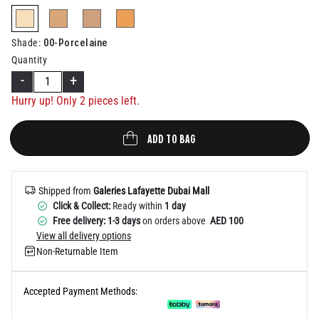
Help
selected
00-Porcelaine
Shade
:
Quantity
-
+
Hurry up! Only
2
pieces left.
ADD TO BAG
Shipped from
Galeries Lafayette Dubai Mall
Click & Collect:
Ready within
1 day
Free delivery: 1-3 days
on orders above
AED 100
View all delivery options
Non-Returnable Item
Accepted Payment Methods: