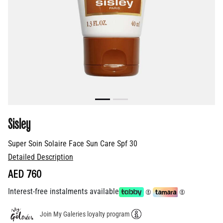
Sisley
Super Soin Solaire Face Sun Care Spf 30
Detailed Description
AED 760
Interest-free instalments available
Join My Galeries loyalty program