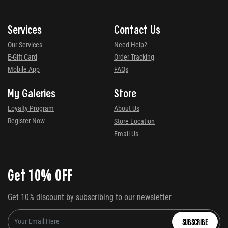
Services
Contact Us
Our Services
Need Help?
E-Gift Card
Order Tracking
Mobile App
FAQs
My Galeries
Store
Loyalty Program
About Us
Register Now
Store Location
Email Us
Get 10% OFF
Get 10% discount by subscribing to our newsletter
SUBSCRIBE