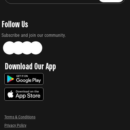
Follow Us
Subscribe and join our community.
Download Our App
Terms & Conditions
Privacy Policy