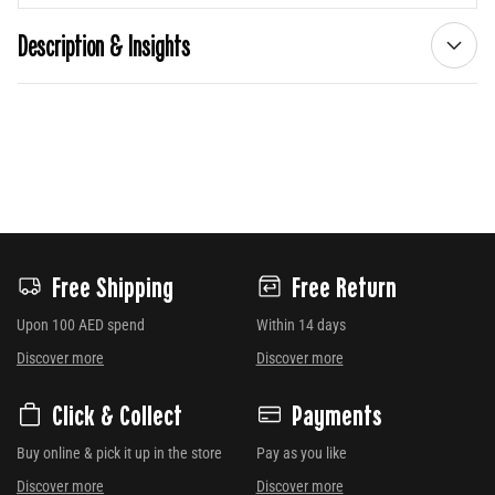
Description & Insights
Free Shipping
Free Return
Upon 100 AED spend
Within 14 days
Discover more
Discover more
Click & Collect
Payments
Buy online & pick it up in the store
Pay as you like
Discover more
Discover more