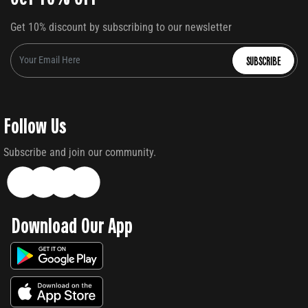
Get 10% discount by subscribing to our newsletter
SUBSCRIBE
Follow Us
Subscribe and join our community.
Download Our App