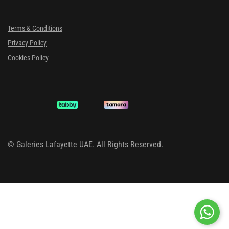
Terms & Conditions
Privacy Policy
Cookies Policy
©
Galeries Lafayette UAE. All Rights Reserved.