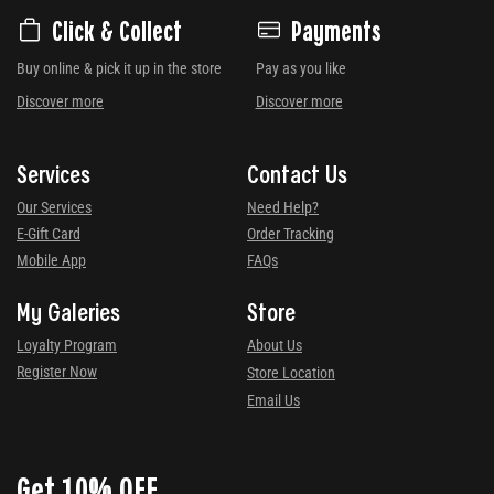
Click & Collect
Payments
Buy online & pick it up in the store
Pay as you like
Discover more
Discover more
Services
Contact Us
Our Services
Need Help?
E-Gift Card
Order Tracking
Mobile App
FAQs
My Galeries
Store
Loyalty Program
About Us
Register Now
Store Location
Email Us
Get 10% OFF