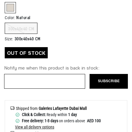
Help
selected
Natural
Color
:
300x40x40 CM
300x40x40 CM
Size
:
OUT OF STOCK
Notify me when this product is back in stock:
SUBSCRIBE
Shipped from
Galeries Lafayette Dubai Mall
Click & Collect:
Ready within
1 day
Free delivery: 1-3 days
on orders above
AED 100
View all delivery options