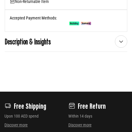
Non-Returnable Item
Accepted Payment Methods:
Description & Insights
Free Shipping
Free Return
Upon 100 AED spend
Within 14 days
Discover more
Discover more