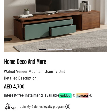
Home Deco And More
Walnut Veneer Mountain Grain Tv Unit
Detailed Description
AED 4,700
Interest-free instalments available
Join My Galeries loyalty program