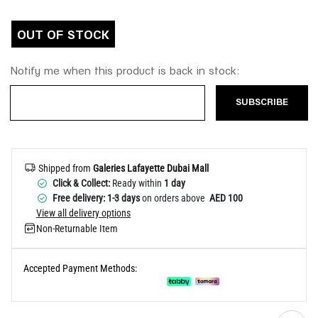
Help
OUT OF STOCK
Notify me when this product is back in stock:
SUBSCRIBE
Shipped from
Galeries Lafayette Dubai Mall
Click & Collect:
Ready within
1 day
Free delivery: 1-3 days
on orders above
AED 100
View all delivery options
Non-Returnable Item
Accepted Payment Methods: