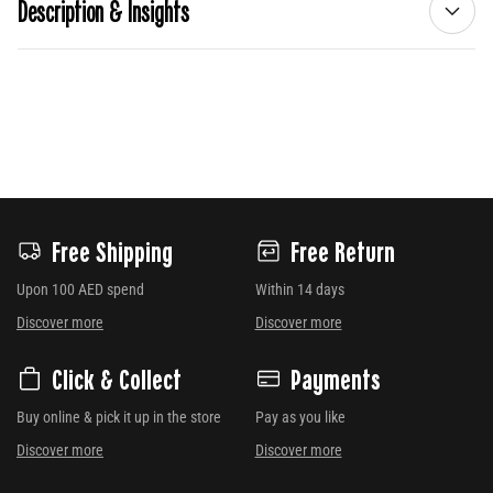
Description & Insights
Free Shipping
Free Return
Upon 100 AED spend
Within 14 days
Discover more
Discover more
Click & Collect
Payments
Buy online & pick it up in the store
Pay as you like
Discover more
Discover more