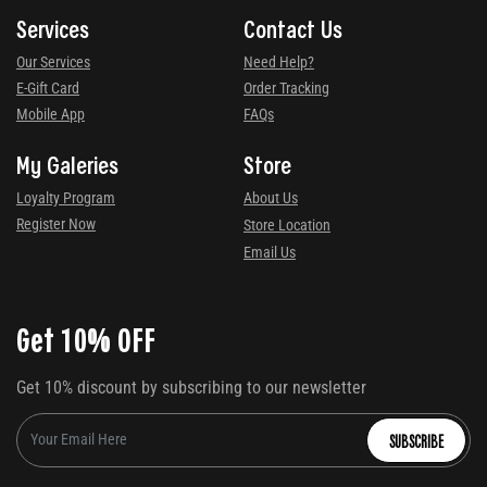
Services
Contact Us
Our Services
Need Help?
E-Gift Card
Order Tracking
Mobile App
FAQs
My Galeries
Store
Loyalty Program
About Us
Register Now
Store Location
Email Us
Get 10% OFF
Get 10% discount by subscribing to our newsletter
SUBSCRIBE