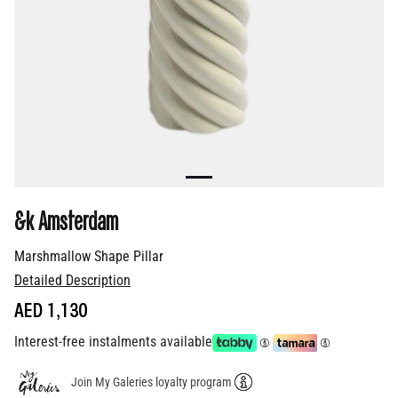
&k Amsterdam
Marshmallow Shape Pillar
Detailed Description
AED 1,130
Interest-free instalments available
Join My Galeries loyalty program