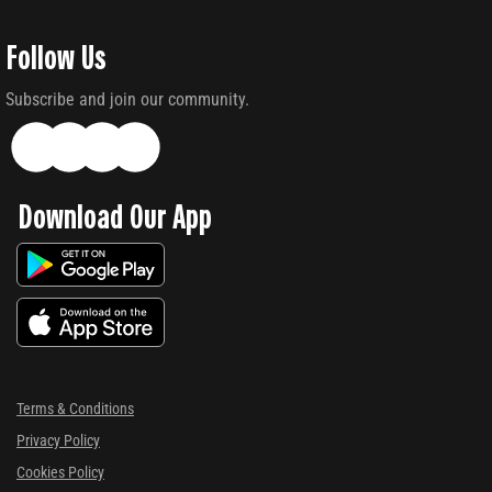
Follow Us
Subscribe and join our community.
Download Our App
Terms & Conditions
Privacy Policy
Cookies Policy