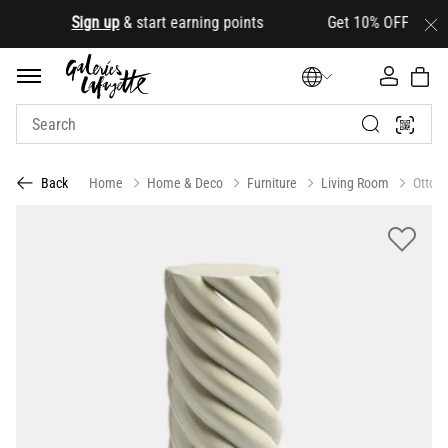
.
Sign up
& start earning points Get 10% OFF your first
Home
Home & Deco
Furniture
Living Room
Ottom
Back