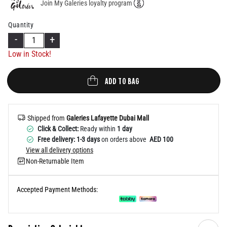
Join My Galeries loyalty program
Help
Quantity
-
+
Low in Stock!
ADD TO BAG
Shipped from
Galeries Lafayette Dubai Mall
Click & Collect:
Ready within
1 day
Free delivery: 1-3 days
on orders above
AED 100
View all delivery options
Non-Returnable Item
Accepted Payment Methods: