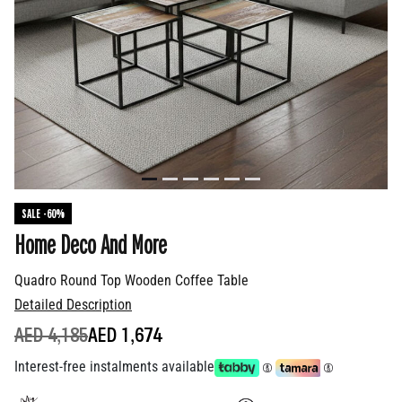
SALE -60%
Home Deco And More
Quadro Round Top Wooden Coffee Table
Detailed Description
PRICE REDUCED FROM
TO
AED 4,185
AED 1,674
Interest-free instalments available