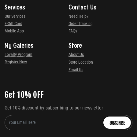
Services
Contact Us
Our Services
Need Help?
E-Gift Card
Order Tracking
Mobile App
FAQs
My Galeries
Store
Loyalty Program
About Us
Register Now
Store Location
Email Us
Get 10% OFF
Get 10% discount by subscribing to our newsletter
SUBSCRIBE