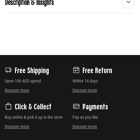
Description & Insights
Free Shipping
Free Return
Upon 100 AED spend
Within 14 days
Discover more
Discover more
Click & Collect
Payments
Buy online & pick it up in the store
Pay as you like
Discover more
Discover more