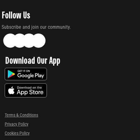
Follow Us
Subscribe and join our community.
Download Our App
Terms & Conditions
Privacy Policy
Cookies Policy