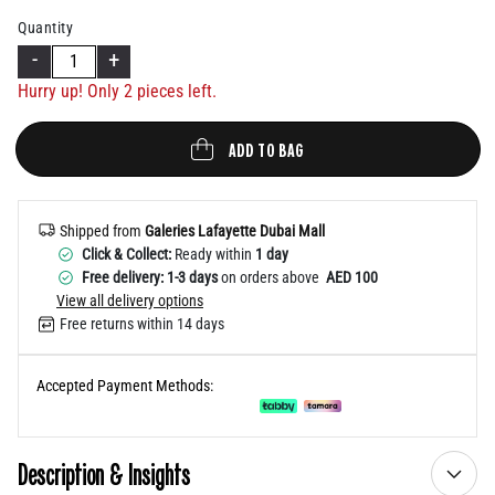
Help
Quantity
-
+
Hurry up! Only
2
pieces left.
ADD TO BAG
Shipped from
Galeries Lafayette Dubai Mall
Click & Collect:
Ready within
1 day
Free delivery: 1-3 days
on orders above
AED 100
View all delivery options
Free returns within 14 days
Accepted Payment Methods:
Description & Insights