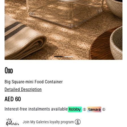
Oxo
Big Square-mini Food Container
Detailed Description
AED 60
Interest-free instalments available
Join My Galeries loyalty program