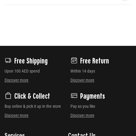
Free Shipping
Free Return
Upon 100 AED spend
Within 14 days
Discover more
Discover more
Click & Collect
Payments
Buy online & pick it up in the store
Pay as you like
Discover more
Discover more
Services
Contact Us