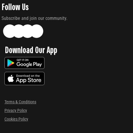
Follow Us
Subscribe and join our community.
Download Our App
Terms & Conditions
Privacy Policy
Cookies Policy