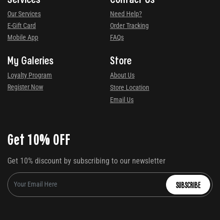
Our Services
Need Help?
E-Gift Card
Order Tracking
Mobile App
FAQs
My Galeries
Store
Loyalty Program
About Us
Register Now
Store Location
Email Us
Get 10% OFF
Get 10% discount by subscribing to our newsletter
SUBSCRIBE