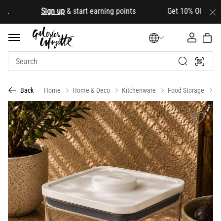
.
Sign up
& start earning points Get 10% OFF your firs
Home
Home & Deco
Kitchenware
Food Storage
C
Back
Previous
Next