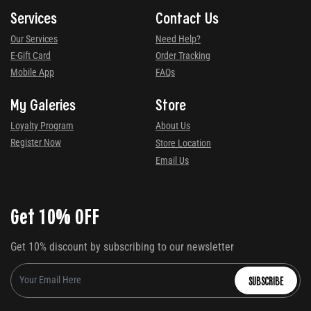
Services
Contact Us
Our Services
Need Help?
E-Gift Card
Order Tracking
Mobile App
FAQs
My Galeries
Store
Loyalty Program
About Us
Register Now
Store Location
Email Us
Get 10% OFF
Get 10% discount by subscribing to our newsletter
SUBSCRIBE