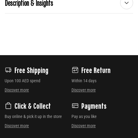
Description & Insights
Free Shipping
Free Return
Upon 100 AED spend
Within 14 days
Discover more
Discover more
Click & Collect
Payments
Buy online & pick it up in the store
Pay as you like
Discover more
Discover more