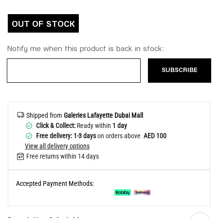
Help
OUT OF STOCK
Notify me when this product is back in stock:
SUBSCRIBE
Shipped from
Galeries Lafayette Dubai Mall
Click & Collect:
Ready within
1 day
Free delivery: 1-3 days
on orders above
AED 100
View all delivery options
Free returns within 14 days
Accepted Payment Methods: