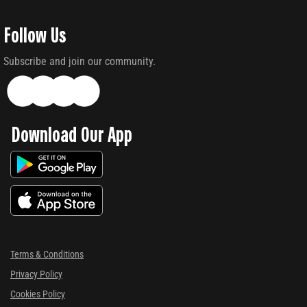
Follow Us
Subscribe and join our community.
Download Our App
Terms & Conditions
Privacy Policy
Cookies Policy