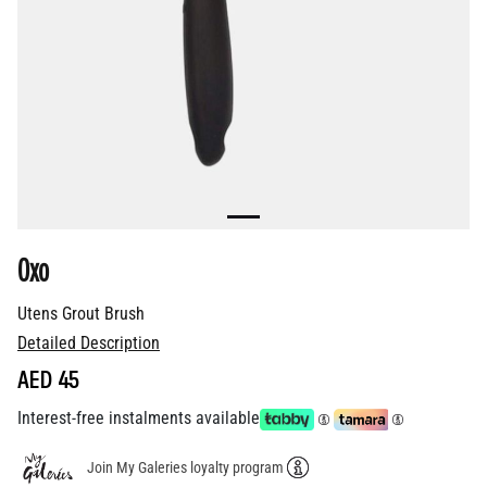
Oxo
Utens Grout Brush
Detailed Description
AED 45
Interest-free instalments available
Join My Galeries loyalty program