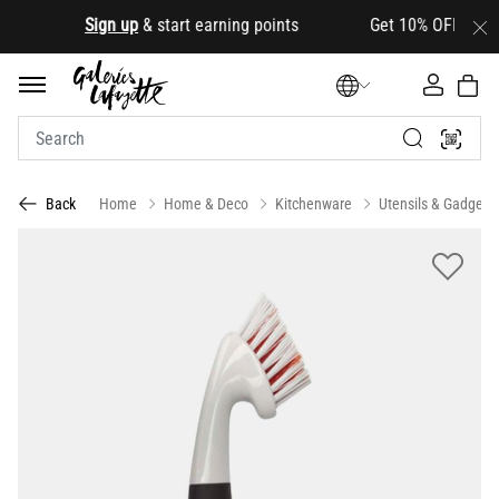
.
Sign up
& start earning points Get 10% OFF your firs
Home
Home & Deco
Kitchenware
Utensils & Gadgets
Back