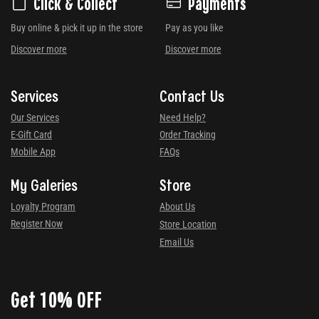
Click & Collect
Payments
Buy online & pick it up in the store
Pay as you like
Discover more
Discover more
Services
Contact Us
Our Services
Need Help?
E-Gift Card
Order Tracking
Mobile App
FAQs
My Galeries
Store
Loyalty Program
About Us
Register Now
Store Location
Email Us
Get 10% OFF