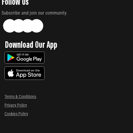
Follow Us
Subscribe and join our community.
Download Our App
Terms & Conditions
Privacy Policy
Cookies Policy