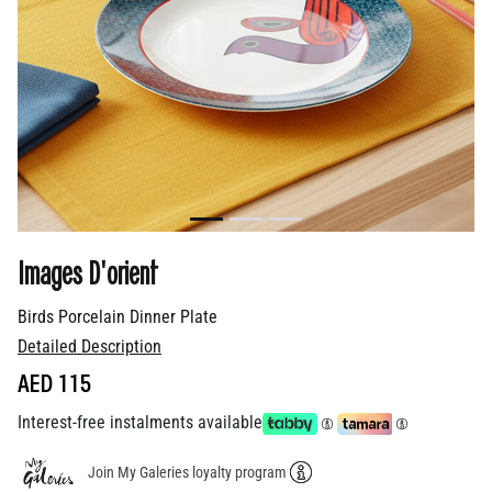
Images D'orient
Birds Porcelain Dinner Plate
Detailed Description
AED 115
Interest-free instalments available
Join My Galeries loyalty program