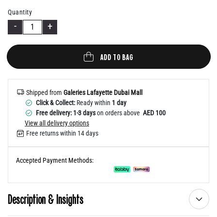
Help
Quantity
-
+
ADD TO BAG
Shipped from
Galeries Lafayette Dubai Mall
Click & Collect:
Ready within
1 day
Free delivery: 1-3 days
on orders above
AED 100
View all delivery options
Free returns within 14 days
Accepted Payment Methods:
Description & Insights