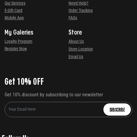
Our Services
Need Help?
E-Gift Card
Order Tracking
Mobile App
FAQs
My Galeries
Store
Loyalty Program
About Us
Register Now
Store Location
Email Us
Get 10% OFF
Get 10% discount by subscribing to our newsletter
SUBSCRIBE