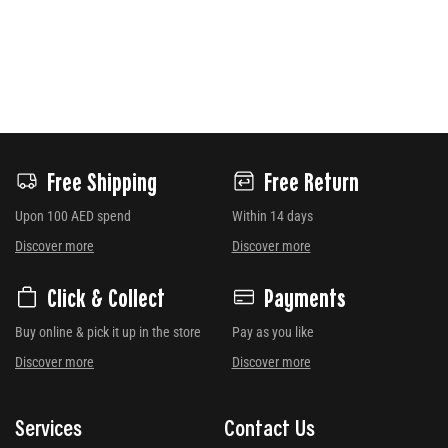
Free Shipping
Free Return
Upon 100 AED spend
Within 14 days
Discover more
Discover more
Click & Collect
Payments
Buy online & pick it up in the store
Pay as you like
Discover more
Discover more
Services
Contact Us