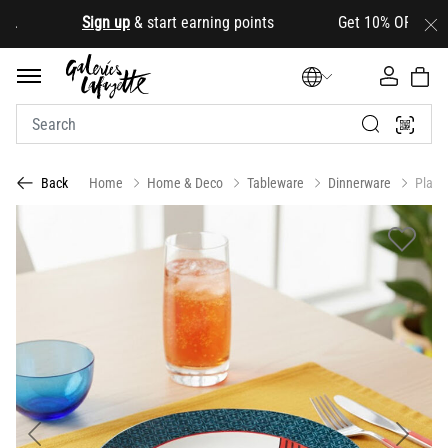
.
Sign up
& start earning points Get 10% OFF your firs
Home
Home & Deco
Tableware
Dinnerware
Plate
Back
Previous
Next