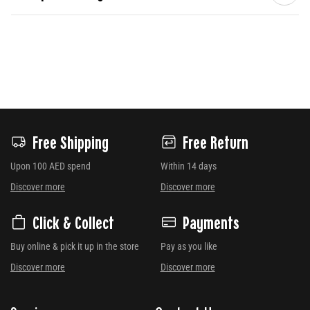
Free Shipping
Free Return
Upon 100 AED spend
Within 14 days
Discover more
Discover more
Click & Collect
Payments
Buy online & pick it up in the store
Pay as you like
Discover more
Discover more