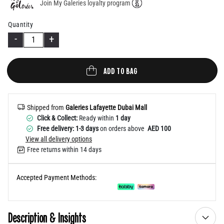
Join My Galeries loyalty program
Help
Quantity
-
+
ADD TO BAG
Shipped from
Galeries Lafayette Dubai Mall
Click & Collect:
Ready within
1 day
Free delivery: 1-3 days
on orders above
AED 100
View all delivery options
Free returns within 14 days
Accepted Payment Methods:
Description & Insights