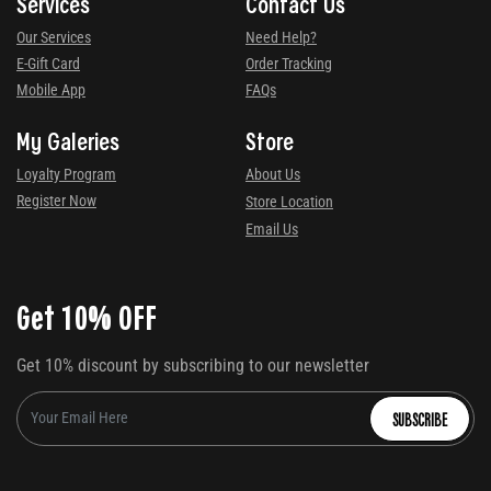
Services
Contact Us
Our Services
Need Help?
E-Gift Card
Order Tracking
Mobile App
FAQs
My Galeries
Store
Loyalty Program
About Us
Register Now
Store Location
Email Us
Get 10% OFF
Get 10% discount by subscribing to our newsletter
SUBSCRIBE