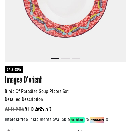
SALE -30%
Images D'orient
Birds Of Paradise Soup Plates Set
Detailed Description
PRICE REDUCED FROM
TO
AED 665
AED 465.50
Interest-free instalments available