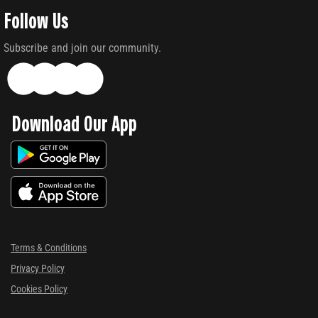
Follow Us
Subscribe and join our community.
Download Our App
Terms & Conditions
Privacy Policy
Cookies Policy