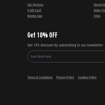
Our Services
Need He
E-Gift Card
Order Tr
Mobile App
FAQs
Get 10% OFF
Get 10% discount by subscribing to our newsletter
Terms & Conditions
Privacy Policy
Cookies Policy