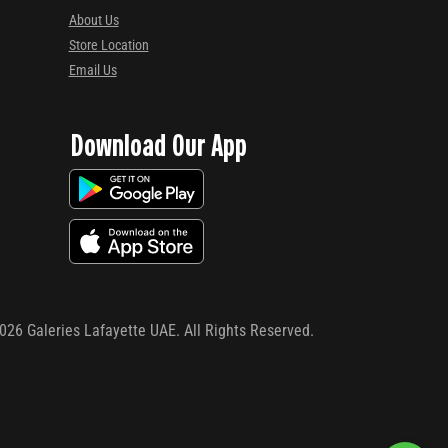
About Us
Store Location
Email Us
Download Our App
026
Galeries Lafayette UAE. All Rights Reserved.