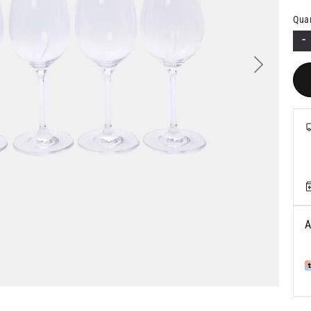
Quan
-
Next
A