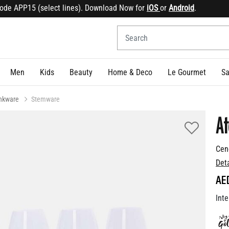
e APP15 (select lines). Download Now for
iOS
or
Android
.
Sig
Men
Kids
Beauty
Home & Deco
Le Gourmet
Sa
inkware
Stemware
At
Cen
Det
AE
Inte