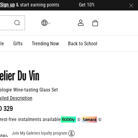
n up
& start earning points Get 10% OFF your first order with
le
Gifts
Trending Now
Back to School
elier Du Vin
ologie Wine-tasting Glass Set
ailed Description
D 329
rest-free instalments available
Join My Galeries loyalty program