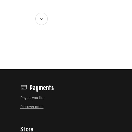
Payments
Pay as you like
Discover more
Store