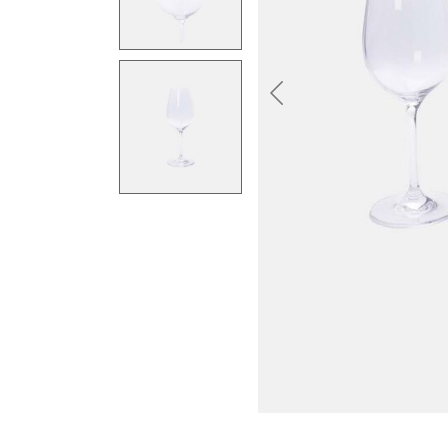
Previous