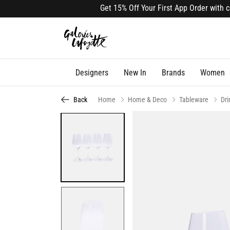
Get 15% Off Your First App Order with cod
Designers
New In
Brands
Women
Back
Home
Home & Deco
Tableware
Dr