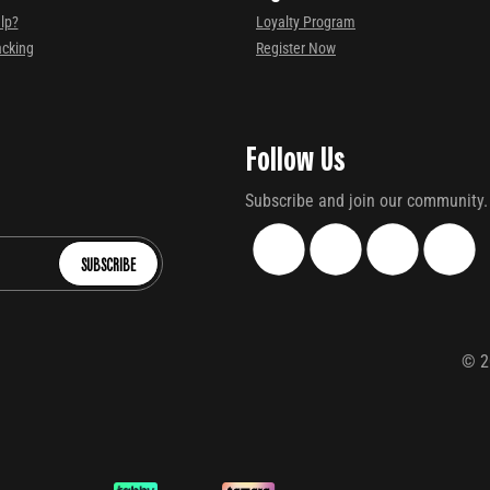
lp?
Loyalty Program
acking
Register Now
Follow Us
Subscribe and join our community.
SUBSCRIBE
©
2