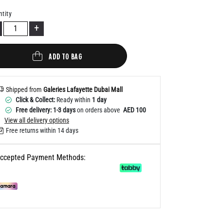
Help
tity
+
ADD TO BAG
Shipped from
Galeries Lafayette Dubai Mall
Click & Collect:
Ready within
1 day
Free delivery: 1-3 days
on orders above
AED 100
View all delivery options
Free returns within 14 days
ccepted Payment Methods: