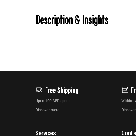
Description & Insights
Free Shipping
F
Upon 100 AED spend
Within 1
Discover more
Discove
Services
Conta