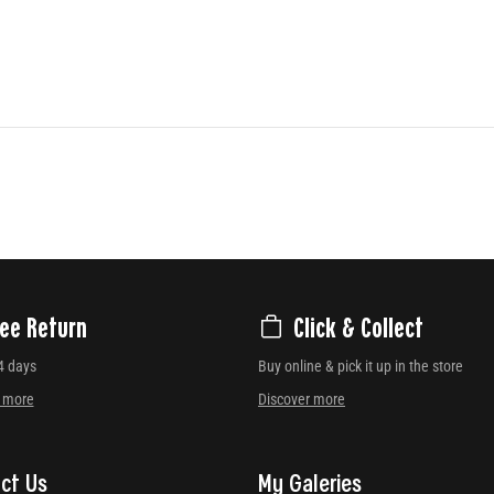
ree Return
Click & Collect
4 days
Buy online & pick it up in the store
r more
Discover more
ct Us
My Galeries