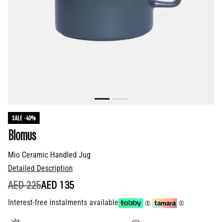
SALE -40%
Blomus
Mio Ceramic Handled Jug
Detailed Description
PRICE REDUCED FROM
TO
AED 225
AED 135
Interest-free instalments available