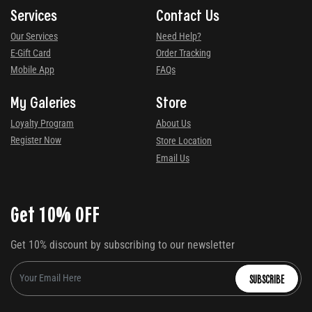
Services
Contact Us
Our Services
Need Help?
E-Gift Card
Order Tracking
Mobile App
FAQs
My Galeries
Store
Loyalty Program
About Us
Register Now
Store Location
Email Us
Get 10% OFF
Get 10% discount by subscribing to our newsletter
SUBSCRIBE