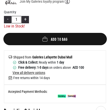
Join My Galeries loyalty program
Help
Quantity
-
+
Low in Stock!
ADD TO BAG
Shipped from
Galeries Lafayette Dubai Mall
Click & Collect:
Ready within
1 day
Free delivery: 1-3 days
on orders above
AED 100
View all delivery options
Free returns within 14 days
Accepted Payment Methods: