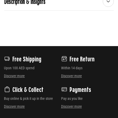
Description & Insights
Free Shipping
Free Return
Upon 100 AED spend
Within 14 days
Discover more
Discover more
Click & Collect
Payments
Buy online & pick it up in the store
Pay as you like
Discover more
Discover more