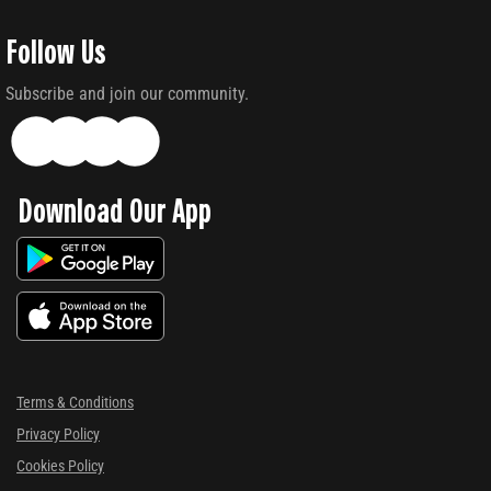
Follow Us
Subscribe and join our community.
Download Our App
Terms & Conditions
Privacy Policy
Cookies Policy