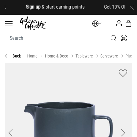
d
.
Sign up
& start earning points Get 10% OFF your fir
Home
Home & Deco
Tableware
Serveware
Pitche
Back
Previous
Next