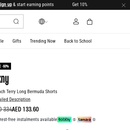
p
& start earning points Get 10% OFF your first order with c
le
Gifts
Trending Now
Back to School
E -60%
kny
nch Terry Long Bermuda Shorts
ailed Description
ICE REDUCED FROM
TO
D 334
AED 133.60
rest-free instalments available