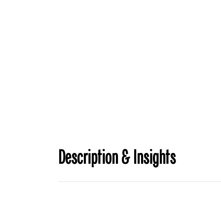
Description & Insights