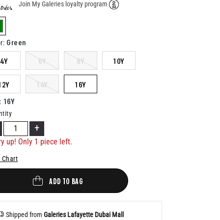
Join My Galeries loyalty program
Help
elected
Green
r
:
4Y
6Y
8Y
10Y
12Y
14Y
16Y
16Y
:
tity
+
y up! Only 1 piece left.
 Chart
ADD TO BAG
Shipped from
Galeries Lafayette Dubai Mall