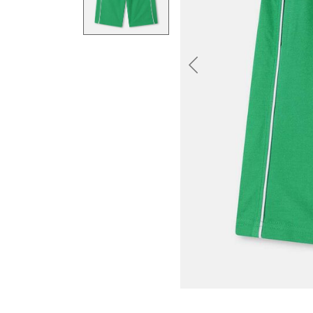
Previous