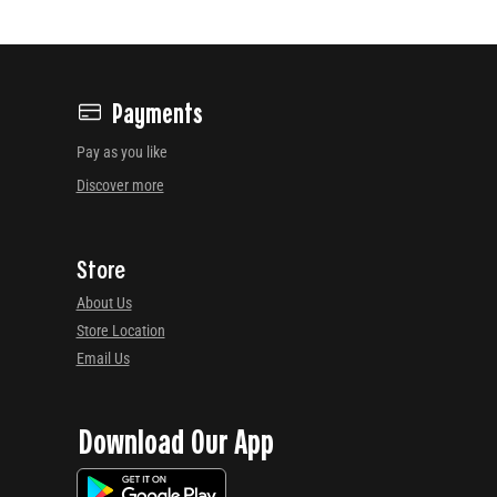
Payments
Pay as you like
Discover more
Store
About Us
Store Location
Email Us
Download Our App