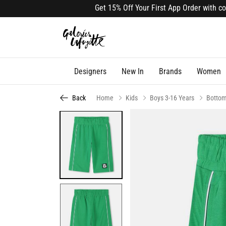
Get 15% Off Your First App Order with code A
Designers
New In
Brands
Women
Back
Home
Kids
Boys 3-16 Years
Botto