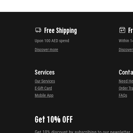
Free Shipping
F
Upon 100 AED spend
Within 1
Discover more
Discove
Services
Conta
Our Services
Need He
E-Gift Card
Order Tr
Mobile App
FAQs
Get 10% OFF
Get 10% discount by subscribing to our newsletter