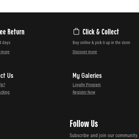
ree Return
Click & Collect
4 days
Buy online & pick it up in the store
r more
Discover more
ct Us
My Galeries
lp?
Loyalty Program
acking
Register Now
Follow Us
Subscribe and join our community.