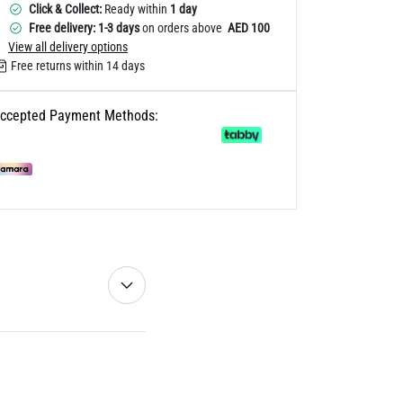
Click & Collect:
Ready within
1 day
Free delivery: 1-3 days
on orders above
AED 100
View all delivery options
Free returns within 14 days
ccepted Payment Methods: