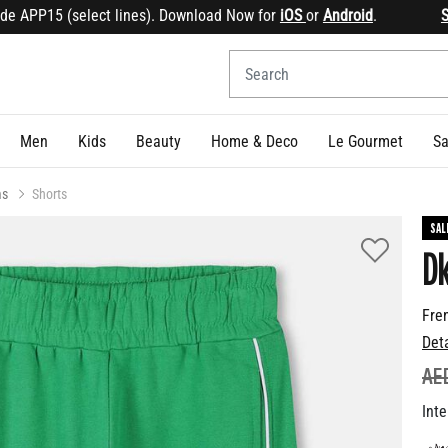
PP15 (select lines). Download Now for
iOS
or
Android
.
Sign u
Men
Kids
Beauty
Home & Deco
Le Gourmet
Sa
ms
Shorts
SAL
D
Fre
Det
PR
AE
Inte