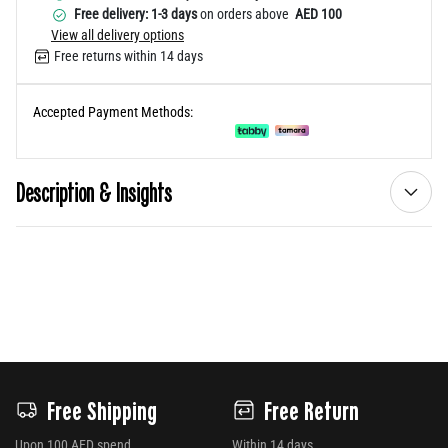
Free delivery: 1-3 days
on orders above
AED 100
View all delivery options
Free returns within 14 days
Accepted Payment Methods:
Description & Insights
Free Shipping
Free Return
Upon 100 AED spend
Within 14 days