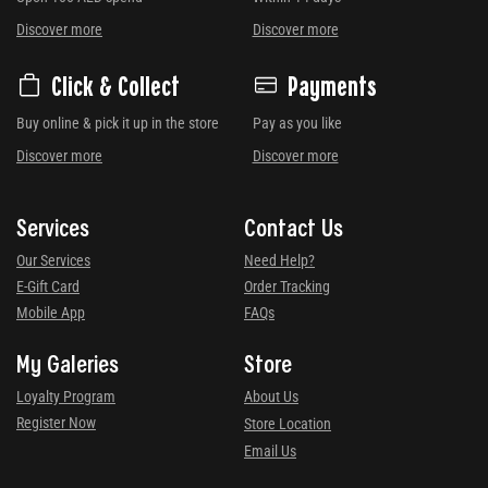
Discover more
Discover more
Click & Collect
Payments
Buy online & pick it up in the store
Pay as you like
Discover more
Discover more
Services
Contact Us
Our Services
Need Help?
E-Gift Card
Order Tracking
Mobile App
FAQs
My Galeries
Store
Loyalty Program
About Us
Register Now
Store Location
Email Us