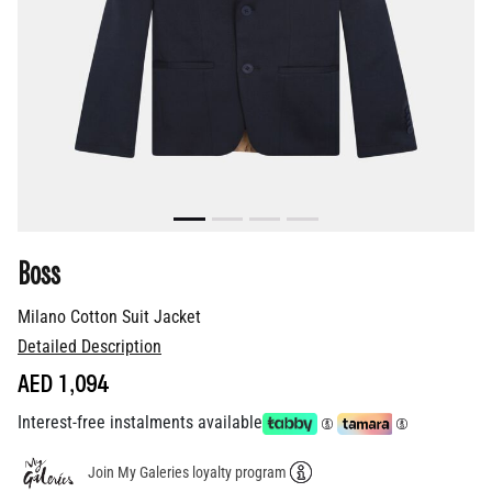
Boss
Milano Cotton Suit Jacket
Detailed Description
AED 1,094
Interest-free instalments available
Join My Galeries loyalty program