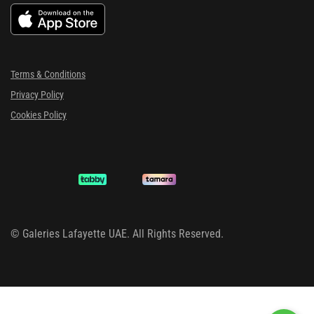
Terms & Conditions
Privacy Policy
Cookies Policy
©
Galeries Lafayette UAE. All Rights Reserved.