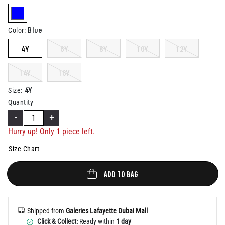
Help
selected
Blue
Color
:
4Y
6Y
8Y
10Y
12Y
14Y
16Y
4Y
Size
:
Quantity
-
+
Hurry up! Only 1 piece left.
Size Chart
ADD TO BAG
Shipped from
Galeries Lafayette Dubai Mall
Click & Collect:
Ready within
1 day