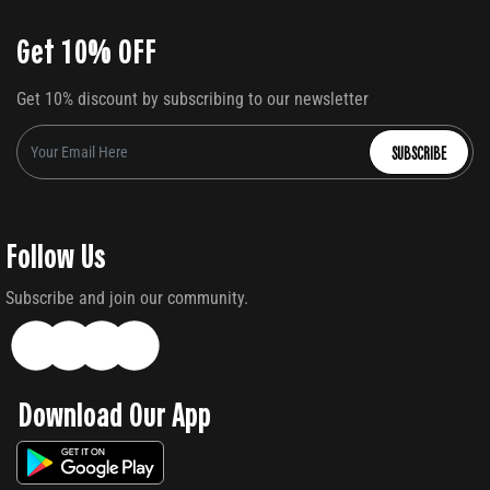
Get 10% OFF
Get 10% discount by subscribing to our newsletter
SUBSCRIBE
Follow Us
Subscribe and join our community.
Download Our App