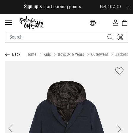
.
Sign up
& start earning points Get 10% OFF your firs
Home
Kids
Boys 3-16 Years
Outerwear
Jackets
Back
Previous
Next