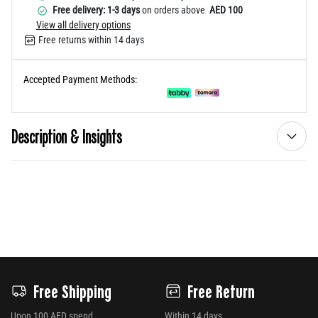
Free delivery: 1-3 days
on orders above
AED 100
View all delivery options
Free returns within 14 days
Accepted Payment Methods:
Description & Insights
Free Shipping
Free Return
Upon 100 AED spend
Within 14 days