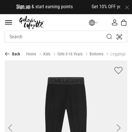
.
Sign up
& start earning points Get 10% OFF your first ord
Home
Kids
Girls 3-16 Years
Bottoms
Leggings
Back
Previous
Next