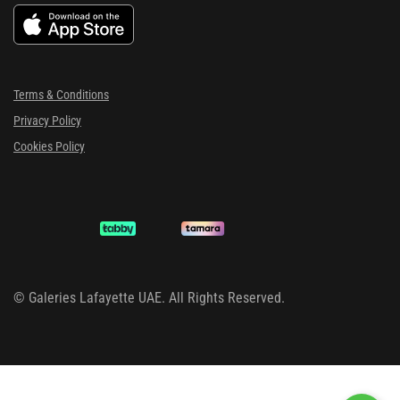
Terms & Conditions
Privacy Policy
Cookies Policy
©
Galeries Lafayette UAE. All Rights Reserved.