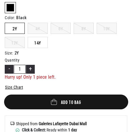
Help
selected
Black
Color
:
2Y
4Y
6Y
8Y
10Y
12Y
14Y
2Y
Size
:
Quantity
-
+
Hurry up! Only 1 piece left.
Size Chart
ADD TO BAG
Shipped from
Galeries Lafayette Dubai Mall
Click & Collect:
Ready within
1 day