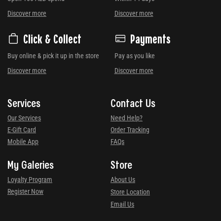
Discover more
Discover more
Click & Collect
Payments
Buy online & pick it up in the store
Pay as you like
Discover more
Discover more
Services
Contact Us
Our Services
Need Help?
E-Gift Card
Order Tracking
Mobile App
FAQs
My Galeries
Store
Loyalty Program
About Us
Register Now
Store Location
Email Us