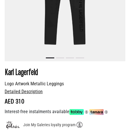
Karl Lagerfeld
Logo Artwork Metallic Leggings
Detailed Description
AED 310
Interest-free instalments available
Join My Galeries loyalty program