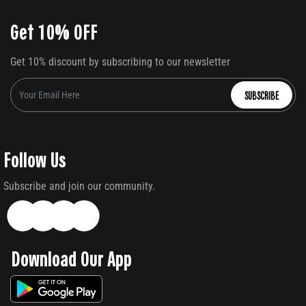
Get 10% OFF
Get 10% discount by subscribing to our newsletter
SUBSCRIBE
Follow Us
Subscribe and join our community.
Download Our App