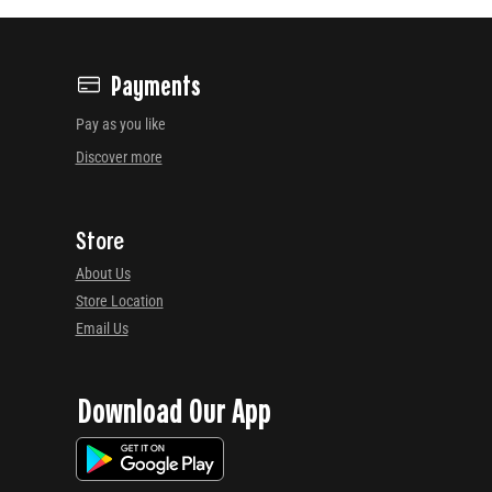
Payments
Pay as you like
Discover more
Store
About Us
Store Location
Email Us
Download Our App