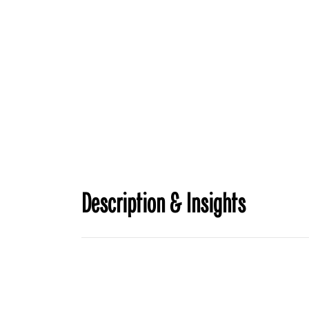
Description & Insights