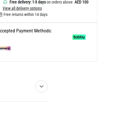
Free delivery: 1-3 days
on orders above
AED 100
View all delivery options
Free returns within 14 days
ccepted Payment Methods: