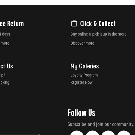
ree Return
Click & Collect
4 days
Buy online & pick it up in the store
r more
Discover more
ct Us
My Galeries
lp?
Loyalty Program
acking
Register Now
Follow Us
Subscribe and join our community.