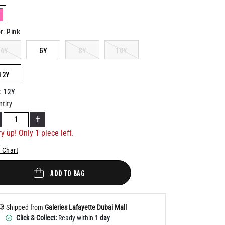
Help
elected
Pink
r
:
4Y
6Y
8Y
10Y
12Y
12Y
:
tity
+
y up! Only 1 piece left.
 Chart
ADD TO BAG
Shipped from
Galeries Lafayette Dubai Mall
Click & Collect:
Ready within
1 day