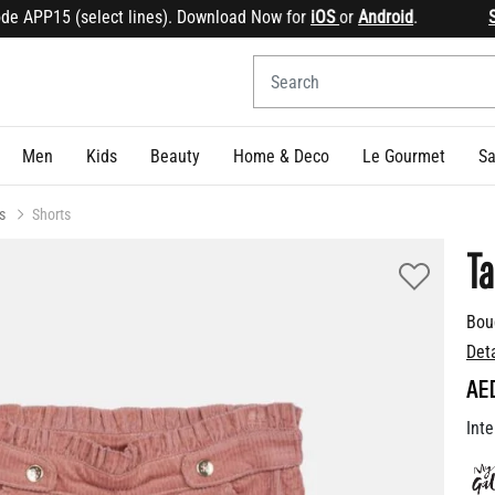
APP15 (select lines). Download Now for
iOS
or
Android
.
Sign 
Men
Kids
Beauty
Home & Deco
Le Gourmet
Sa
s
Shorts
Ta
Bou
Det
AE
Inte