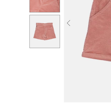
Previous