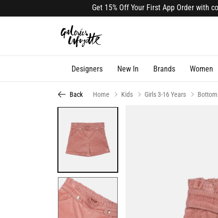
Get 15% Off Your First App Order with code 
Designers
New In
Brands
Women
Back
Home
Kids
Girls 3-16 Years
Bottom