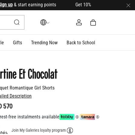
up
& start earning points Get 10% OFF your first order with c
le
Gifts
Trending Now
Back to School
rtine Et Chocolat
quet Romantique Girl Shorts
ailed Description
D 570
rest-free instalments available
Join My Galeries loyalty program