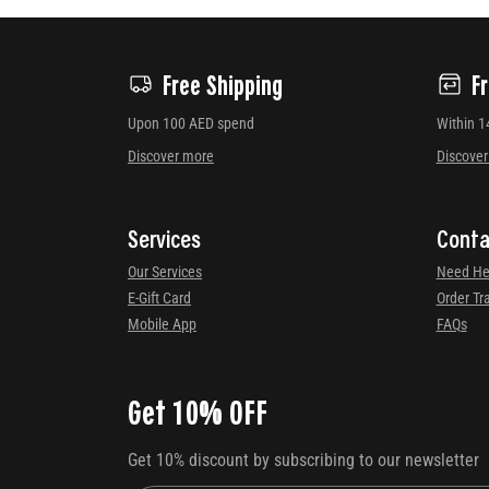
Free Shipping
F
Upon 100 AED spend
Within 1
Discover more
Discove
Services
Conta
Our Services
Need He
E-Gift Card
Order Tr
Mobile App
FAQs
Get 10% OFF
Get 10% discount by subscribing to our newsletter