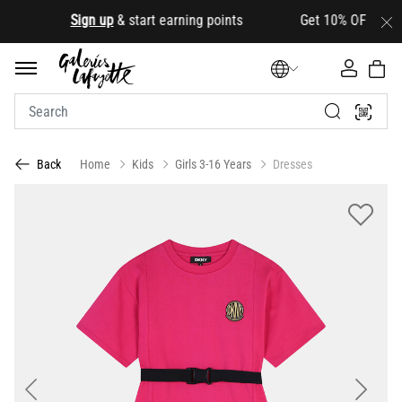
.
Sign up
& start earning points Get 10% OFF your firs
Home
Kids
Girls 3-16 Years
Dresses
Back
Previous
Next