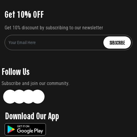
Get 10% OFF
Get 10% discount by subscribing to our newsletter
SUBSCRIBE
Follow Us
Subscribe and join our community.
Download Our App