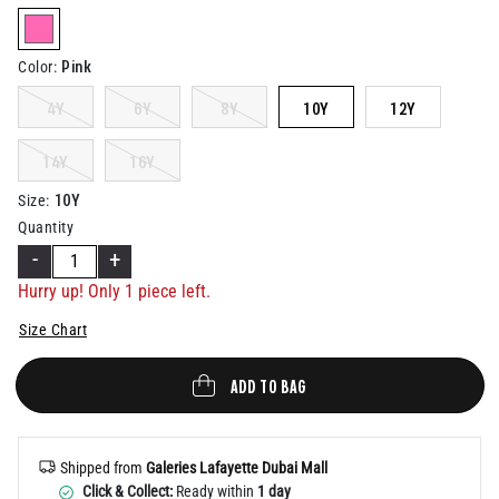
Help
selected
Pink
Color
:
4Y
6Y
8Y
10Y
12Y
14Y
16Y
10Y
Size
:
Quantity
-
+
Hurry up! Only 1 piece left.
Size Chart
ADD TO BAG
Shipped from
Galeries Lafayette Dubai Mall
Click & Collect:
Ready within
1 day