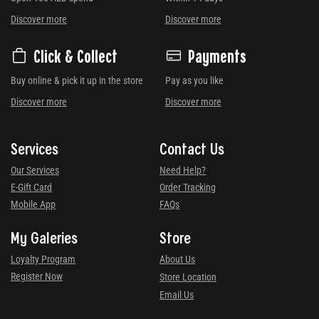
Discover more
Discover more
Click & Collect
Payments
Buy online & pick it up in the store
Pay as you like
Discover more
Discover more
Services
Contact Us
Our Services
Need Help?
E-Gift Card
Order Tracking
Mobile App
FAQs
My Galeries
Store
Loyalty Program
About Us
Register Now
Store Location
Email Us