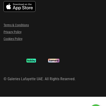
Terms & Conditions
Privacy Policy
Cookies Policy
©
Galeries Lafayette UAE. All Rights Reserved.