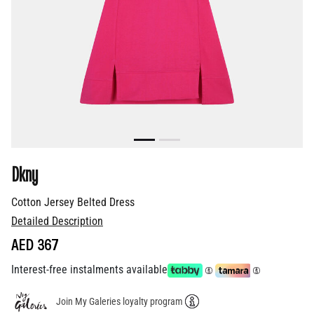
Dkny
Cotton Jersey Belted Dress
Detailed Description
AED 367
Interest-free instalments available
Join My Galeries loyalty program