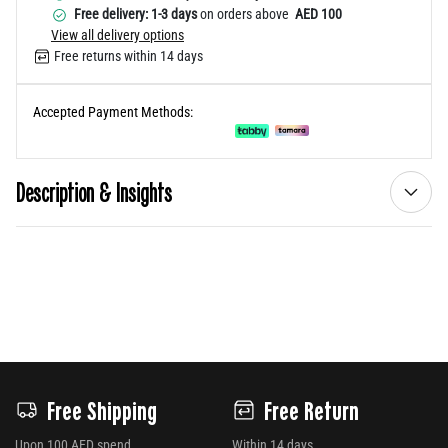
Free delivery: 1-3 days
on orders above
AED 100
View all delivery options
Free returns within 14 days
Accepted Payment Methods:
Description & Insights
Free Shipping
Free Return
Upon 100 AED spend
Within 14 days