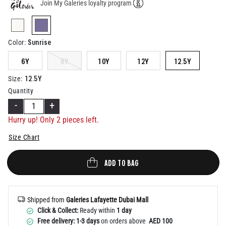
Join My Galeries loyalty program
Help
selected
Sunrise
Color
:
6Y
8Y
10Y
12Y
12.5Y
12.5Y
Size
:
Quantity
-
+
Hurry up! Only
2
pieces left.
Size Chart
ADD TO BAG
Shipped from
Galeries Lafayette Dubai Mall
Click & Collect:
Ready within
1 day
Free delivery: 1-3 days
on orders above
AED 100