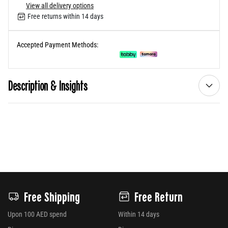
View all delivery options
Free returns within 14 days
Accepted Payment Methods:
Description & Insights
Free Shipping
Free Return
Upon 100 AED spend
Within 14 days