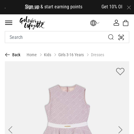
.
Sign up
& start earning points Get 10% OFF your firs
Home
Kids
Girls 3-16 Years
Dresses
Back
Previous
Next