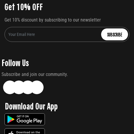
Get 10% OFF
Get 10% discount by subscribing to our newsletter
SUBSCRIBE
Follow Us
Subscribe and join our community.
Download Our App