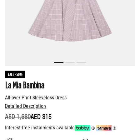
SALE -50%
La Mia Bambina
All-over Print Sleeveless Dress
Detailed Description
PRICE REDUCED FROM
TO
AED 1,630
AED 815
Interest-free instalments available