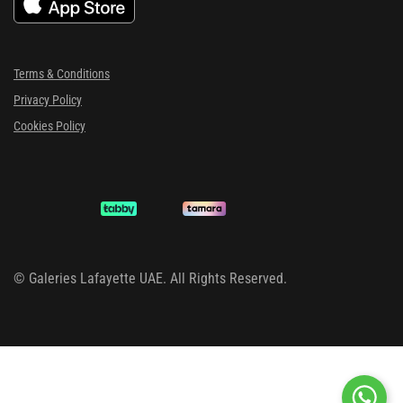
Terms & Conditions
Privacy Policy
Cookies Policy
©
Galeries Lafayette UAE. All Rights Reserved.