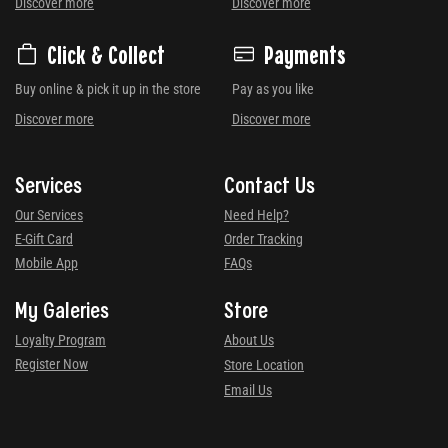
Discover more
Discover more
Click & Collect
Payments
Buy online & pick it up in the store
Pay as you like
Discover more
Discover more
Services
Contact Us
Our Services
Need Help?
E-Gift Card
Order Tracking
Mobile App
FAQs
My Galeries
Store
Loyalty Program
About Us
Register Now
Store Location
Email Us