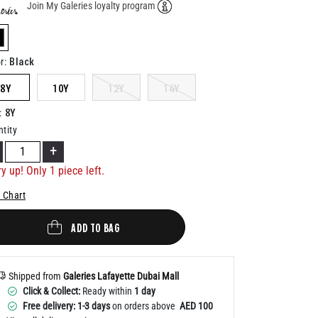
Join My Galeries loyalty program
Help
elected
Black
r
:
8Y
10Y
12Y
14Y
8Y
:
tity
+
y up! Only 1 piece left.
 Chart
ADD TO BAG
Shipped from
Galeries Lafayette Dubai Mall
Click & Collect:
Ready within
1 day
Free delivery: 1-3 days
on orders above
AED 100