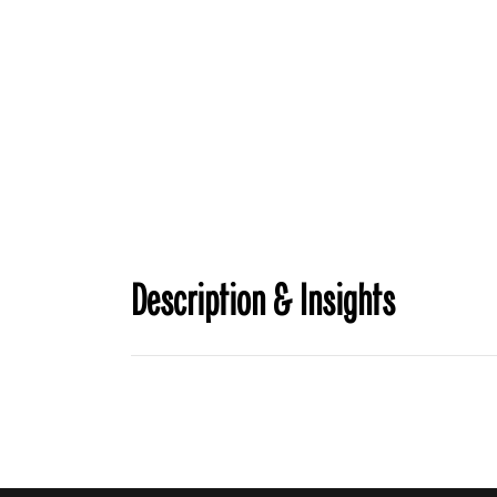
Description & Insights