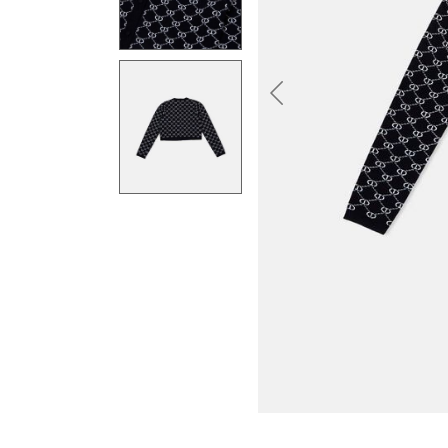
Previous