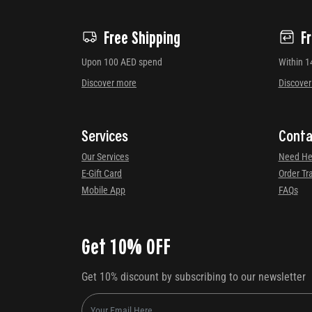
Free Shipping
F
Upon 100 AED spend
Within 1
Discover more
Discove
Services
Conta
Our Services
Need He
E-Gift Card
Order Tr
Mobile App
FAQs
Get 10% OFF
Get 10% discount by subscribing to our newsletter