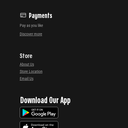
Payments
Pay as you like
Discover more
Store
About Us
Store Location
Email Us
Download Our App