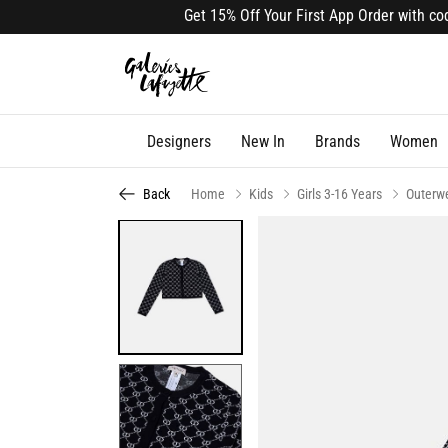
Get 15% Off Your First App Order with code 
Designers
New In
Brands
Women
Back
Home
Kids
Girls 3-16 Years
Outerw