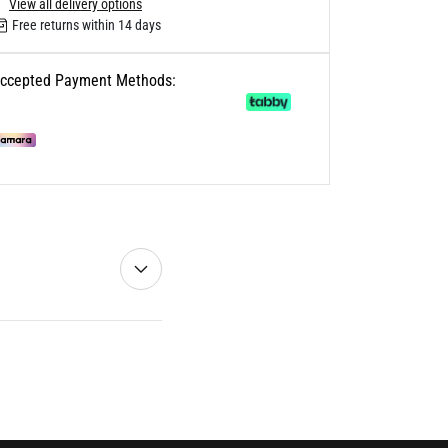
View all delivery options
Free returns within 14 days
ccepted Payment Methods: