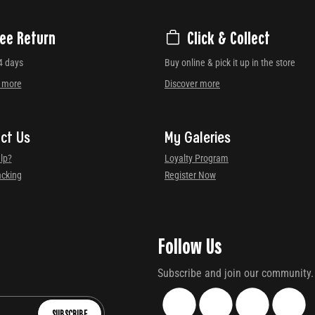
ree Return
Click & Collect
4 days
Buy online & pick it up in the store
r more
Discover more
ct Us
My Galeries
lp?
Loyalty Program
acking
Register Now
Follow Us
Subscribe and join our community.
SUBSCRIBE