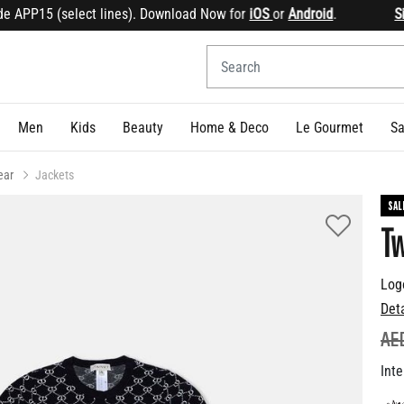
APP15 (select lines). Download Now for
iOS
or
Android
.
Sign 
Men
Kids
Beauty
Home & Deco
Le Gourmet
Sa
ear
Jackets
SAL
Tw
Log
Det
PR
AE
Inte