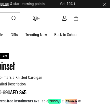
up
& start earning points Get 10% OFF your first order with c
le
Gifts
Trending Now
Back to School
E -50%
inset
o-intarsia Knitted Cardigan
ailed Description
ICE REDUCED FROM
TO
D 690
AED 345
rest-free instalments available