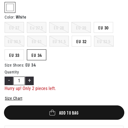
Help
selected
White
Color
:
EU 27
Eu 27.5
EU 28
EU 29
EU 30
EU 30.5
EU 31
EU 31.5
EU 32
EU 32.5
EU 33
EU 34
EU 34
Size Shoes
:
Quantity
-
+
Hurry up! Only
2
pieces left.
Size Chart
ADD TO BAG