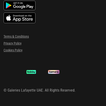
Terms & Conditions
Privacy Policy
Cookies Policy
©
Galeries Lafayette UAE. All Rights Reserved.