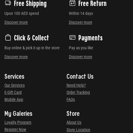
Free Shipping
Free Return
Upon 100 AED spend
Within 14 days
Discover more
Discover more
Click & Collect
Payments
Buy online & pick it up in the store
Pay as you like
Discover more
Discover more
Services
Contact Us
Our Services
Need Help?
E-Gift Card
Order Tracking
Mobile App
FAQs
My Galeries
Store
Loyalty Program
About Us
Register Now
Store Location