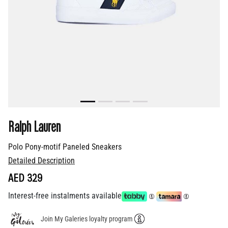
Ralph Lauren
Polo Pony-motif Paneled Sneakers
Detailed Description
AED 329
Interest-free instalments available
Join My Galeries loyalty program