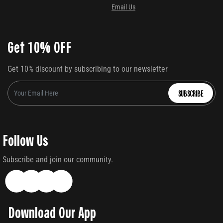
Email Us
Get 10% OFF
Get 10% discount by subscribing to our newsletter
SUBSCRIBE
Follow Us
Subscribe and join our community.
Download Our App