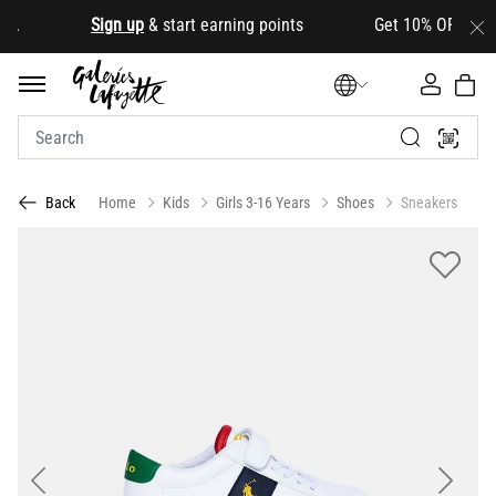
d
.
Sign up
& start earning points Get 10% OFF your fir
Home
Kids
Girls 3-16 Years
Shoes
Sneakers
Back
Previous
Next