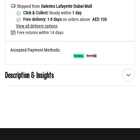
Shipped from
Galeries Lafayette Dubai Mall
Click & Collect:
Ready within
1 day
Free delivery: 1-3 days
on orders above
AED 100
View all delivery options
Free returns within 14 days
Accepted Payment Methods:
Description & Insights