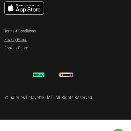
Terms & Conditions
Privacy Policy
Cookies Policy
©
Galeries Lafayette UAE. All Rights Reserved.