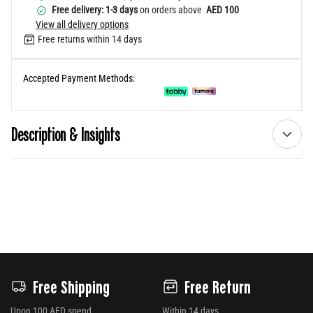
Free delivery: 1-3 days
on orders above
AED 100
View all delivery options
Free returns within 14 days
Accepted Payment Methods:
Description & Insights
Free Shipping
Free Return
Upon 100 AED spend
Within 14 days