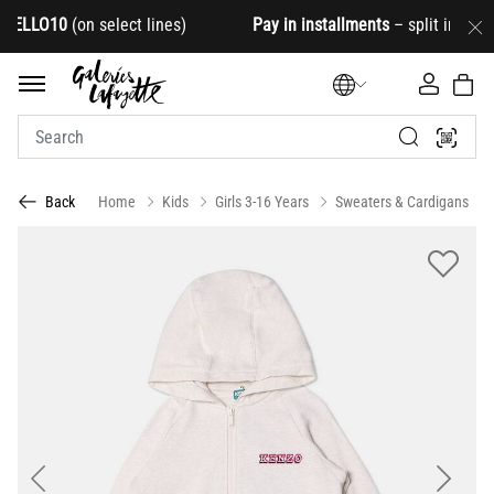
LLO10
(on select lines)
Pay in installments
– split into 4
Home
Kids
Girls 3-16 Years
Sweaters & Cardigans
Back
Previous
Next