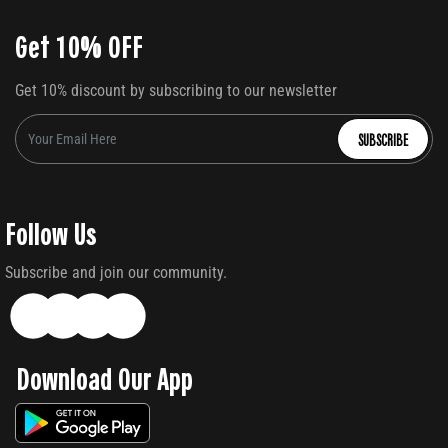
Get 10% OFF
Get 10% discount by subscribing to our newsletter
SUBSCRIBE
Follow Us
Subscribe and join our community.
Download Our App