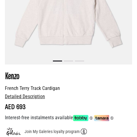
Kenzo
French Terry Track Cardigan
Detailed Description
AED 693
Interest-free instalments available
Join My Galeries loyalty program