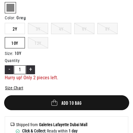
Help
selected
Grey
Color
:
2Y
3Y
4Y
6Y
8Y
10Y
12Y
10Y
Size
:
Quantity
-
+
Hurry up! Only
2
pieces left.
Size Chart
ADD TO BAG
Shipped from
Galeries Lafayette Dubai Mall
Click & Collect:
Ready within
1 day