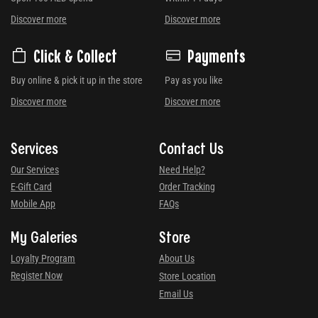
Discover more
Discover more
Click & Collect
Payments
Buy online & pick it up in the store
Pay as you like
Discover more
Discover more
Services
Contact Us
Our Services
Need Help?
E-Gift Card
Order Tracking
Mobile App
FAQs
My Galeries
Store
Loyalty Program
About Us
Register Now
Store Location
Email Us