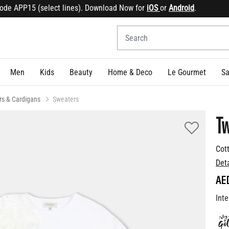
 APP15 (select lines). Download Now for
iOS
or
Android
.
Sign
Men
Kids
Beauty
Home & Deco
Le Gourmet
Sa
rs & Cardigans
Sweaters
Tw
Cot
Det
AE
Inte