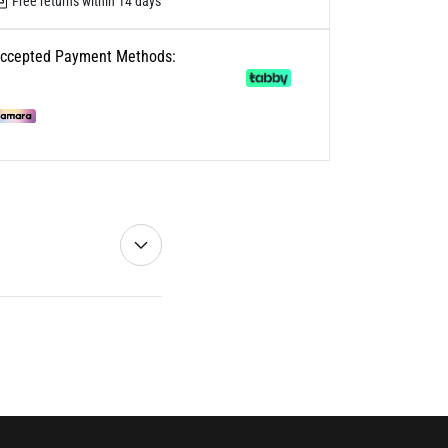
Free returns within 14 days
ccepted Payment Methods: