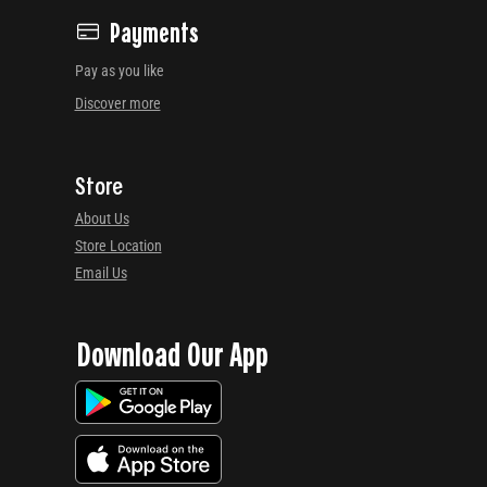
Payments
Pay as you like
Discover more
Store
About Us
Store Location
Email Us
Download Our App