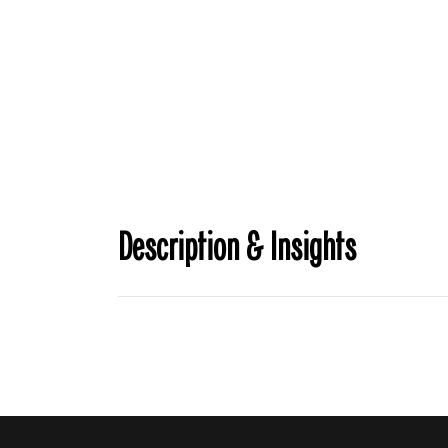
Description & Insights