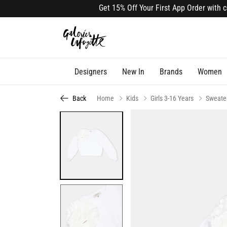
Get 15% Off Your First App Order with code
Designers
New In
Brands
Women
Back
Home
Kids
Girls 3-16 Years
Sweate