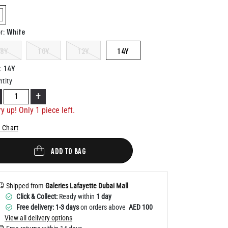
Help
elected
White
r
:
8Y
10Y
12Y
14Y
14Y
:
tity
+
y up! Only 1 piece left.
 Chart
ADD TO BAG
Shipped from
Galeries Lafayette Dubai Mall
Click & Collect:
Ready within
1 day
Free delivery: 1-3 days
on orders above
AED 100
View all delivery options