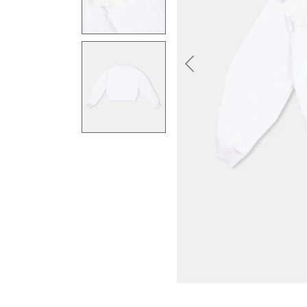
Previous