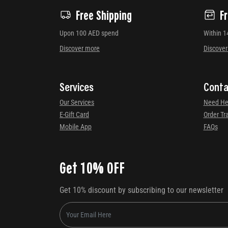
Free Shipping
F
Upon 100 AED spend
Within 1
Discover more
Discove
Services
Conta
Our Services
Need He
E-Gift Card
Order Tr
Mobile App
FAQs
Get 10% OFF
Get 10% discount by subscribing to our newsletter