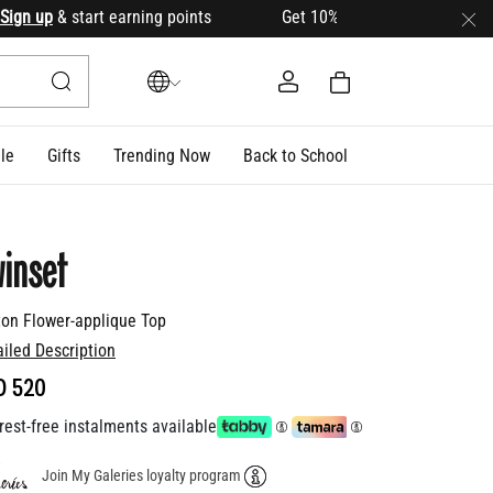
 up
& start earning points Get 10% OFF your first order with 
le
Gifts
Trending Now
Back to School
inset
ton Flower-applique Top
ailed Description
D 520
rest-free instalments available
Join My Galeries loyalty program