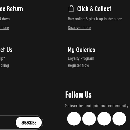
ree Return
Click & Collect
4 days
Buy online & pick it up in the store
r more
Discover more
ct Us
My Galeries
lp?
Loyalty Program
acking
Register Now
Follow Us
Subscribe and join our community.
SUBSCRIBE