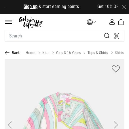
.
Sign up
& start earning points Get 10% OFF your firs
Home
Kids
Girls 3-16 Years
Tops & Shirts
Shirts
Back
Previous
Next