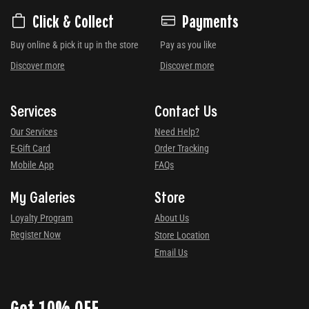
Click & Collect
Payments
Buy online & pick it up in the store
Pay as you like
Discover more
Discover more
Services
Contact Us
Our Services
Need Help?
E-Gift Card
Order Tracking
Mobile App
FAQs
My Galeries
Store
Loyalty Program
About Us
Register Now
Store Location
Email Us
Get 10% OFF