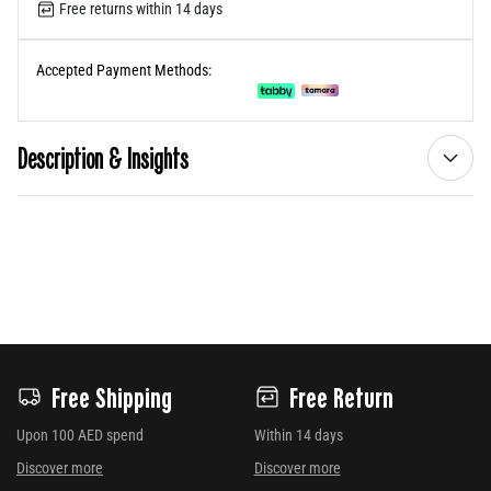
Free returns within 14 days
Accepted Payment Methods:
Description & Insights
Free Shipping
Free Return
Upon 100 AED spend
Within 14 days
Discover more
Discover more