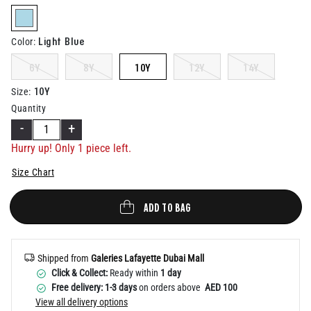
Help
selected
Light Blue
Color
:
6Y
8Y
10Y
12Y
14Y
10Y
Size
:
Quantity
-
+
Hurry up! Only 1 piece left.
Size Chart
ADD TO BAG
Shipped from
Galeries Lafayette Dubai Mall
Click & Collect:
Ready within
1 day
Free delivery: 1-3 days
on orders above
AED 100
View all delivery options