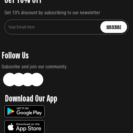
Get 10% discount by subscribing to our newsletter
SUBSCRIBE
Follow Us
Subscribe and join our community.
Download Our App