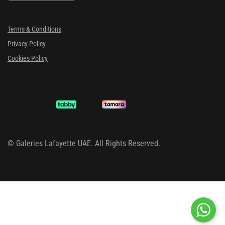
Terms & Conditions
Privacy Policy
Cookies Policy
©
Galeries Lafayette UAE. All Rights Reserved.