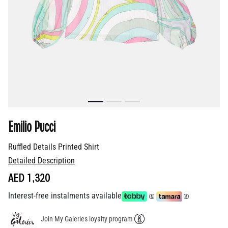
Emilio Pucci
Ruffled Details Printed Shirt
Detailed Description
AED 1,320
Interest-free instalments available
Join My Galeries loyalty program