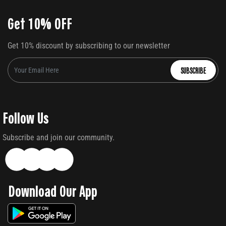
Get 10% OFF
Get 10% discount by subscribing to our newsletter
SUBSCRIBE
Follow Us
Subscribe and join our community.
Download Our App