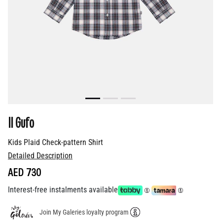
Il Gufo
Kids Plaid Check-pattern Shirt
Detailed Description
AED 730
Interest-free instalments available
Join My Galeries loyalty program