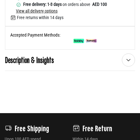
Free delivery: 1-3 days
on orders above
AED 100
View all delivery options
Free returns within 14 days
Accepted Payment Methods:
Description & Insights
Free Shipping
Free Return
Upon 100 AED spend
Within 14 days