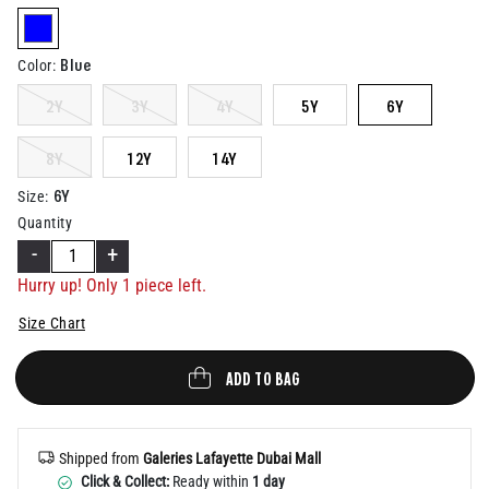
Help
selected
Blue
Color
:
2Y
3Y
4Y
5Y
6Y
8Y
12Y
14Y
6Y
Size
:
Quantity
-
+
Hurry up! Only 1 piece left.
Size Chart
ADD TO BAG
Shipped from
Galeries Lafayette Dubai Mall
Click & Collect:
Ready within
1 day