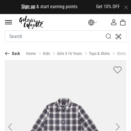
.
Sign up
& start earning points Get 10% OFF your first
Home
Kids
Girls 3-16 Years
Tops & Shirts
Shirts
Back
Previous
Next