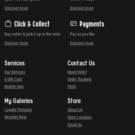
Discover more
Discover more
Click & Collect
Payments
Buy online & pick it up in the store
Pay as you like
Discover more
Discover more
Services
Contact Us
Our Services
Need Help?
E-Gift Card
Order Tracking
Mobile App
FAQs
My Galeries
Store
Loyalty Program
About Us
Register Now
Store Location
Email Us