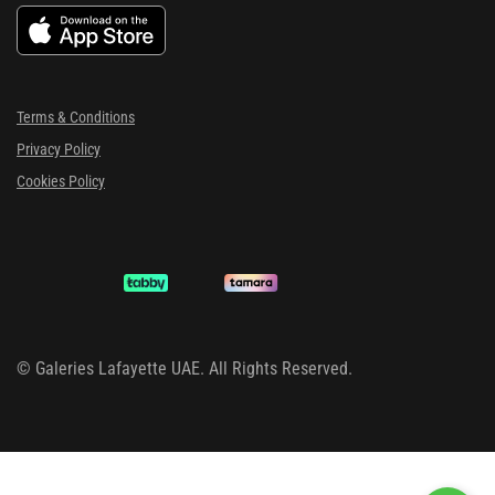
Terms & Conditions
Privacy Policy
Cookies Policy
©
Galeries Lafayette UAE. All Rights Reserved.