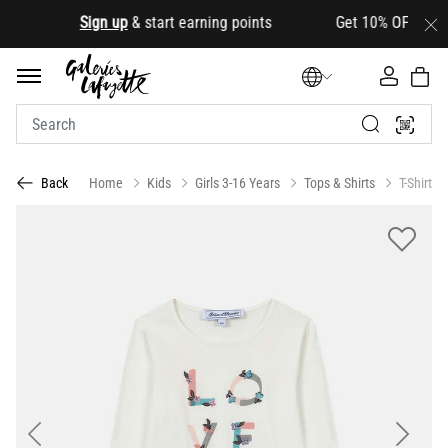
.
Sign up
& start earning points Get 10% OFF your firs
Home
Kids
Girls 3-16 Years
Tops & Shirts
T-Shirts
Back
Previous
Next