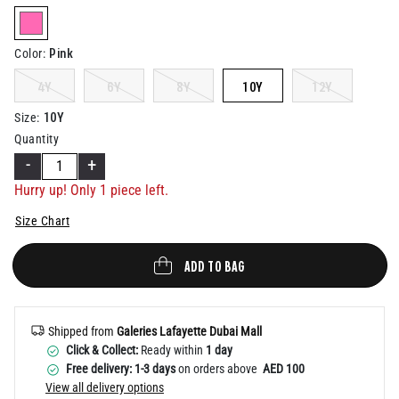
Help
selected
Pink
Color
:
4Y
6Y
8Y
10Y
12Y
10Y
Size
:
Quantity
-
+
Hurry up! Only 1 piece left.
Size Chart
ADD TO BAG
Shipped from
Galeries Lafayette Dubai Mall
Click & Collect:
Ready within
1 day
Free delivery: 1-3 days
on orders above
AED 100
View all delivery options