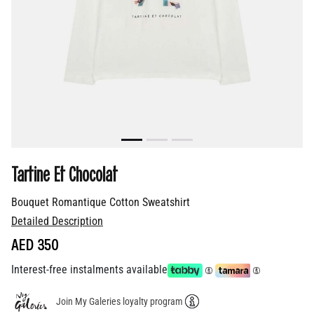
Tartine Et Chocolat
Bouquet Romantique Cotton Sweatshirt
Detailed Description
AED 350
Interest-free instalments available
Join My Galeries loyalty program