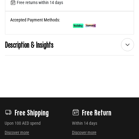
Free returns within 14 days
Accepted Payment Methods:
Description & Insights
Free Shipping
Free Return
Upon 100 AED spend
Within 14 days
Discover more
Discover more