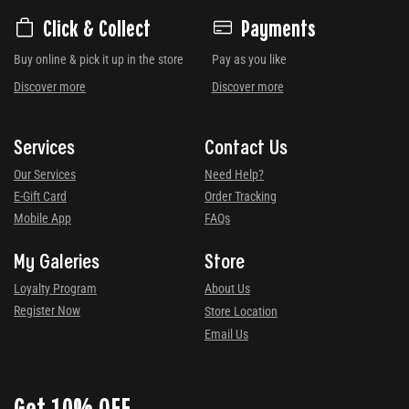
Click & Collect
Payments
Buy online & pick it up in the store
Pay as you like
Discover more
Discover more
Services
Contact Us
Our Services
Need Help?
E-Gift Card
Order Tracking
Mobile App
FAQs
My Galeries
Store
Loyalty Program
About Us
Register Now
Store Location
Email Us
Get 10% OFF