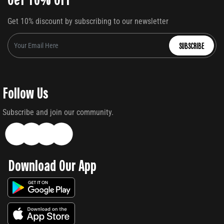
Get 10% discount by subscribing to our newsletter
SUBSCRIBE
Follow Us
Subscribe and join our community.
Download Our App