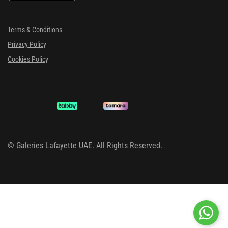
Terms & Conditions
Privacy Policy
Cookies Policy
©
Galeries Lafayette UAE. All Rights Reserved.