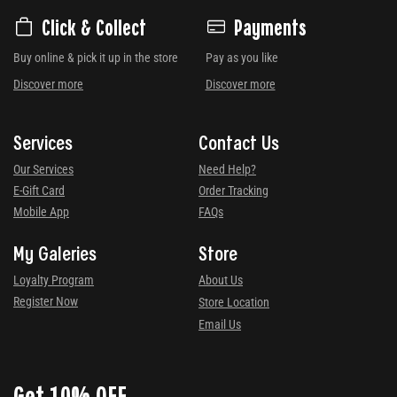
Click & Collect
Payments
Buy online & pick it up in the store
Pay as you like
Discover more
Discover more
Services
Contact Us
Our Services
Need Help?
E-Gift Card
Order Tracking
Mobile App
FAQs
My Galeries
Store
Loyalty Program
About Us
Register Now
Store Location
Email Us
Get 10% OFF