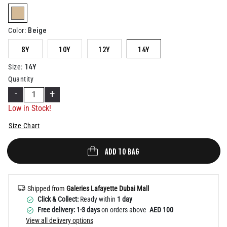
Help
selected
Beige
Color
:
8Y
10Y
12Y
14Y
14Y
Size
:
Quantity
-
+
Low in Stock!
Size Chart
ADD TO BAG
Shipped from
Galeries Lafayette Dubai Mall
Click & Collect:
Ready within
1 day
Free delivery: 1-3 days
on orders above
AED 100
View all delivery options