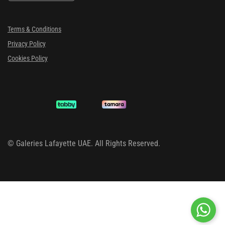
Terms & Conditions
Privacy Policy
Cookies Policy
©
Galeries Lafayette UAE. All Rights Reserved.