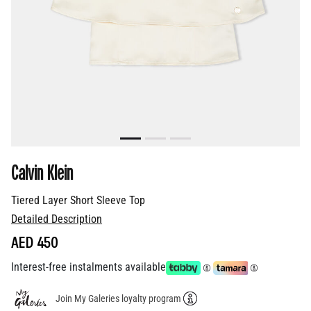
Calvin Klein
Tiered Layer Short Sleeve Top
Detailed Description
AED 450
Interest-free instalments available
Join My Galeries loyalty program