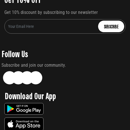
Get 10% discount by subscribing to our newsletter
SUBSCRIBE
Follow Us
Subscribe and join our community.
Download Our App