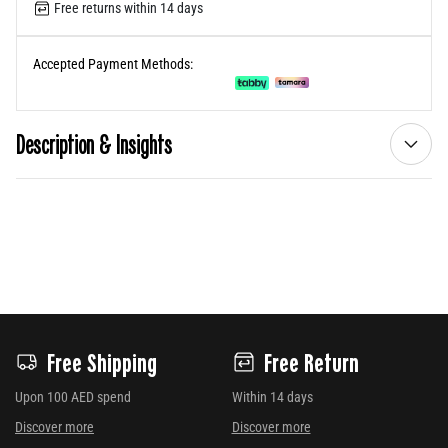
Free returns within 14 days
Accepted Payment Methods:
Description & Insights
Free Shipping
Free Return
Upon 100 AED spend
Within 14 days
Discover more
Discover more