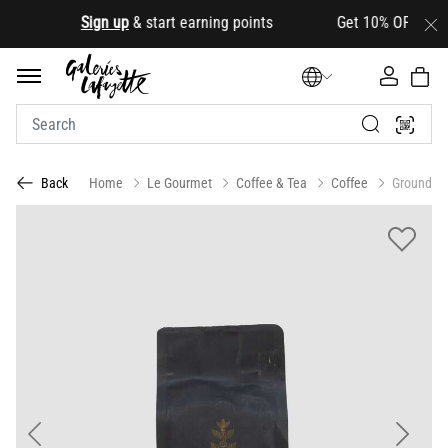
.
Sign up
& start earning points Get 10% OFF your firs
Home
Le Gourmet
Coffee & Tea
Coffee
Ground
Back
Previous
Next