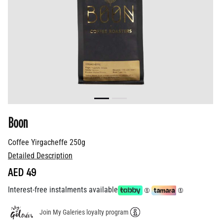
Boon
Coffee Yirgacheffe 250g
Detailed Description
AED 49
Interest-free instalments available
Join My Galeries loyalty program