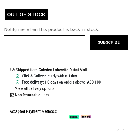
Help
OUT OF STOCK
Notify me when this product is back in stock:
SUBSCRIBE
Shipped from
Galeries Lafayette Dubai Mall
Click & Collect:
Ready within
1 day
Free delivery: 1-3 days
on orders above
AED 100
View all delivery options
Non-Returnable Item
Accepted Payment Methods: