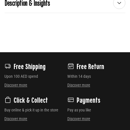
Description & Insights
Free Shipping
Free Return
Upon 100 AED spend
Within 14 days
Discover more
Discover more
Click & Collect
Payments
Buy online & pick it up in the store
Pay as you like
Discover more
Discover more