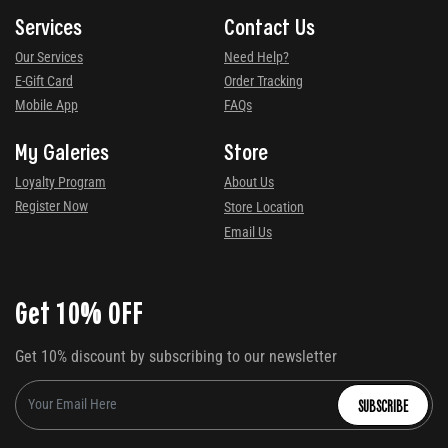
Services
Contact Us
Our Services
Need Help?
E-Gift Card
Order Tracking
Mobile App
FAQs
My Galeries
Store
Loyalty Program
About Us
Register Now
Store Location
Email Us
Get 10% OFF
Get 10% discount by subscribing to our newsletter
SUBSCRIBE