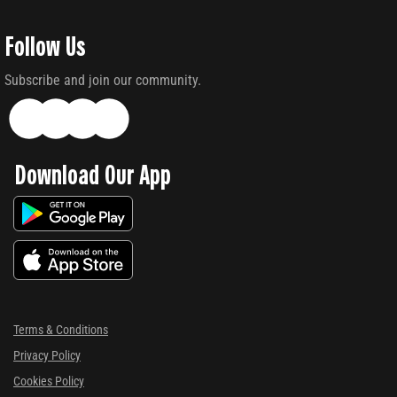
Follow Us
Subscribe and join our community.
Download Our App
Terms & Conditions
Privacy Policy
Cookies Policy