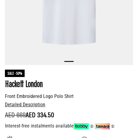
SALE -50%
Hackett London
Front Embroidered Logo Polo Shirt
Detailed Description
PRICE REDUCED FROM
TO
AED 669
AED 334.50
Interest-free instalments available