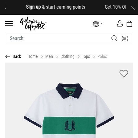
.
Sign up
& start earning points Get 10% OFF your firs
Home
Men
Clothing
Tops
Polos
Back