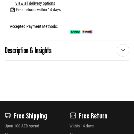
View all delivery options
Free returns within 14 days
Accepted Payment Methods:
Description & Insights
Free Shipping
Free Return
Upon 100 AED spend
Within 14 days