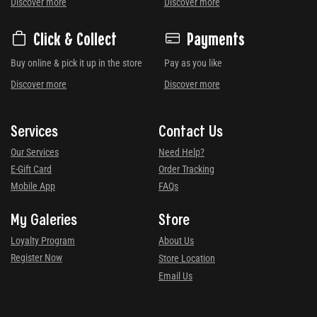
Discover more
Discover more
Click & Collect
Payments
Buy online & pick it up in the store
Pay as you like
Discover more
Discover more
Services
Contact Us
Our Services
Need Help?
E-Gift Card
Order Tracking
Mobile App
FAQs
My Galeries
Store
Loyalty Program
About Us
Register Now
Store Location
Email Us