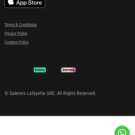
Terms & Conditions
Privacy Policy
Cookies Policy
©
Galeries Lafayette UAE. All Rights Reserved.