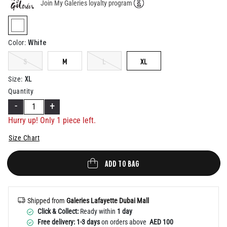
Join My Galeries loyalty program
Help
selected
White
Color
:
S
M
L
XL
XL
Size
:
Quantity
-
+
Hurry up! Only 1 piece left.
Size Chart
ADD TO BAG
Shipped from
Galeries Lafayette Dubai Mall
Click & Collect:
Ready within
1 day
Free delivery: 1-3 days
on orders above
AED 100