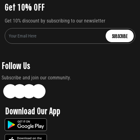
Get 10% OFF
Get 10% discount by subscribing to our newsletter
SUBSCRIBE
Follow Us
Subscribe and join our community.
Download Our App