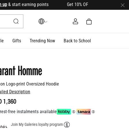
& start earning points Get 10% OFF your first order with cod
le
Gifts
Trending Now
Back to School
arant Homme
ton Logo-print Oversized Hoodie
ailed Description
D 1,360
rest-free instalments available
Join My Galeries loyalty program