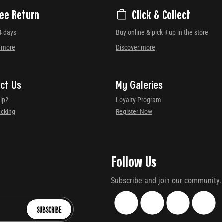
ree Return
Click & Collect
4 days
Buy online & pick it up in the store
r more
Discover more
ct Us
My Galeries
lp?
Loyalty Program
acking
Register Now
Follow Us
Subscribe and join our community.
SUBSCRIBE