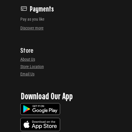
Payments
Pay as you like
Discover more
Store
About Us
Store Location
Email Us
Download Our App