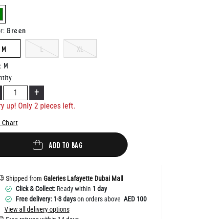
Help
elected
Green
r
:
M
L
XL
M
:
tity
+
ry up! Only
2
pieces left.
 Chart
ADD TO BAG
Shipped from
Galeries Lafayette Dubai Mall
Click & Collect:
Ready within
1 day
Free delivery: 1-3 days
on orders above
AED 100
View all delivery options