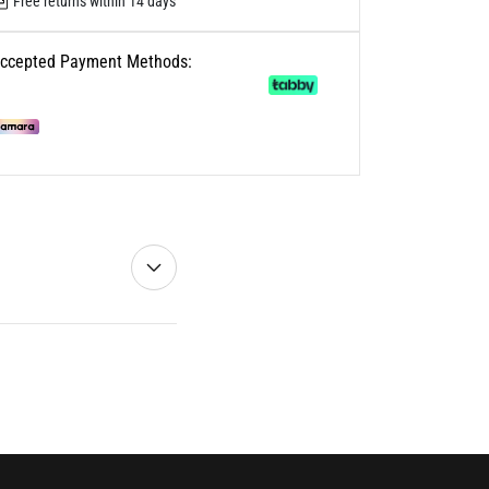
Free returns within 14 days
ccepted Payment Methods: