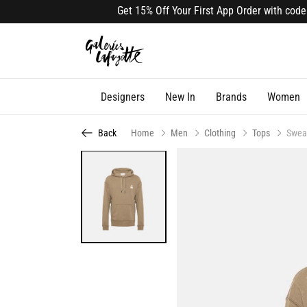
Get 15% Off Your First App Order with code APP
Designers
New In
Brands
Women
Back
Home
Men
Clothing
Tops
Swea