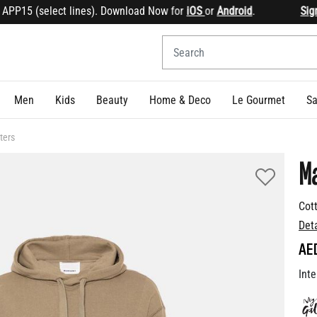
15 (select lines). Download Now for
iOS
or
Android
.
Sign up
Men
Kids
Beauty
Home & Deco
Le Gourmet
Sa
ters
M
Cot
Det
AE
Inte