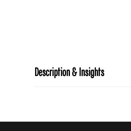
Description & Insights