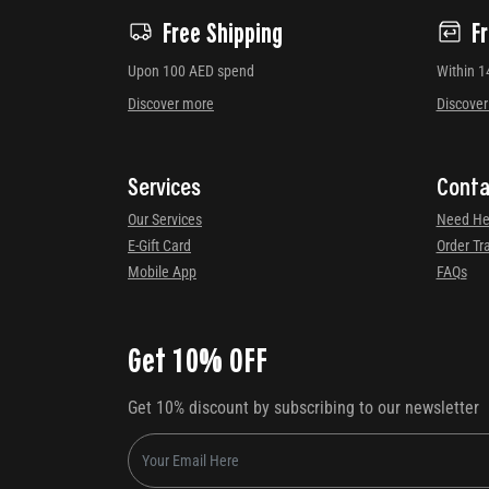
Free Shipping
F
Upon 100 AED spend
Within 1
Discover more
Discove
Services
Conta
Our Services
Need He
E-Gift Card
Order Tr
Mobile App
FAQs
Get 10% OFF
Get 10% discount by subscribing to our newsletter