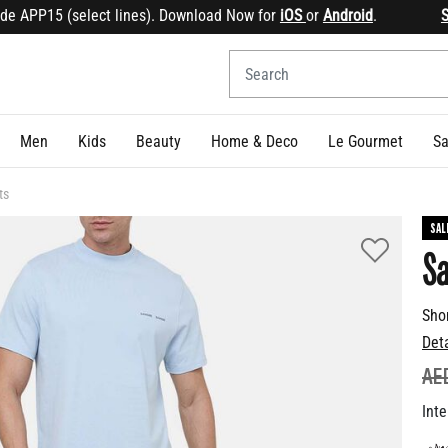
APP15 (select lines). Download Now for
iOS
or
Android
.
Sign 
Men
Kids
Beauty
Home & Deco
Le Gourmet
Sa
ts
SAL
S
Sho
Det
PR
AE
Inte