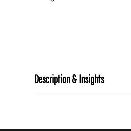
Description & Insights