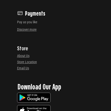
Payments
Pay as you like
Discover more
Store
About Us
Store Location
Email Us
Download Our App