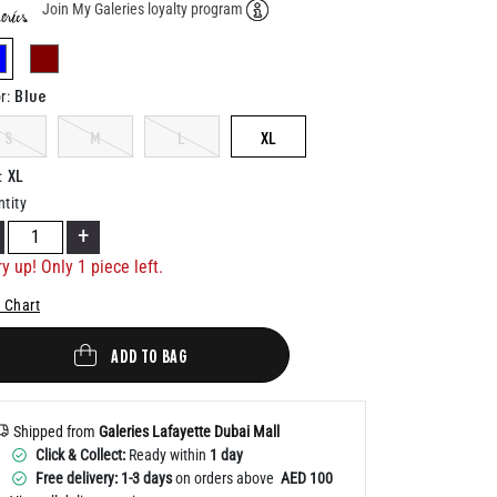
Join My Galeries loyalty program
Help
selected
Blue
r
:
S
M
L
XL
XL
:
tity
+
y up! Only 1 piece left.
 Chart
ADD TO BAG
Shipped from
Galeries Lafayette Dubai Mall
Click & Collect:
Ready within
1 day
Free delivery: 1-3 days
on orders above
AED 100