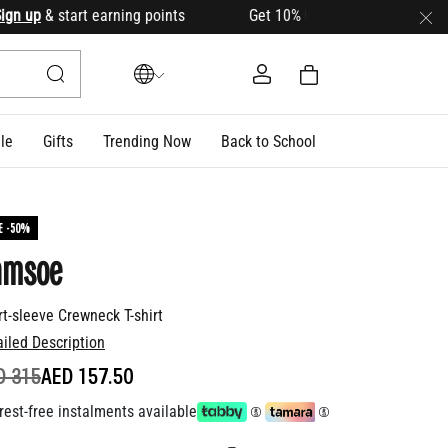
up
& start earning points Get 10% OFF your first order with c
le
Gifts
Trending Now
Back to School
E -50%
amsoe
rt-sleeve Crewneck T-shirt
ailed Description
ICE REDUCED FROM
TO
D 315
AED 157.50
rest-free instalments available