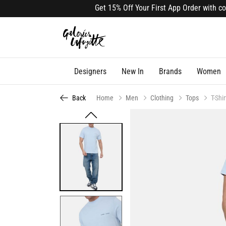
Get 15% Off Your First App Order with code 
Designers
New In
Brands
Women
Back
Home
Men
Clothing
Tops
T-Shir