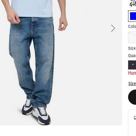
Colo
Next
Size
Quan
-
Hurr
Size