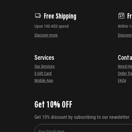
Free Shipping
F
Upon 100 AED spend
Within 1
Discover more
Discove
Services
Conta
Our Services
Need He
E-Gift Card
Order Tr
Mobile App
FAQs
Get 10% OFF
Get 10% discount by subscribing to our newsletter