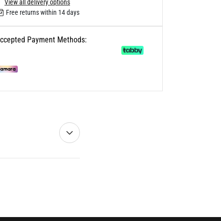
View all delivery options
Free returns within 14 days
ccepted Payment Methods: