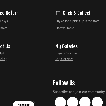
ree Return
Click & Collect
4 days
Buy online & pick it up in the store
r more
Discover more
ct Us
My Galeries
lp?
Loyalty Program
acking
Register Now
Follow Us
Subscribe and join our community.
SUBSCRIBE