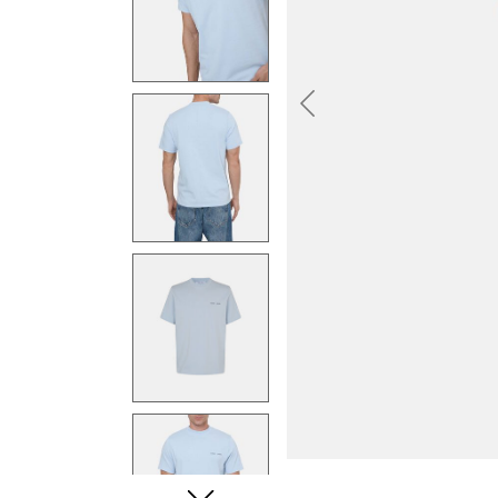
Previous