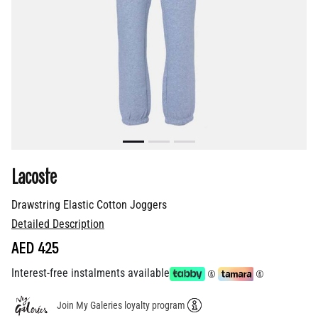
Lacoste
Drawstring Elastic Cotton Joggers
Detailed Description
AED 425
Interest-free instalments available
Join My Galeries loyalty program