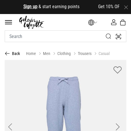
.
Sign up
& start earning points Get 10% OFF your firs
Home
Men
Clothing
Trousers
Casual
Back
Previous
Next