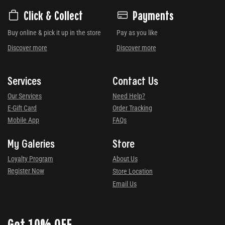
Click & Collect
Payments
Buy online & pick it up in the store
Pay as you like
Discover more
Discover more
Services
Contact Us
Our Services
Need Help?
E-Gift Card
Order Tracking
Mobile App
FAQs
My Galeries
Store
Loyalty Program
About Us
Register Now
Store Location
Email Us
Get 10% OFF