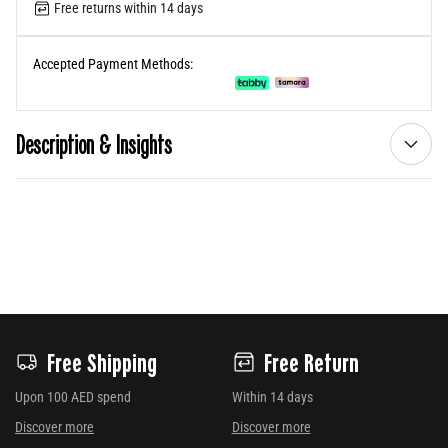
Free returns within 14 days
Accepted Payment Methods:
Description & Insights
Free Shipping
Free Return
Upon 100 AED spend
Within 14 days
Discover more
Discover more