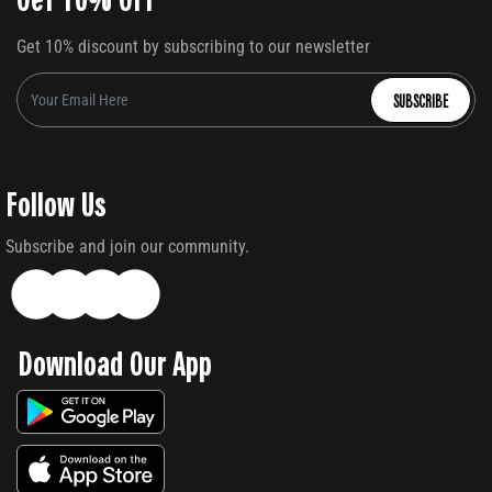
Get 10% discount by subscribing to our newsletter
SUBSCRIBE
Follow Us
Subscribe and join our community.
Download Our App