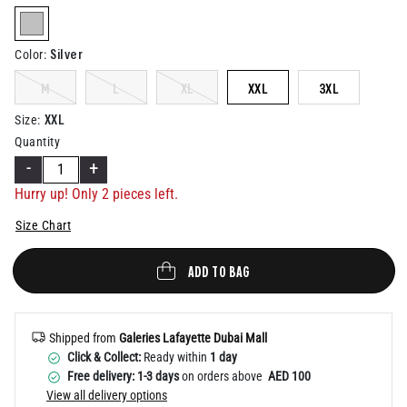
Help
selected
Silver
Color
:
M
L
XL
XXL
3XL
XXL
Size
:
Quantity
-
+
Hurry up! Only
2
pieces left.
Size Chart
ADD TO BAG
Shipped from
Galeries Lafayette Dubai Mall
Click & Collect:
Ready within
1 day
Free delivery: 1-3 days
on orders above
AED 100
View all delivery options