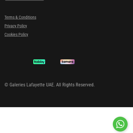
Terms & Conditions
Privacy Policy
Cookies Policy
©
Galeries Lafayette UAE. All Rights Reserved.