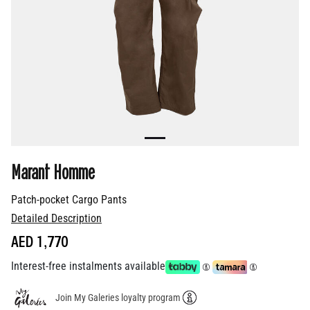
Marant Homme
Patch-pocket Cargo Pants
Detailed Description
AED 1,770
Interest-free instalments available
Join My Galeries loyalty program