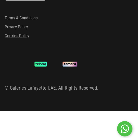
Terms & Conditions
Privacy Policy
Cookies Policy
©
Galeries Lafayette UAE. All Rights Reserved.