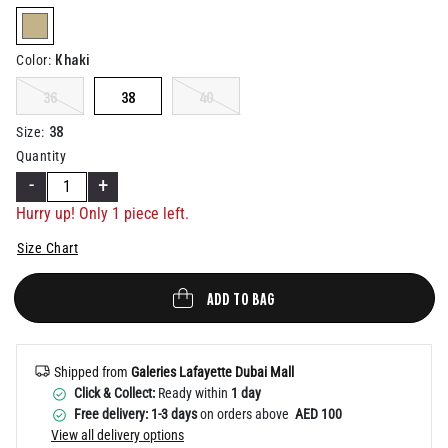
Help
selected
Khaki
Color
:
36
38
40
38
Size
:
Quantity
-
+
Hurry up! Only 1 piece left.
Size Chart
ADD TO BAG
Shipped from
Galeries Lafayette Dubai Mall
Click & Collect:
Ready within
1 day
Free delivery: 1-3 days
on orders above
AED 100
View all delivery options