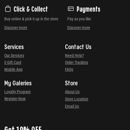
Click & Collect
Payments
Buy online & pick it up in the store
Pay as you like
Discover more
Discover more
Services
Contact Us
Our Services
Need Help?
E-Gift Card
Order Tracking
Mobile App
FAQs
My Galeries
Store
Loyalty Program
About Us
Register Now
Store Location
Email Us
Get 10% OFF