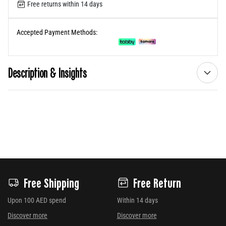
Free returns within 14 days
Accepted Payment Methods:
Description & Insights
Free Shipping
Free Return
Upon 100 AED spend
Within 14 days
Discover more
Discover more