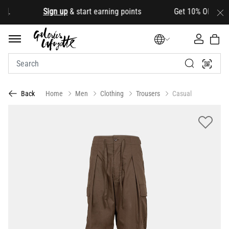
d
.
Sign up
& start earning points Get 10% OFF your fir
Home
Men
Clothing
Trousers
Casual
Back