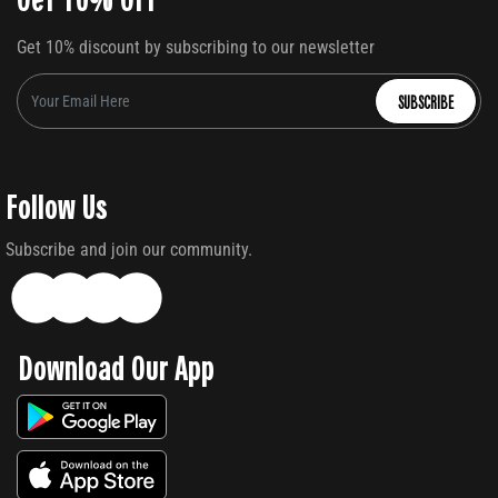
Get 10% discount by subscribing to our newsletter
SUBSCRIBE
Follow Us
Subscribe and join our community.
Download Our App