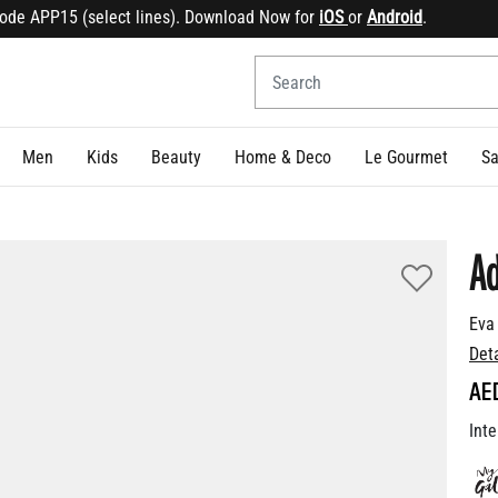
 APP15 (select lines). Download Now for
iOS
or
Android
.
Sign
Men
Kids
Beauty
Home & Deco
Le Gourmet
Sa
Ad
Eva
Det
AE
Inte