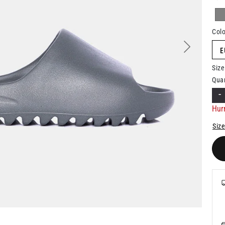
Colo
E
Next
Size
Quan
-
Hurr
Size