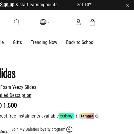
 up
& start earning points Get 10% OFF your first order with 
le
Gifts
Trending Now
Back to School
idas
 Foam Yeezy Slides
ailed Description
D 1,500
rest-free instalments available
Join My Galeries loyalty program