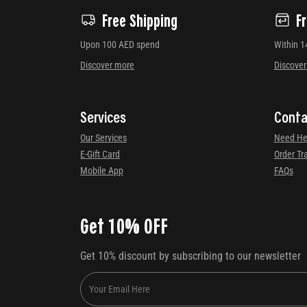
Free Shipping
F
Upon 100 AED spend
Within 1
Discover more
Discove
Services
Conta
Our Services
Need He
E-Gift Card
Order Tr
Mobile App
FAQs
Get 10% OFF
Get 10% discount by subscribing to our newsletter