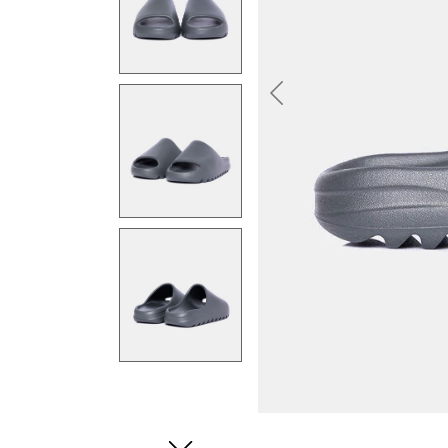
Previous