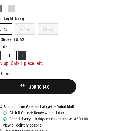
Help
selected
Light Grey
r
:
U 42
EU 46
EU 47
EU 42
 Shoes
:
tity
+
y up! Only 1 piece left.
 Chart
ADD TO BAG
Shipped from
Galeries Lafayette Dubai Mall
Click & Collect:
Ready within
1 day
Free delivery: 1-3 days
on orders above
AED 100
View all delivery options