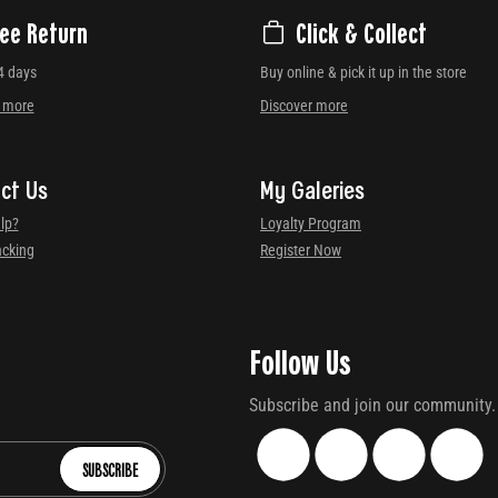
ree Return
Click & Collect
4 days
Buy online & pick it up in the store
r more
Discover more
ct Us
My Galeries
lp?
Loyalty Program
acking
Register Now
Follow Us
Subscribe and join our community.
SUBSCRIBE