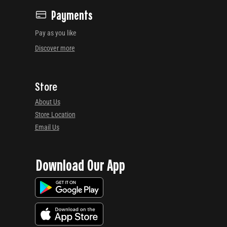
Payments
Pay as you like
Discover more
Store
About Us
Store Location
Email Us
Download Our App