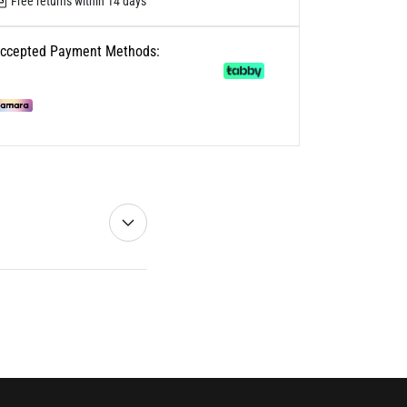
Free returns within 14 days
ccepted Payment Methods: