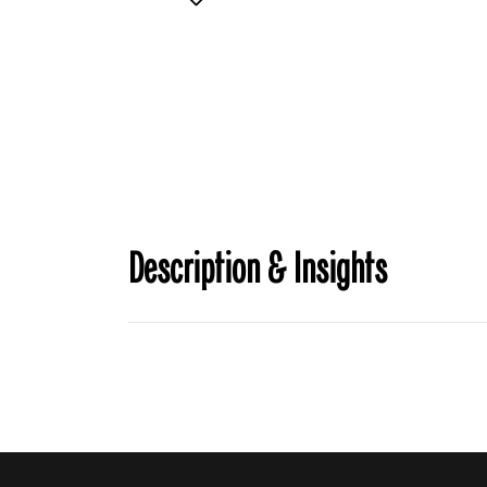
Description & Insights