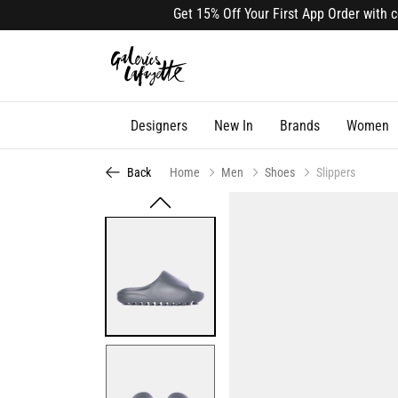
Get 15% Off Your First App Order with code
Designers
New In
Brands
Women
Back
Home
Men
Shoes
Slippers