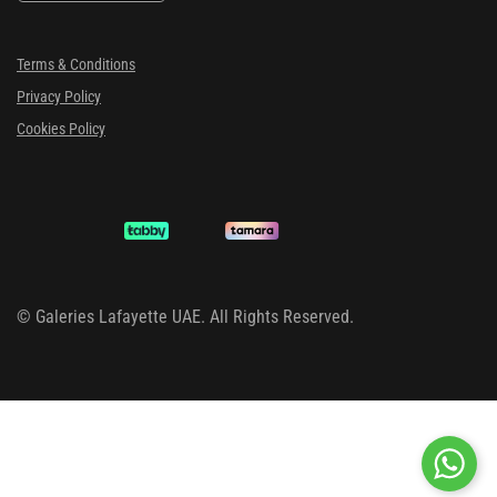
Terms & Conditions
Privacy Policy
Cookies Policy
©
Galeries Lafayette UAE. All Rights Reserved.