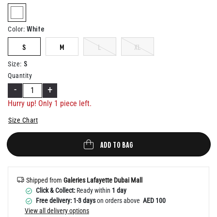
Help
selected
White
Color
:
S
M
L
XL
S
Size
:
Quantity
-
+
Hurry up! Only 1 piece left.
Size Chart
ADD TO BAG
Shipped from
Galeries Lafayette Dubai Mall
Click & Collect:
Ready within
1 day
Free delivery: 1-3 days
on orders above
AED 100
View all delivery options