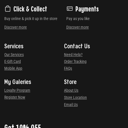
Click & Collect
Payments
Buy online & pick it up in the store
Pay as you like
Discover more
Discover more
Services
Contact Us
Our Services
Need Help?
E-Gift Card
Order Tracking
Mobile App
FAQs
My Galeries
Store
Loyalty Program
About Us
Register Now
Store Location
Email Us
Get 10% OFF