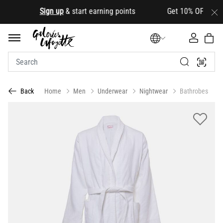
.
Sign up
& start earning points Get 10% OFF your firs
Home
Men
Underwear
Nightwear
Bathrobes
Back