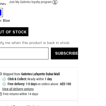
Join My Galeries loyalty program
Help
elected
Blue
r
:
UT OF STOCK
ify me when this product is back in stock:
SUBSCRIBE
Shipped from
Galeries Lafayette Dubai Mall
Click & Collect:
Ready within
1 day
Free delivery: 1-3 days
on orders above
AED 100
View all delivery options
Free returns within 14 days