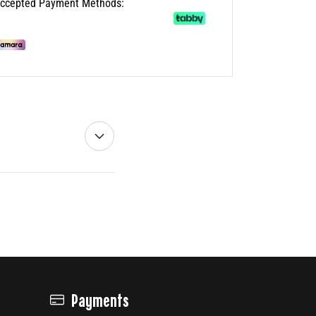
ccepted Payment Methods:
Payments