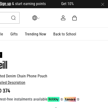
 up
& start earning points Get 10% OFF your first order with 
le
Gifts
Trending Now
Back to School
W
ill
lted Denim Chain Phone Pouch
ailed Description
D 374
rest-free instalments available