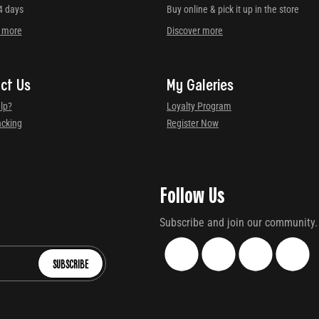
4 days
Buy online & pick it up in the store
r more
Discover more
ct Us
My Galeries
lp?
Loyalty Program
acking
Register Now
Follow Us
Subscribe and join our community.
SUBSCRIBE