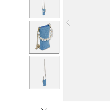
Previous