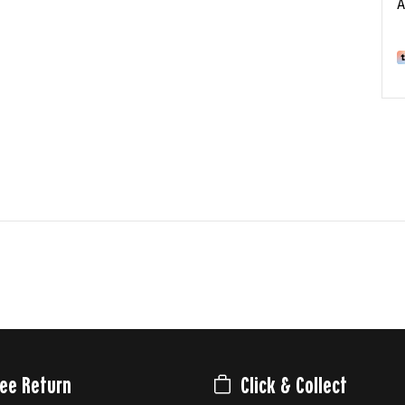
A
ree Return
Click & Collect