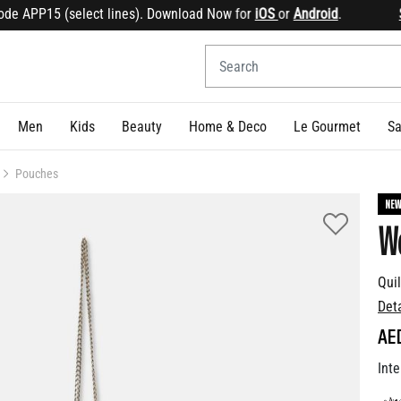
 APP15 (select lines). Download Now for
iOS
or
Android
.
Sign
Men
Kids
Beauty
Home & Deco
Le Gourmet
Sa
Pouches
NE
We
Qui
Det
AE
Inte