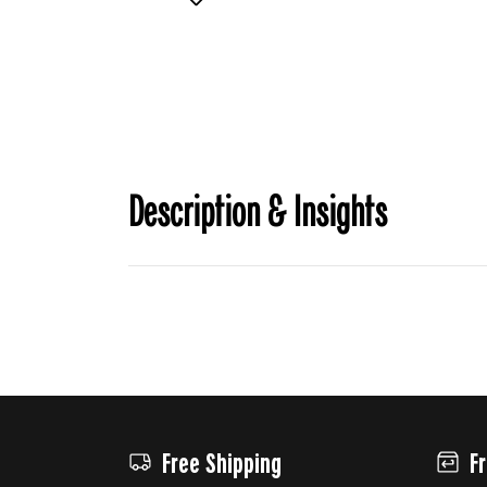
Description & Insights
Free Shipping
F