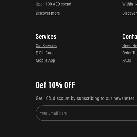
Upon 100 AED spend
Within 1
Discover more
Discove
Services
Conta
Our Services
Need He
E-Gift Card
Order Tr
Mobile App
FAQs
Get 10% OFF
Get 10% discount by subscribing to our newsletter