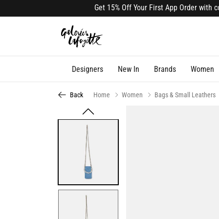
Get 15% Off Your First App Order with code
Designers
New In
Brands
Women
Back
Home
Women
Bags & Small Leathers