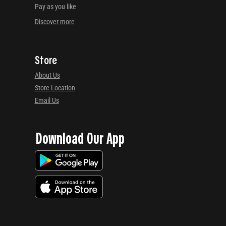
Pay as you like
Discover more
Store
About Us
Store Location
Email Us
Download Our App