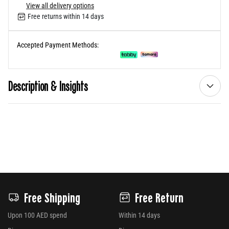
View all delivery options
Free returns within 14 days
Accepted Payment Methods:
Description & Insights
Free Shipping
Free Return
Upon 100 AED spend
Within 14 days