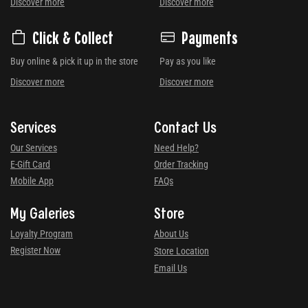
Discover more
Discover more
Click & Collect
Payments
Buy online & pick it up in the store
Pay as you like
Discover more
Discover more
Services
Contact Us
Our Services
Need Help?
E-Gift Card
Order Tracking
Mobile App
FAQs
My Galeries
Store
Loyalty Program
About Us
Register Now
Store Location
Email Us