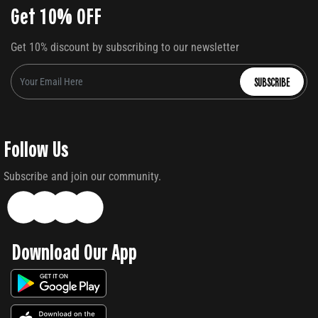
Get 10% OFF
Get 10% discount by subscribing to our newsletter
SUBSCRIBE
Follow Us
Subscribe and join our community.
Download Our App