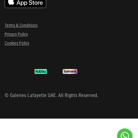
Terms & Conditions
Privacy Policy
Cookies Policy
©
Galeries Lafayette UAE. All Rights Reserved.