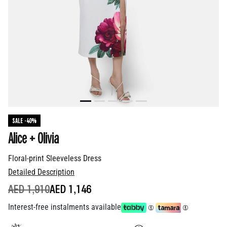
SALE -40%
Alice + Olivia
Floral-print Sleeveless Dress
Detailed Description
PRICE REDUCED FROM
TO
AED 1,910
AED 1,146
Interest-free instalments available