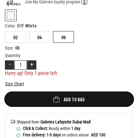
Join My Galeries loyalty program
Help
selected
Off White
Color
:
02
04
06
06
Size
:
Quantity
-
+
Hurry up! Only 1 piece left.
Size Chart
ADD TO BAG
Shipped from
Galeries Lafayette Dubai Mall
Click & Collect:
Ready within
1 day
Free delivery: 1-3 days
on orders above
AED 100