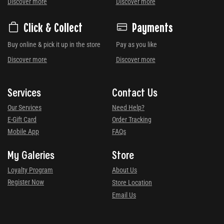
Discover more
Discover more
Click & Collect
Payments
Buy online & pick it up in the store
Pay as you like
Discover more
Discover more
Services
Contact Us
Our Services
Need Help?
E-Gift Card
Order Tracking
Mobile App
FAQs
My Galeries
Store
Loyalty Program
About Us
Register Now
Store Location
Email Us