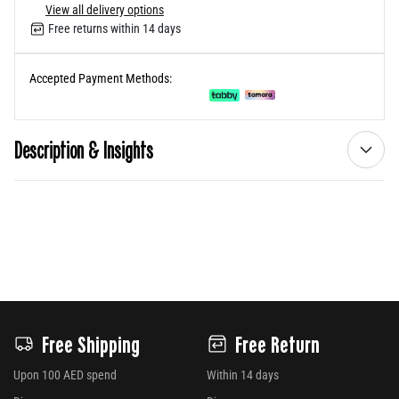
View all delivery options
Free returns within 14 days
Accepted Payment Methods:
Description & Insights
Free Shipping
Free Return
Upon 100 AED spend
Within 14 days