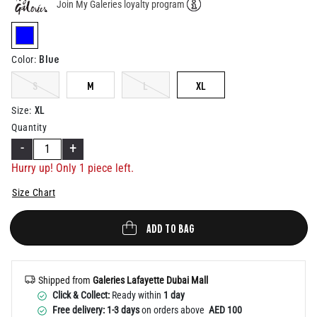
Join My Galeries loyalty program
Help
selected
Blue
Color
:
S
M
L
XL
XL
Size
:
Quantity
-
+
Hurry up! Only 1 piece left.
Size Chart
ADD TO BAG
Shipped from
Galeries Lafayette Dubai Mall
Click & Collect:
Ready within
1 day
Free delivery: 1-3 days
on orders above
AED 100