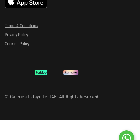
Terms & Conditions
Privacy Policy
Cookies Policy
©
Galeries Lafayette UAE. All Rights Reserved.