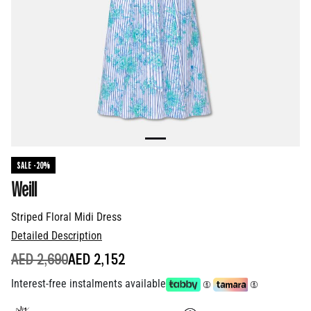
SALE -20%
Weill
Striped Floral Midi Dress
Detailed Description
PRICE REDUCED FROM
TO
AED 2,690
AED 2,152
Interest-free instalments available