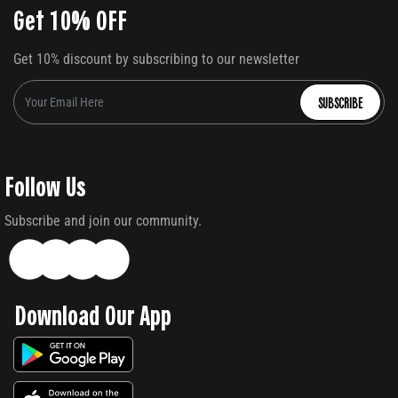
Get 10% OFF
Get 10% discount by subscribing to our newsletter
SUBSCRIBE
Follow Us
Subscribe and join our community.
Download Our App