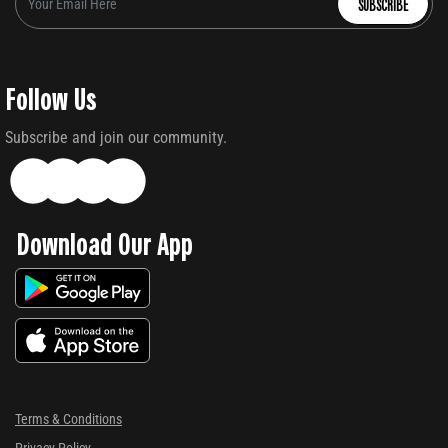
SUBSCRIBE
Follow Us
Subscribe and join our community.
Download Our App
Terms & Conditions