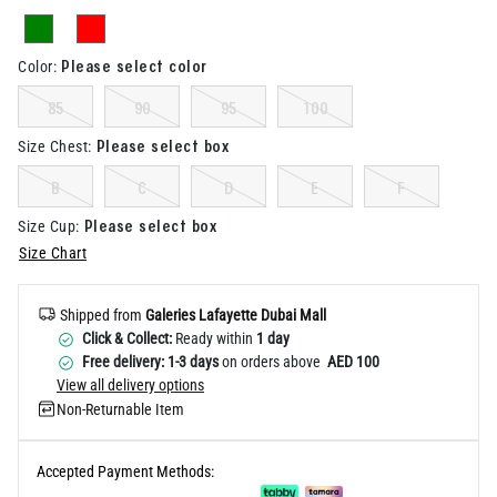
Help
Please select color
Color
:
85
90
95
100
Please select box
Size Chest
:
B
C
D
E
F
Please select box
Size Cup
:
Size Chart
Shipped from
Galeries Lafayette Dubai Mall
Click & Collect:
Ready within
1 day
Free delivery: 1-3 days
on orders above
AED 100
View all delivery options
Non-Returnable Item
Accepted Payment Methods: