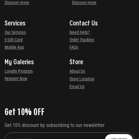
Discover more
Discover more
Services
Contact Us
Our Services
Need Help?
E-Gift Card
Order Tracking
Mobile App
FAQs
My Galeries
Store
Loyalty Program
About Us
Register Now
Store Location
Email Us
Get 10% OFF
Get 10% discount by subscribing to our newsletter