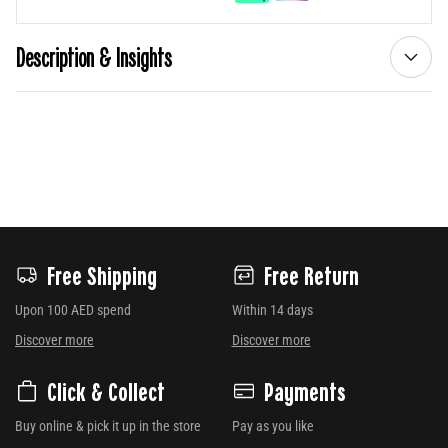
Description & Insights
Free Shipping
Free Return
Upon 100 AED spend
Within 14 days
Discover more
Discover more
Click & Collect
Payments
Buy online & pick it up in the store
Pay as you like