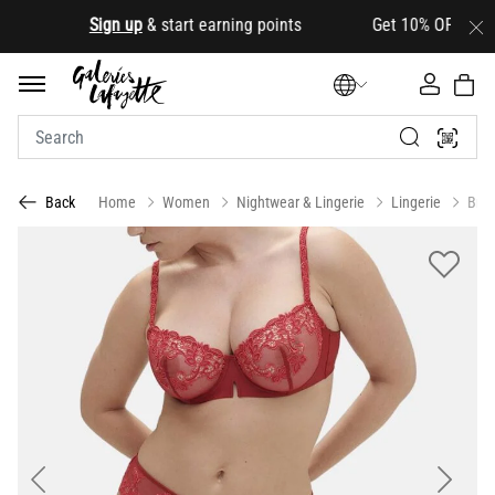
.
Sign up
& start earning points Get 10% OFF your firs
Home
Women
Nightwear & Lingerie
Lingerie
Bras
Back
Previous
Next