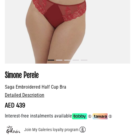
Simone Perele
Saga Embroidered Half Cup Bra
Detailed Description
AED 439
Interest-free instalments available
Join My Galeries loyalty program