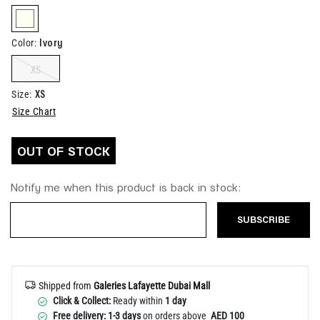
Help
selected
Ivory
Color
:
XS
XS
Size
:
Size Chart
OUT OF STOCK
Notify me when this product is back in stock:
SUBSCRIBE
Shipped from
Galeries Lafayette Dubai Mall
Click & Collect:
Ready within
1 day
Free delivery: 1-3 days
on orders above
AED 100