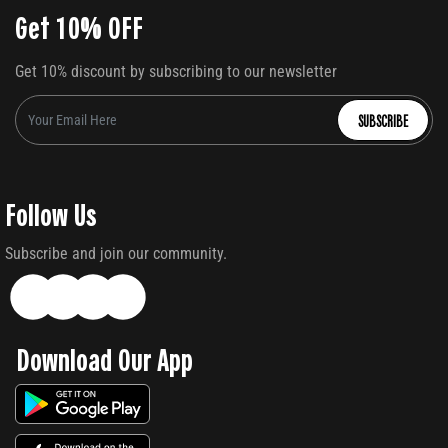
Get 10% OFF
Get 10% discount by subscribing to our newsletter
SUBSCRIBE
Follow Us
Subscribe and join our community.
Download Our App