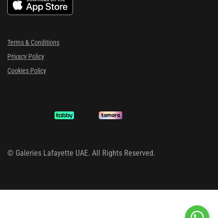
Terms & Conditions
Privacy Policy
Cookies Policy
©
Galeries Lafayette UAE. All Rights Reserved.