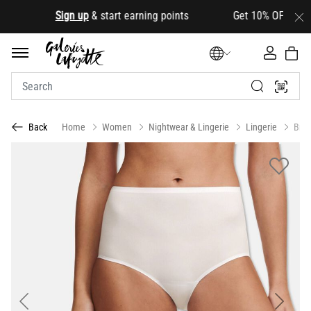
.
Sign up
& start earning points Get 10% OFF your first
Home
Women
Nightwear & Lingerie
Lingerie
Brie
Back
Previous
Next