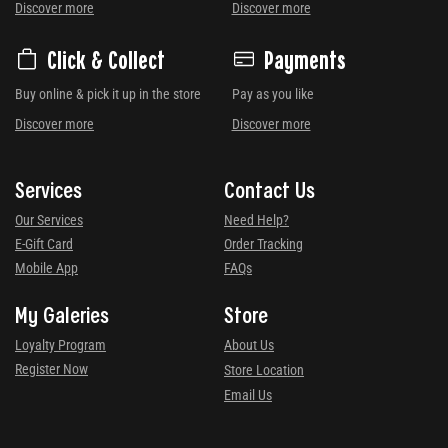
Discover more
Discover more
Click & Collect
Payments
Buy online & pick it up in the store
Pay as you like
Discover more
Discover more
Services
Contact Us
Our Services
Need Help?
E-Gift Card
Order Tracking
Mobile App
FAQs
My Galeries
Store
Loyalty Program
About Us
Register Now
Store Location
Email Us