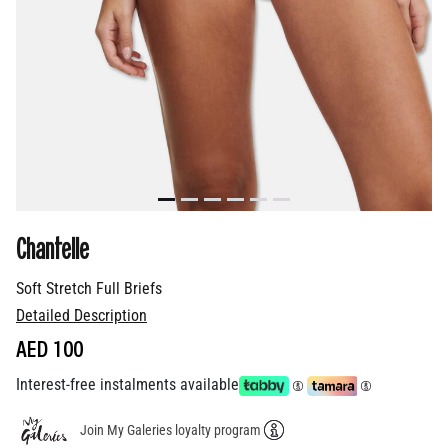
Chantelle
Soft Stretch Full Briefs
Detailed Description
AED 100
Interest-free instalments available
Join My Galeries loyalty program