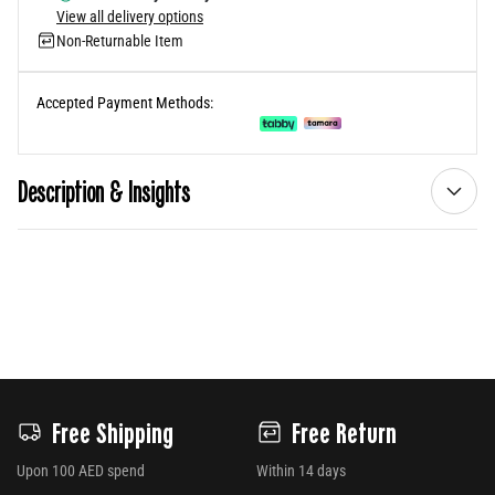
View all delivery options
Non-Returnable Item
Accepted Payment Methods:
Description & Insights
Free Shipping
Free Return
Upon 100 AED spend
Within 14 days