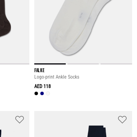
FALKE
Logo-print Ankle Socks
AED 118