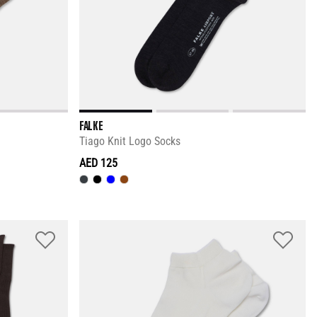
FALKE
Tiago Knit Logo Socks
AED 125