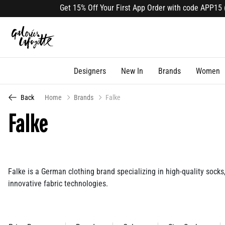
Get 15% Off Your First App Order with code APP15 (select lines).
Designers
New In
Brands
Women
Back
Home
Brands
Falke
Falke
Falke is a German clothing brand specializing in high-quality socks,
innovative fabric technologies.