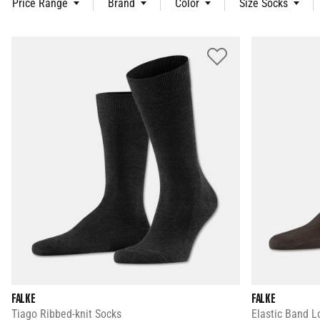
Price Range
Brand
Color
Size Socks
FALKE
FALKE
Tiago Ribbed-knit Socks
Elastic Band L