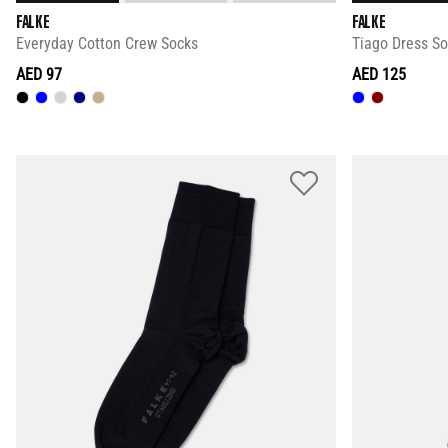
FALKE
FALKE
Everyday Cotton Crew Socks
Tiago Dress S
AED 97
AED 125