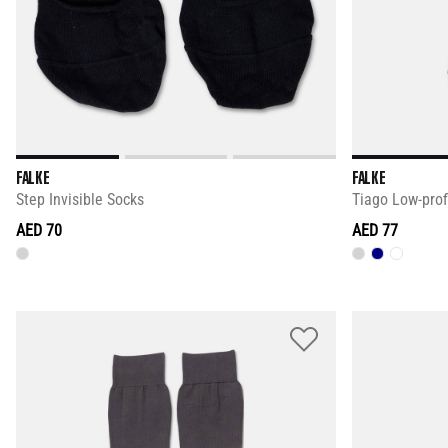
FALKE
FALKE
Step Invisible Socks
Tiago Low-prof
AED 70
AED 77