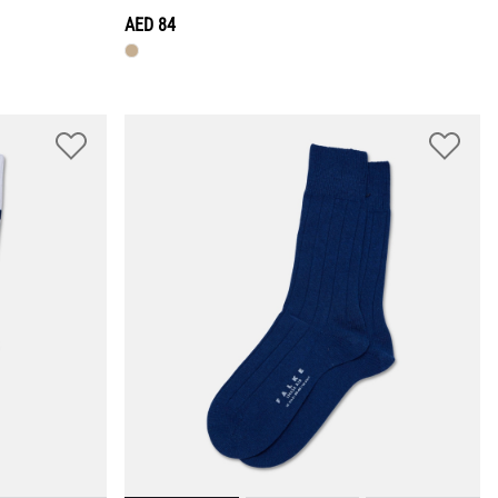
AED 84