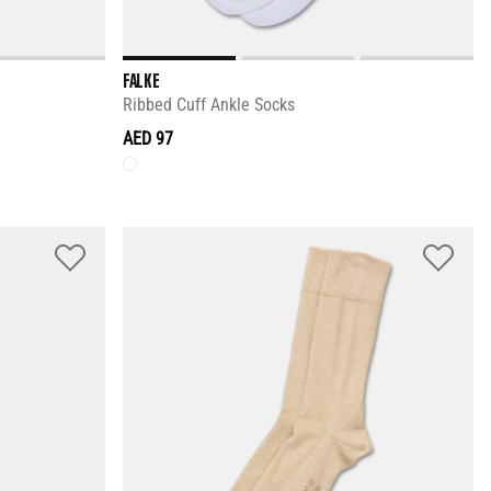
FALKE
Ribbed Cuff Ankle Socks
AED 97