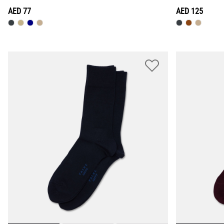
AED 77
AED 125