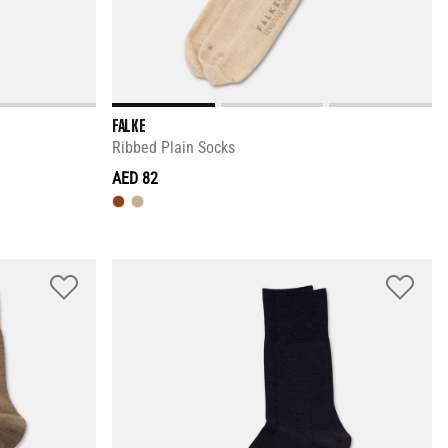
FALKE
Ribbed Plain Socks
AED 82