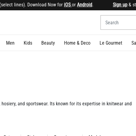
 Download Now for
iOS
or
Android
.
Sign up
& start earning 
Men
Kids
Beauty
Home & Deco
Le Gourmet
Sa
 hosiery, and sportswear. Its known for its expertise in knitwear and