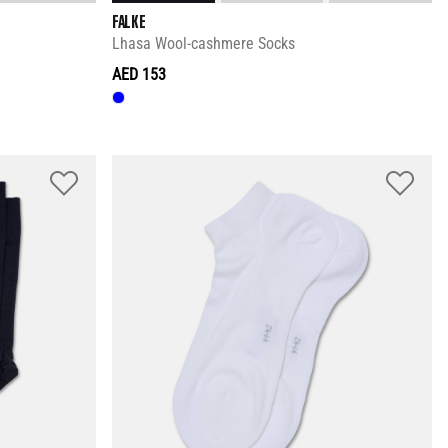
FALKE
Lhasa Wool-cashmere Socks
AED 153