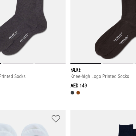
FALKE
Printed Socks
Knee-high Logo Printed Socks
AED 149