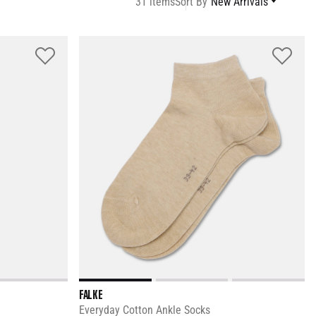
31 items
Sort By
New Arrivals
FALKE
Everyday Cotton Ankle Socks