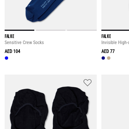
FALKE
FALKE
Sensitive Crew Socks
Invisible High-
AED 104
AED 77