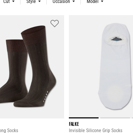
Cut
Style
Occasion
Model
FALKE
ong Socks
Invisible Silicone Grip Socks