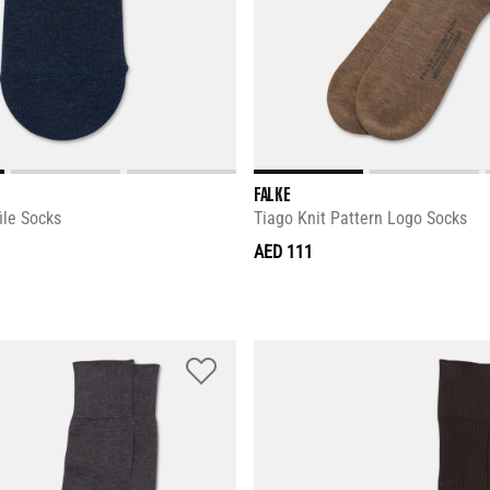
FALKE
ile Socks
Tiago Knit Pattern Logo Socks
AED 111