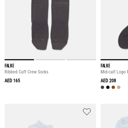
FALKE
FALKE
Ribbed Cuff Crew Socks
Mid-calf Logo 
AED 165
AED 208