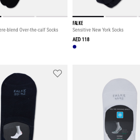
FALKE
re-blend Over-the-calf Socks
Sensitive New York Socks
AED 118