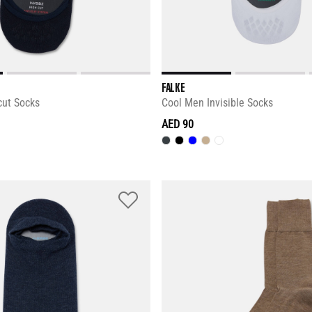
FALKE
cut Socks
Cool Men Invisible Socks
AED 90