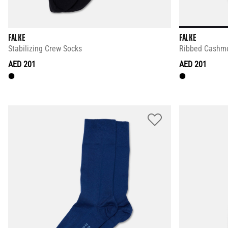
FALKE
FALKE
Stabilizing Crew Socks
Ribbed Cashme
AED 201
AED 201