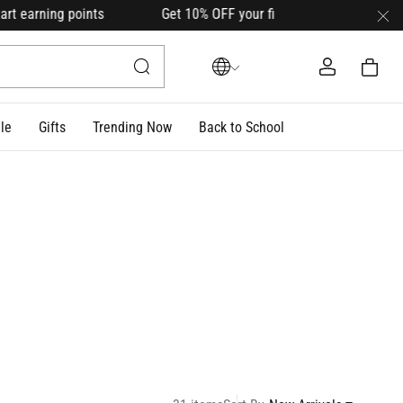
points Get 10% OFF your first order with code
HELLO10
(on s
le
Gifts
Trending Now
Back to School