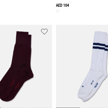
AED 104