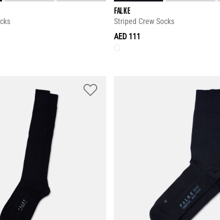
FALKE
ocks
Striped Crew Socks
AED 111