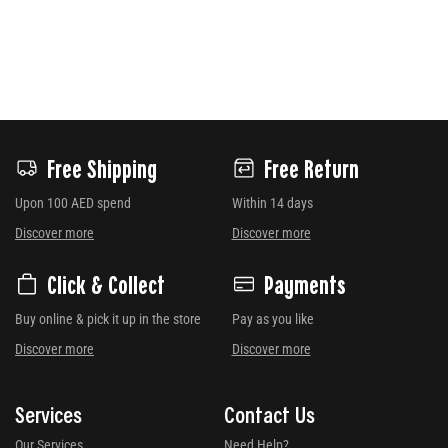
Free Shipping
Free Return
Upon 100 AED spend
Within 14 days
Discover more
Discover more
Click & Collect
Payments
Buy online & pick it up in the store
Pay as you like
Discover more
Discover more
Services
Contact Us
Our Services
Need Help?