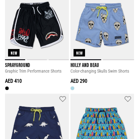
NEW
NEW
SPRAYGROUND
HOLLY AND BEAU
Graphic Trim Performance Shorts
Color-changing Skulls Swim Shorts
AED 410
AED 290