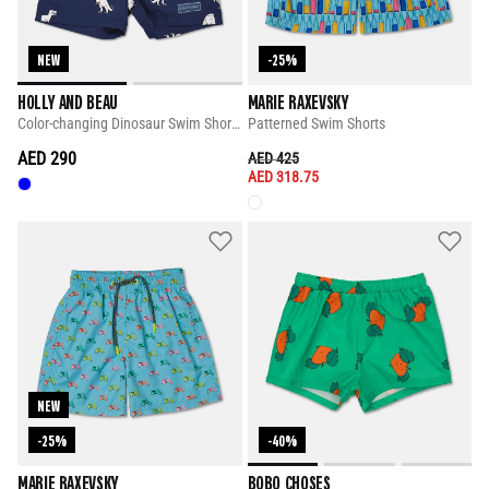
NEW
-25%
HOLLY AND BEAU
MARIE RAXEVSKY
Color-changing Dinosaur Swim Shorts
Patterned Swim Shorts
AED 290
PRICE REDUCED FROM
TO
AED 425
AED 318.75
NEW
-25%
-40%
MARIE RAXEVSKY
BOBO CHOSES