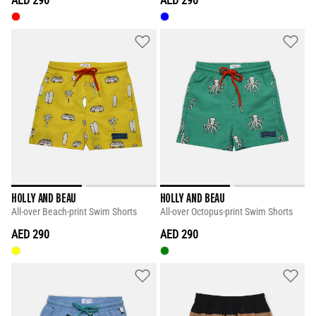
AED 290
AED 290
HOLLY AND BEAU
HOLLY AND BEAU
All-over Beach-print Swim Shorts
All-over Octopus-print Swim Shorts
AED 290
AED 290