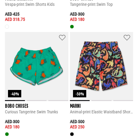
Vespa-print Swim Shorts Kids
Tangerine-print Swim Top
PRICE REDUCED FROM
TO
PRICE REDUCED FROM
TO
AED 425
AED 300
AED 318.75
AED 180
-40%
-50%
BOBO CHOSES
MARNI
Curious Tangerine Swim Trunks
Animal-print Elastic Waistband Shorts
PRICE REDUCED FROM
TO
PRICE REDUCED FROM
TO
AED 300
AED 500
AED 180
AED 250