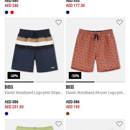
PRICE REDUCED FROM
TO
PRICE REDUCED FROM
TO
AED 480
AED 355
AED 240
AED 177.50
-40%
-50%
BOSS
BOSS
Elastic Waistband Logo-print Striped Design Shorts
Elastic Waistband All-over Logo-print Shorts
PRICE REDUCED FROM
TO
PRICE REDUCED FROM
TO
AED 386
AED 386
AED 231.60
AED 193