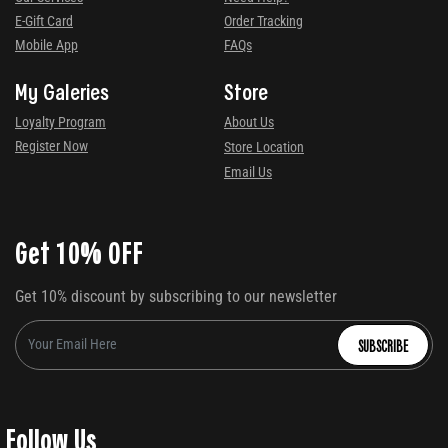
E-Gift Card
Order Tracking
Mobile App
FAQs
My Galeries
Store
Loyalty Program
About Us
Register Now
Store Location
Email Us
Get 10% OFF
Get 10% discount by subscribing to our newsletter
SUBSCRIBE
Follow Us