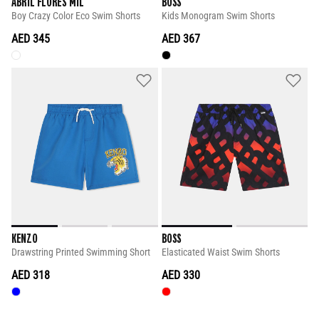
ABRIL FLORES MIL
BOSS
Boy Crazy Color Eco Swim Shorts
Kids Monogram Swim Shorts
AED 345
AED 367
KENZO
BOSS
Drawstring Printed Swimming Short
Elasticated Waist Swim Shorts
AED 318
AED 330