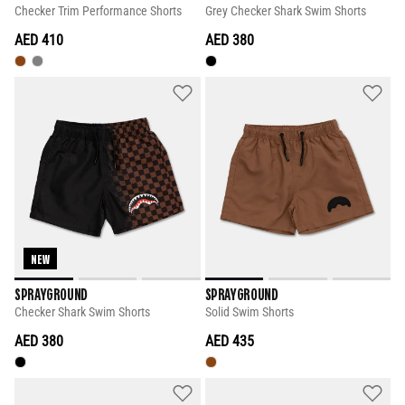
Checker Trim Performance Shorts
Grey Checker Shark Swim Shorts
AED 410
AED 380
NEW
SPRAYGROUND
SPRAYGROUND
Checker Shark Swim Shorts
Solid Swim Shorts
AED 380
AED 435