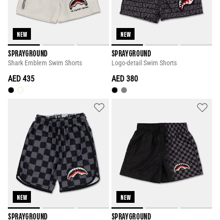
NEW
NEW
SPRAYGROUND
SPRAYGROUND
Shark Emblem Swim Shorts
Logo-detail Swim Shorts
AED 435
AED 380
NEW
NEW
SPRAYGROUND
SPRAYGROUND