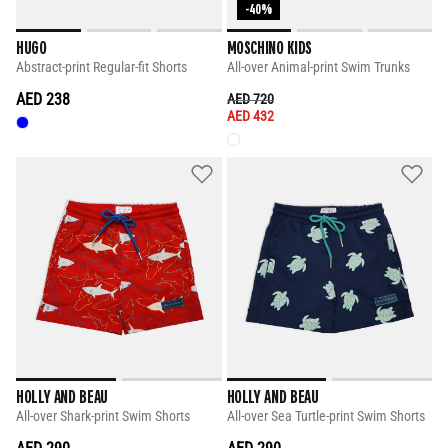
-40%
HUGO
MOSCHINO KIDS
Abstract-print Regular-fit Shorts
All-over Animal-print Swim Trunks
AED 238
PRICE REDUCED FROM
TO
AED 720
AED 432
HOLLY AND BEAU
HOLLY AND BEAU
All-over Shark-print Swim Shorts
All-over Sea Turtle-print Swim Shorts