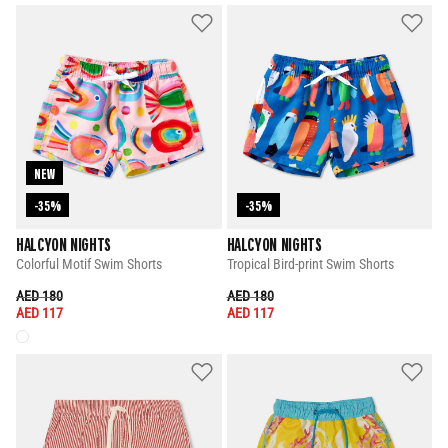
NEW
-35%
-35%
HALCYON NIGHTS
HALCYON NIGHTS
Colorful Motif Swim Shorts
Tropical Bird-print Swim Shorts
PRICE REDUCED FROM
TO
PRICE REDUCED FROM
TO
AED 180
AED 180
AED 117
AED 117