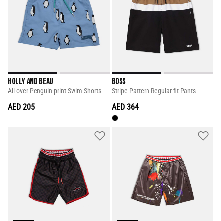
HOLLY AND BEAU
BOSS
All-over Penguin-print Swim Shorts
Stripe Pattern Regular-fit Pants
AED 205
AED 364