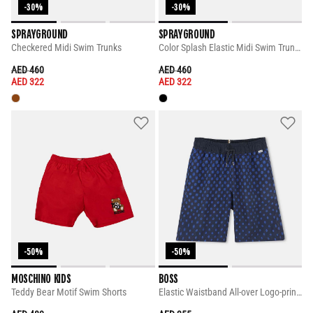
-30%
-30%
SPRAYGROUND
SPRAYGROUND
Checkered Midi Swim Trunks
Color Splash Elastic Midi Swim Trunks
PRICE REDUCED FROM
TO
PRICE REDUCED FROM
TO
AED 460
AED 460
AED 322
AED 322
-50%
-50%
MOSCHINO KIDS
BOSS
Teddy Bear Motif Swim Shorts
Elastic Waistband All-over Logo-print Shorts