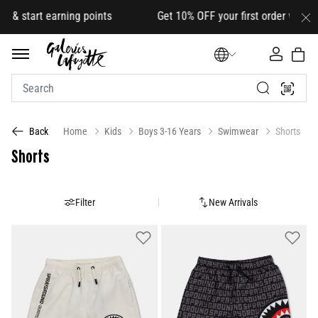
 earning points Get 10% OFF your first order with code
HELLO
Home
Kids
Boys 3-16 Years
Swimwear
Shorts
Back
Shorts
Filter
New Arrivals