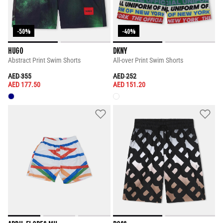
-50%
-40%
HUGO
DKNY
Abstract Print Swim Shorts
All-over Print Swim Shorts
PRICE REDUCED FROM
TO
PRICE REDUCED FROM
TO
AED 355
AED 252
AED 177.50
AED 151.20