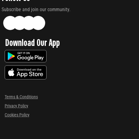
Subscribe and join our community.
Download Our App
Terms & Conditions
Privacy Policy
Cookies Policy