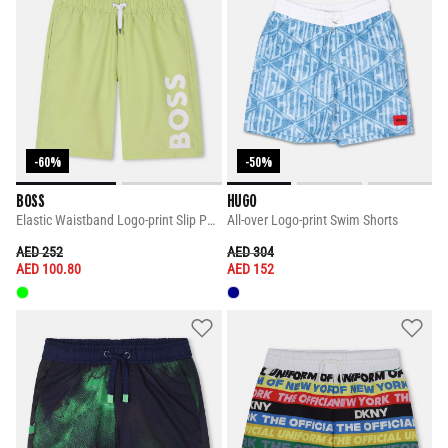
-60%
-50%
BOSS
HUGO
Elastic Waistband Logo-print Slip Pockets Shorts
All-over Logo-print Swim Shorts
PRICE REDUCED FROM
TO
PRICE REDUCED FROM
TO
AED 252
AED 304
AED 100.80
AED 152