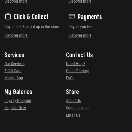
Discover more
Discover more
Click & Collect
Payments
Buy online & pick it up in the store
Pay as you like
Discover more
Discover more
Services
Contact Us
Our Services
Need Help?
E-Gift Card
Order Tracking
Mobile App
FAQs
My Galeries
Store
Loyalty Program
About Us
Register Now
Store Location
Email Us