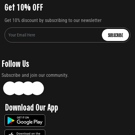
Get 10% OFF
Get 10% discount by subscribing to our newsletter
SUBSCRIBE
Follow Us
Subscribe and join our community.
Download Our App