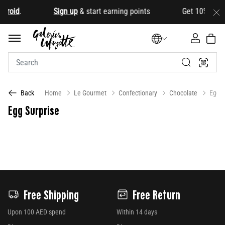
droid
.
Sign up
& start earning points Get 10% OFF your 
Home
Le Gourmet
Confectionary
Chocolate
Egg S
Back
Egg Surprise
Free Shipping
Free Return
Upon 100 AED spend
Within 14 days