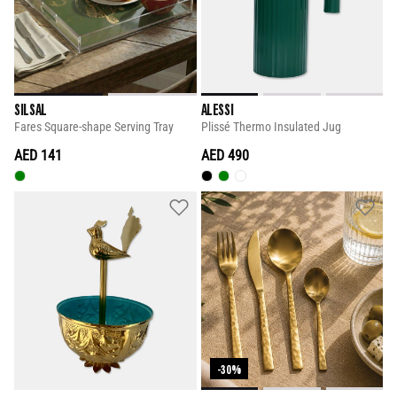
SILSAL
ALESSI
Fares Square-shape Serving Tray
Plissé Thermo Insulated Jug
AED 141
AED 490
-30%