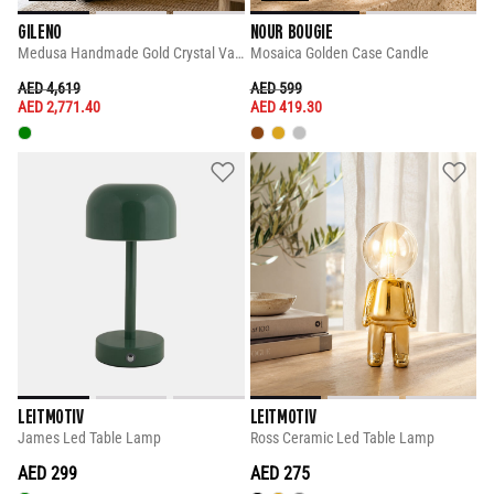
GILENO
NOUR BOUGIE
Medusa Handmade Gold Crystal Vase
Mosaica Golden Case Candle
PRICE REDUCED FROM
TO
PRICE REDUCED FROM
TO
AED 4,619
AED 599
AED 2,771.40
AED 419.30
LEITMOTIV
LEITMOTIV
James Led Table Lamp
Ross Ceramic Led Table Lamp
AED 299
AED 275