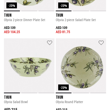
-25%
-25%
THUN
THUN
Olyvia 2-piece Dinner Plate Set
Olyvia 2-piece Salad Plate Set
PRICE REDUCED FROM
TO
PRICE REDUCED FROM
TO
AED 139
AED 109
AED 104.25
AED 81.75
-25%
THUN
THUN
Olyvia Salad Bowl
Olyvia Round Platter
AED 215
PRICE REDUCED FROM
TO
AED 215