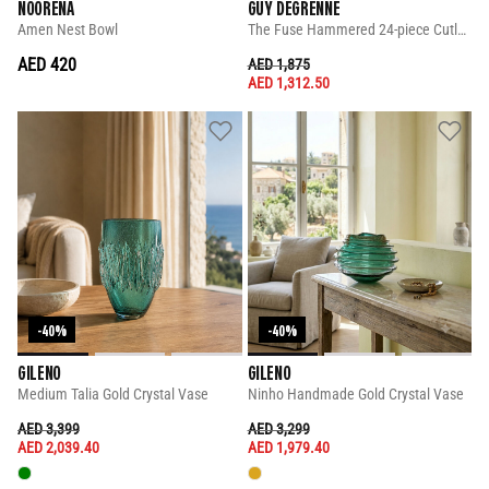
NOORENA
GUY DEGRENNE
Amen Nest Bowl
The Fuse Hammered 24-piece Cutlery Set
AED 420
PRICE REDUCED FROM
TO
AED 1,875
AED 1,312.50
-40%
-40%
GILENO
GILENO
Medium Talia Gold Crystal Vase
Ninho Handmade Gold Crystal Vase
PRICE REDUCED FROM
TO
PRICE REDUCED FROM
TO
AED 3,399
AED 3,299
AED 2,039.40
AED 1,979.40