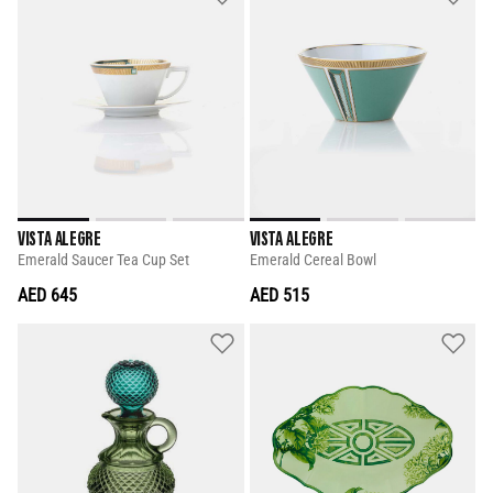
VISTA ALEGRE
VISTA ALEGRE
Emerald Saucer Tea Cup Set
Emerald Cereal Bowl
AED 645
AED 515