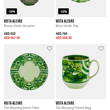
-30%
-30%
VISTA ALEGRE
VISTA ALEGRE
Bicose Verde Decanter
Bicos Verde Tray
PRICE REDUCED FROM
TO
PRICE REDUCED FROM
TO
AED 525
AED 769
AED 367.50
AED 538.30
VISTA ALEGRE
VISTA ALEGRE
The Meaning Dinner Plate
The Meaning Printed Mug