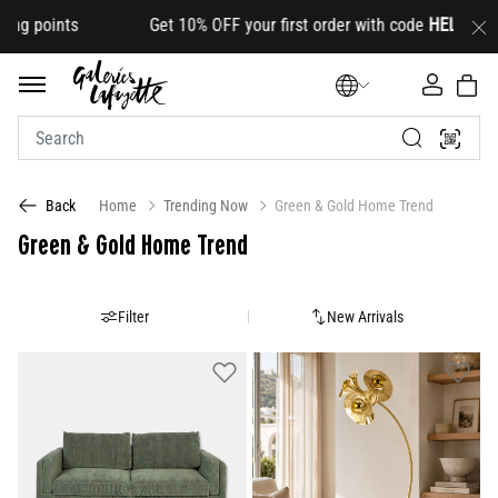
et 10% OFF your first order with code
HELLO10
(on select 
Home
Trending Now
Green & Gold Home Trend
Back
Green & Gold Home Trend
Filter
New Arrivals