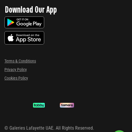
Download Our App
Terms & Conditions
Privacy Policy
Cookies Policy
©
Galeries Lafayette UAE. All Rights Reserved.