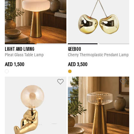
LIGHT AND LIVING
QEEBOO
Pleat Glass Table Lamp
Cherry Thermoplastic Pendant Lamp
AED 1,500
AED 3,500