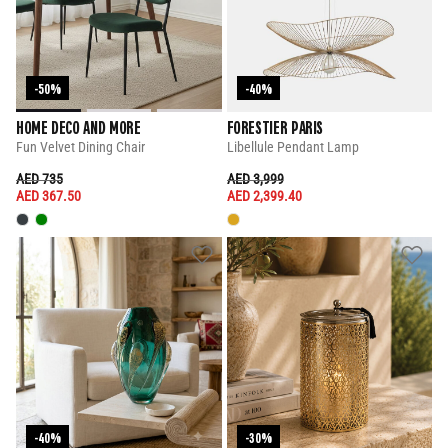
-50%
-40%
HOME DECO AND MORE
FORESTIER PARIS
Fun Velvet Dining Chair
Libellule Pendant Lamp
PRICE REDUCED FROM
TO
PRICE REDUCED FROM
TO
AED 735
AED 3,999
AED 367.50
AED 2,399.40
-40%
-30%