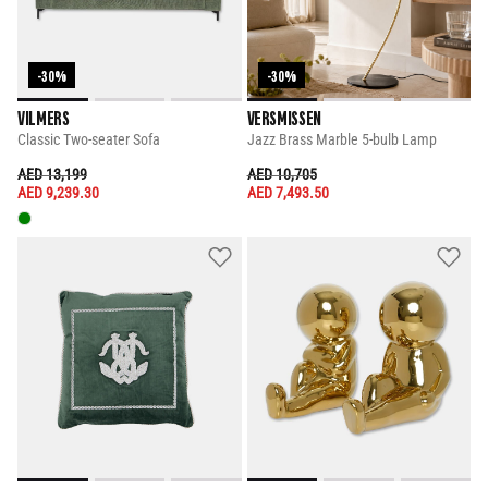
-30%
-30%
VILMERS
VERSMISSEN
Classic Two-seater Sofa
Jazz Brass Marble 5-bulb Lamp
PRICE REDUCED FROM
TO
PRICE REDUCED FROM
TO
AED 13,199
AED 10,705
AED 9,239.30
AED 7,493.50