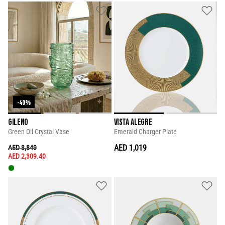
-40%
GILENO
VISTA ALEGRE
Green Oil Crystal Vase
Emerald Charger Plate
PRICE REDUCED FROM
TO
AED 1,019
AED 3,849
AED 2,309.40