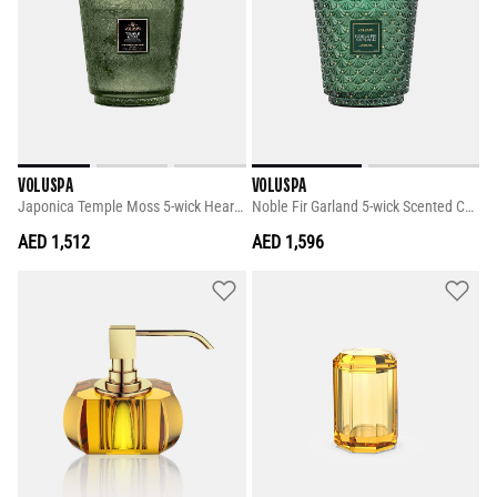
VOLUSPA
VOLUSPA
Japonica Temple Moss 5-wick Hearth
Noble Fir Garland 5-wick Scented Candle
AED 1,512
AED 1,596