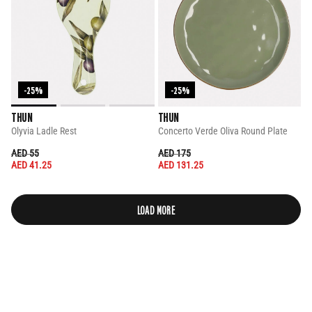
-25%
-25%
THUN
THUN
Olyvia Ladle Rest
Concerto Verde Oliva Round Plate
PRICE REDUCED FROM
TO
PRICE REDUCED FROM
TO
AED 55
AED 175
AED 41.25
AED 131.25
LOAD MORE