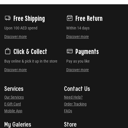
Free Shipping
Free Return
Upon 100 AED spend
Within 14 days
Discover more
Discover more
Click & Collect
Payments
Buy online & pick it up in the store
Pay as you like
Discover more
Discover more
Services
Contact Us
Our Services
Need Help?
E-Gift Card
Order Tracking
Mobile App
FAQs
My Galeries
Store