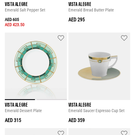
VISTA ALEGRE
VISTA ALEGRE
Emerald Salt Pepper Set
Emerald Bread Butter Plate
PRICE REDUCED FROM
TO
AED 295
AED 605
AED 423.50
VISTA ALEGRE
VISTA ALEGRE
Emerald Dessert Plate
Emerald Saucer Espresso Cup Set
AED 315
AED 359