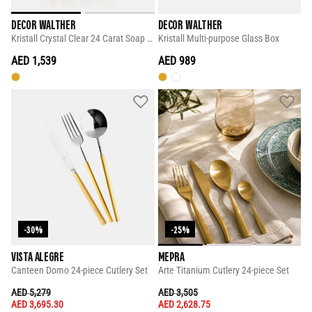
DECOR WALTHER
DECOR WALTHER
Kristall Crystal Clear 24 Carat Soap Dispenser
Kristall Multi-purpose Glass Box
AED 1,539
AED 989
-30%
-25%
VISTA ALEGRE
MEPRA
Canteen Domo 24-piece Cutlery Set
Arte Titanium Cutlery 24-piece Set
PRICE REDUCED FROM
TO
PRICE REDUCED FROM
TO
AED 5,279
AED 3,505
AED 3,695.30
AED 2,628.75