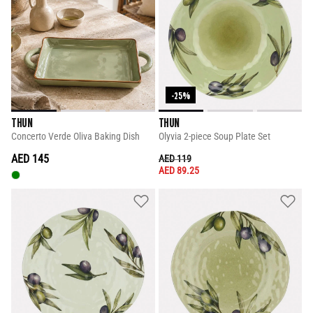
-25%
THUN
THUN
Concerto Verde Oliva Baking Dish
Olyvia 2-piece Soup Plate Set
AED 145
PRICE REDUCED FROM
TO
AED 119
AED 89.25