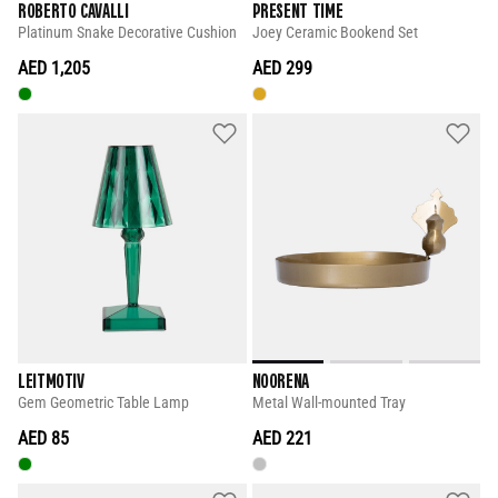
ROBERTO CAVALLI
PRESENT TIME
Platinum Snake Decorative Cushion
Joey Ceramic Bookend Set
AED 1,205
AED 299
LEITMOTIV
NOORENA
Gem Geometric Table Lamp
Metal Wall-mounted Tray
AED 85
AED 221