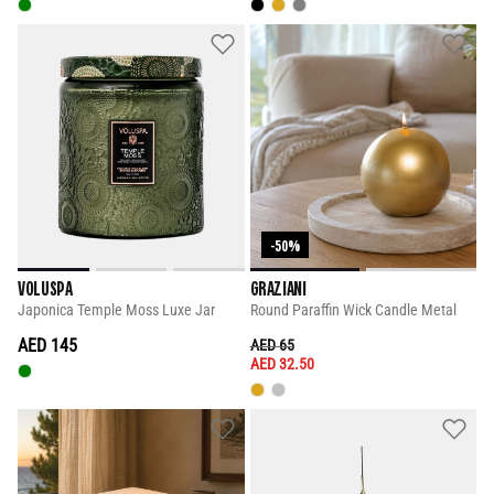
-50%
VOLUSPA
GRAZIANI
Japonica Temple Moss Luxe Jar
Round Paraffin Wick Candle Metal
AED 145
PRICE REDUCED FROM
TO
AED 65
AED 32.50