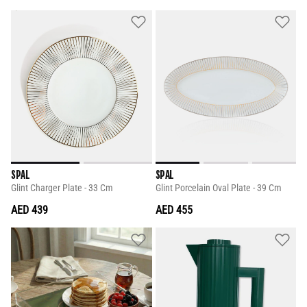
SPAL
SPAL
Glint Charger Plate - 33 Cm
Glint Porcelain Oval Plate - 39 Cm
AED 439
AED 455