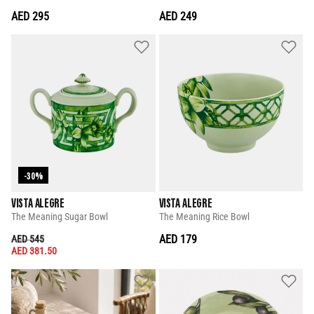
AED 295
AED 249
-30%
VISTA ALEGRE
VISTA ALEGRE
The Meaning Sugar Bowl
The Meaning Rice Bowl
PRICE REDUCED FROM
TO
AED 179
AED 545
AED 381.50