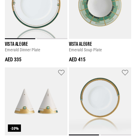
VISTA ALEGRE
VISTA ALEGRE
Emerald Dinner Plate
Emerald Soup Plate
AED 335
AED 415
-30%