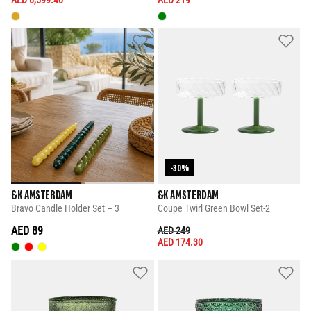
-30%
&K AMSTERDAM
&K AMSTERDAM
Bravo Candle Holder Set – 3
Coupe Twirl Green Bowl Set-2
AED 89
PRICE REDUCED FROM
TO
AED 249
AED 174.30