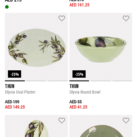
AED 161.25
-25%
-25%
THUN
THUN
Olyvia Oval Platter
Olyvia Round Bowl
PRICE REDUCED FROM
TO
PRICE REDUCED FROM
TO
AED 199
AED 55
AED 149.25
AED 41.25