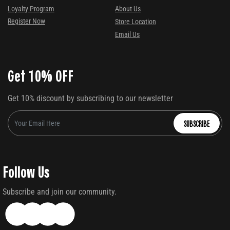
Loyalty Program
About Us
Register Now
Store Location
Email Us
Get 10% OFF
Get 10% discount by subscribing to our newsletter
SUBSCRIBE
Follow Us
Subscribe and join our community.