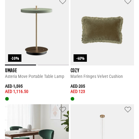
-30%
-40%
UMAGE
COZY
Asteria Move Portable Table Lamp
Marlen Fringes Velvet Cushion
PRICE REDUCED FROM
TO
PRICE REDUCED FROM
TO
AED 1,595
AED 205
AED 1,116.50
AED 123