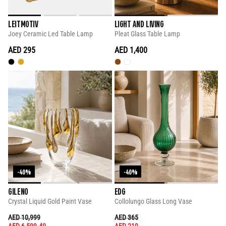
LEITMOTIV
LIGHT AND LIVING
Joey Ceramic Led Table Lamp
Pleat Glass Table Lamp
AED 295
AED 1,400
-40%
-40%
GILENO
EDG
Crystal Liquid Gold Paint Vase
Collolungo Glass Long Vase
PRICE REDUCED FROM
TO
PRICE REDUCED FROM
TO
AED 10,999
AED 365
AED 6,599.40
AED 219