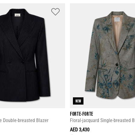
NEW
FORTE-FORTE
e Double-breasted Blazer
Floral-jacquard Single-breasted B
AED 3,430