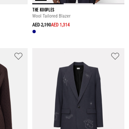
THE KOOPLES
Wool Tailored Blazer
PRICE REDUCED FROM
TO
AED 2,190
AED 1,314