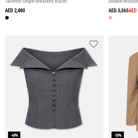
Tailored Single-breasted Blazer
Double-breast
PRICE REDUC
TO
AED 2,480
AED 3,565
AED 
-40%
-50%