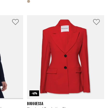
-40%
BOUGUESSA