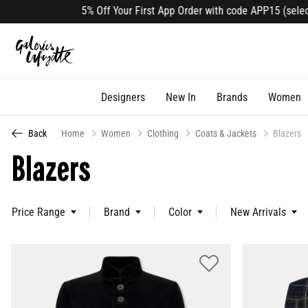
 Off Your First App Order with code APP15 (select lines). Download 
Designers
New In
Brands
Women
Back
Home
Women
Clothing
Coats & Jackets
Blazers
Blazers
Price Range
Brand
Color
New Arrivals