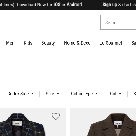
Now for
iOS
or
Android
.
Sign up
& start earning points Ge
Men
Kids
Beauty
Home & Deco
Le Gourmet
Sa
Go for Sale
Size
Collar Type
Cut
S