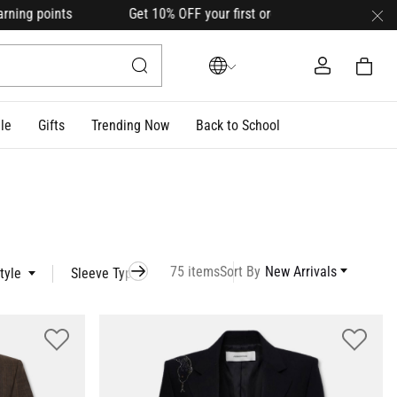
t 10% OFF your first order with code
HELLO10
(on select l
le
Gifts
Trending Now
Back to School
75 items
Sort By
New Arrivals
tyle
Sleeve Type
Occasion