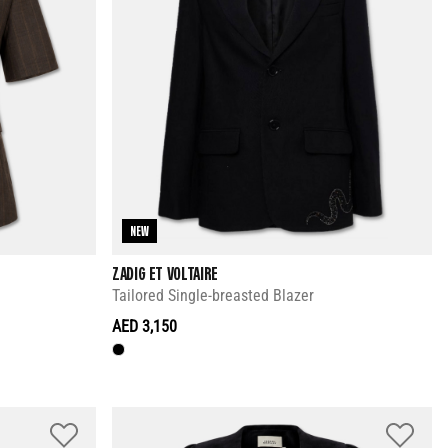
NEW
ZADIG ET VOLTAIRE
Tailored Single-breasted Blazer
AED 3,150