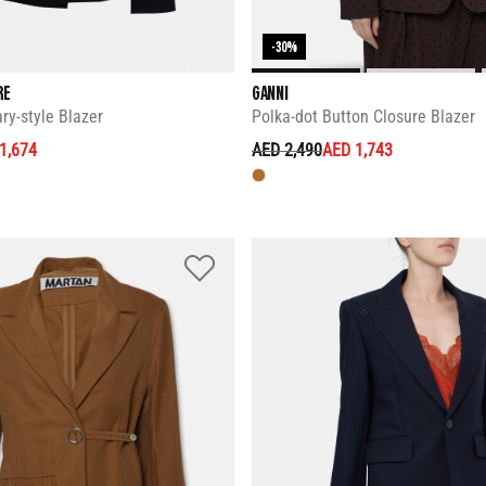
-30%
RE
GANNI
ry-style Blazer
Polka-dot Button Closure Blazer
ED FROM
PRICE REDUCED FROM
TO
1,674
AED 2,490
AED 1,743