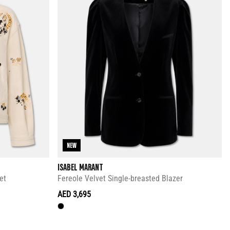
NEW
ISABEL MARANT
et
Fereole Velvet Single-breasted Blazer
AED 3,695