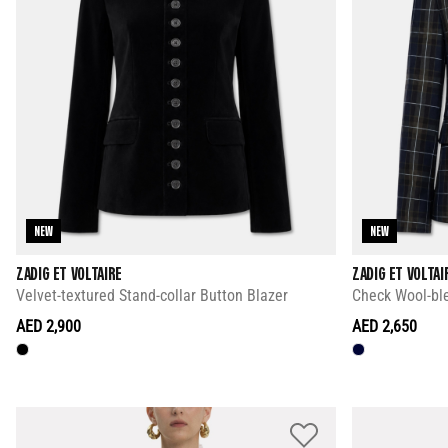
NEW
NEW
ZADIG ET VOLTAIRE
ZADIG ET VOLTAI
Velvet-textured Stand-collar Button Blazer
Check Wool-ble
AED 2,900
AED 2,650