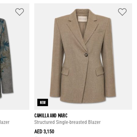
NEW
CAMILLA AND MARC
lazer
Structured Single-breasted Blazer
AED 3,150