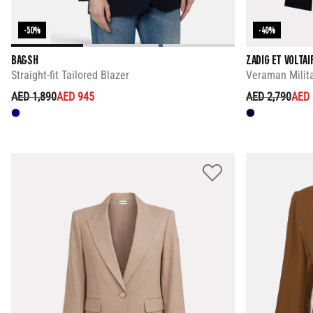
-50%
-40%
BA&SH
ZADIG ET VOLTAI
Straight-fit Tailored Blazer
Veraman Milita
PRICE REDUCED FROM
TO
PRICE REDUC
TO
AED 1,890
AED 945
AED 2,790
AED 