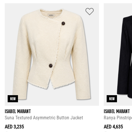
NEW
NEW
ISABEL MARANT
ISABEL MARANT
Suna Textured Asymmetric Button Jacket
Ranya Pinstrip
AED 3,235
AED 4,635