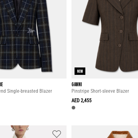
NEW
RE
GANNI
nd Single-breasted Blazer
Pinstripe Short-sleeve Blazer
AED 2,455