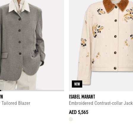
NEW
WN
ISABEL MARANT
 Tailored Blazer
Embroidered Contrast-collar Jack
AED 5,565