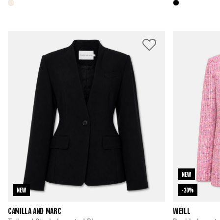
NEW
NEW
-20%
CAMILLA AND MARC
WEILL