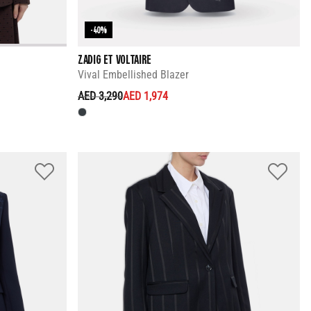
-40%
ZADIG ET VOLTAIRE
Vival Embellished Blazer
PRICE REDUCED FROM
TO
AED 3,290
AED 1,974