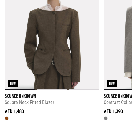
NEW
NEW
SOURCE UNKNOWN
SOURCE UNKNO
Square Neck Fitted Blazer
Contrast Collar
AED 1,480
AED 1,390