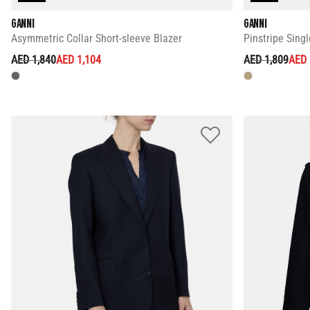
GANNI
GANNI
Asymmetric Collar Short-sleeve Blazer
Pinstripe Sing
PRICE REDUCED FROM
TO
PRICE REDUC
TO
AED 1,840
AED 1,104
AED 1,809
AED 