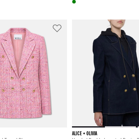
ALICE + OLIVIA