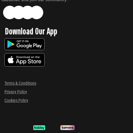
Download Our App
Terms & Conditions
Privacy Policy
Cookies Policy