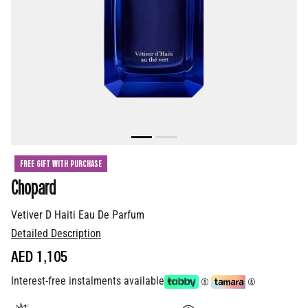
FREE GIFT WITH PURCHASE
Chopard
Vetiver D Haiti Eau De Parfum
Detailed Description
AED 1,105
Interest-free instalments available