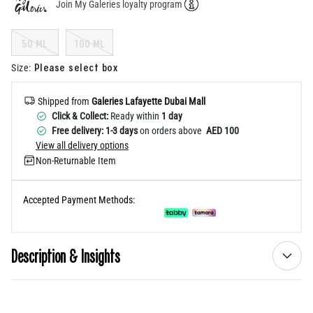
Join My Galeries loyalty program
Help
50 ML
100 ML
Please select box
Size
:
Shipped from
Galeries Lafayette Dubai Mall
Click & Collect:
Ready within
1 day
Free delivery: 1-3 days
on orders above
AED 100
View all delivery options
Non-Returnable Item
Accepted Payment Methods:
Description & Insights