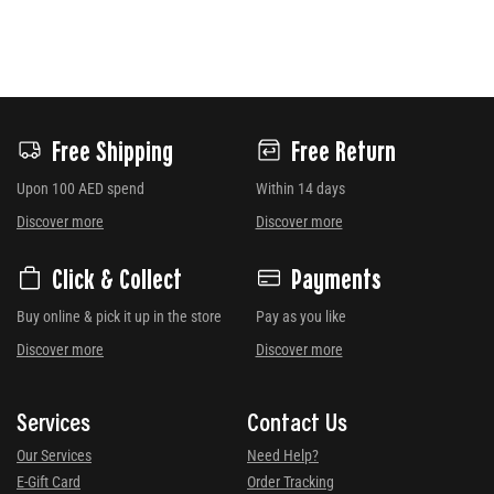
Free Shipping
Free Return
Upon 100 AED spend
Within 14 days
Discover more
Discover more
Click & Collect
Payments
Buy online & pick it up in the store
Pay as you like
Discover more
Discover more
Services
Contact Us
Our Services
Need Help?
E-Gift Card
Order Tracking