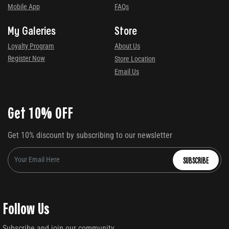
Mobile App
FAQs
My Galeries
Store
Loyalty Program
About Us
Register Now
Store Location
Email Us
Get 10% OFF
Get 10% discount by subscribing to our newsletter
SUBSCRIBE
Follow Us
Subscribe and join our community.