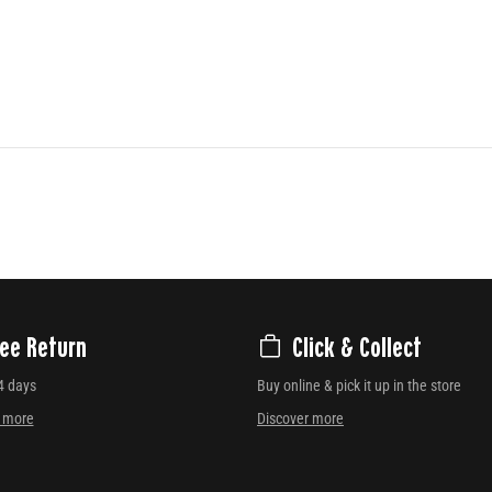
ree Return
Click & Collect
4 days
Buy online & pick it up in the store
r more
Discover more