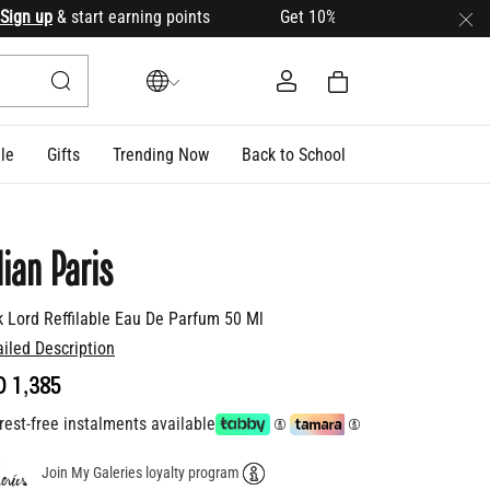
n up
& start earning points Get 10% OFF your first order with
le
Gifts
Trending Now
Back to School
lian Paris
k Lord Reffilable Eau De Parfum 50 Ml
ailed Description
D 1,385
rest-free instalments available
Join My Galeries loyalty program