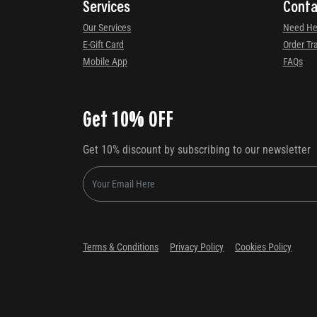
Services
Conta
Our Services
Need He
E-Gift Card
Order Tr
Mobile App
FAQs
Get 10% OFF
Get 10% discount by subscribing to our newsletter
Terms & Conditions
Privacy Policy
Cookies Policy