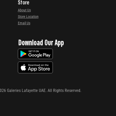
Store
About Us
Store Location
Email Us
Download Our App
026
Galeries Lafayette UAE. All Rights Reserved.