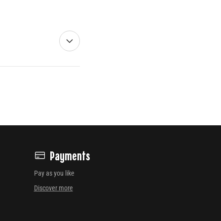
Payments
Pay as you like
Discover more