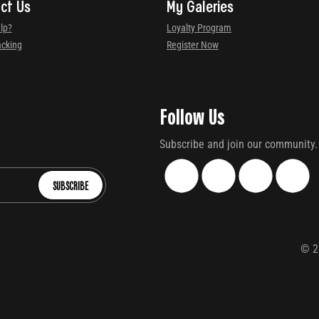
ct Us
My Galeries
lp?
Loyalty Program
acking
Register Now
Follow Us
Subscribe and join our community.
SUBSCRIBE
©
2