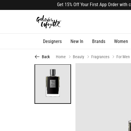
Get 15% Off Your First App Order with code
Designers
New In
Brands
Women
Back
Home
Beauty
Fragrances
For Men