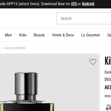
 APP15 (select lines). Download Now for
iOS
or
Android
.
Sig
Men
Kids
Beauty
Home & Deco
Le Gourmet
Sa
Eau De Parfum
Ki
Dar
Det
AE
Inte