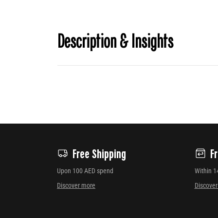
Description & Insights
Free Shipping
F
Upon 100 AED spend
Within 1
Discover more
Discove