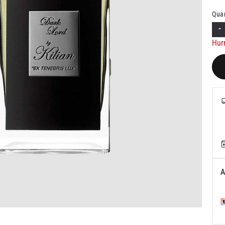
Quan
-
Hur
A