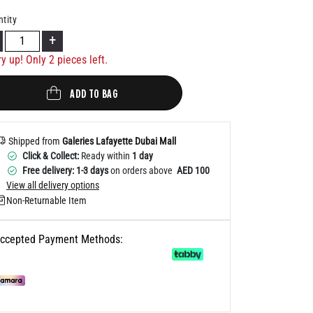
Help
tity
+
ry up! Only
2
pieces left.
ADD TO BAG
Shipped from
Galeries Lafayette Dubai Mall
Click & Collect:
Ready within
1 day
Free delivery: 1-3 days
on orders above
AED 100
View all delivery options
Non-Returnable Item
ccepted Payment Methods: