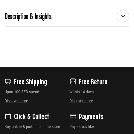
Description & Insights
Free Shipping
Free Return
Upon 100 AED spend
Within 14 days
Discover more
Discover more
Click & Collect
Payments
Buy online & pick it up in the store
Pay as you like