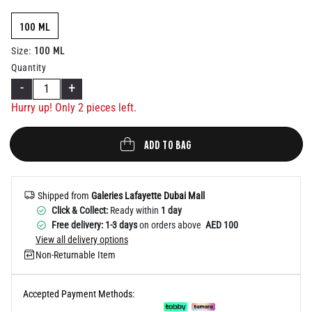
Help
100 ML
100 ML
Size
:
Quantity
-
+
Hurry up! Only
2
pieces left.
ADD TO BAG
Shipped from
Galeries Lafayette Dubai Mall
Click & Collect:
Ready within
1 day
Free delivery: 1-3 days
on orders above
AED 100
View all delivery options
Non-Returnable Item
Accepted Payment Methods: