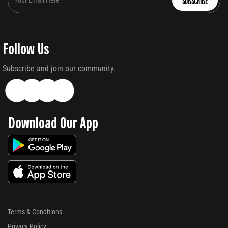
SUBSCRIBE
Follow Us
Subscribe and join our community.
Download Our App
Terms & Conditions
Privacy Policy