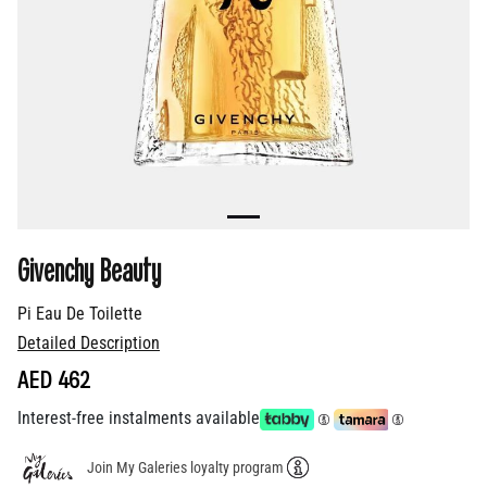
Givenchy Beauty
Pi Eau De Toilette
Detailed Description
AED 462
Interest-free instalments available
Join My Galeries loyalty program