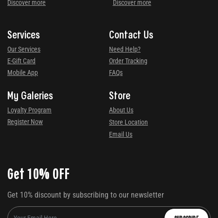
Discover more
Discover more
Services
Contact Us
Our Services
Need Help?
E-Gift Card
Order Tracking
Mobile App
FAQs
My Galeries
Store
Loyalty Program
About Us
Register Now
Store Location
Email Us
Get 10% OFF
Get 10% discount by subscribing to our newsletter