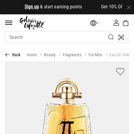
.
Sign up
& start earning points Get 10% OFF your firs
Home
Beauty
Fragrances
For Men
Eau De Toilett
Back