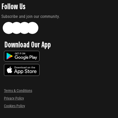
Follow Us
Subscribe and join our community.
Download Our App
Terms & Conditions
Privacy Policy
Cookies Policy