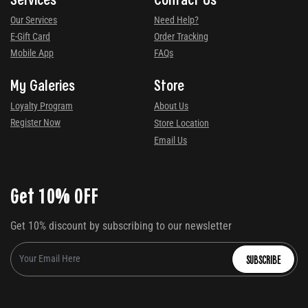
Our Services
Need Help?
E-Gift Card
Order Tracking
Mobile App
FAQs
My Galeries
Store
Loyalty Program
About Us
Register Now
Store Location
Email Us
Get 10% OFF
Get 10% discount by subscribing to our newsletter
SUBSCRIBE