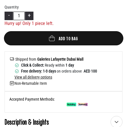
Help
Quantity
-
+
Hurry up! Only 1 piece left.
ADD TO BAG
Shipped from
Galeries Lafayette Dubai Mall
Click & Collect:
Ready within
1 day
Free delivery: 1-3 days
on orders above
AED 100
View all delivery options
Non-Returnable Item
Accepted Payment Methods:
Description & Insights