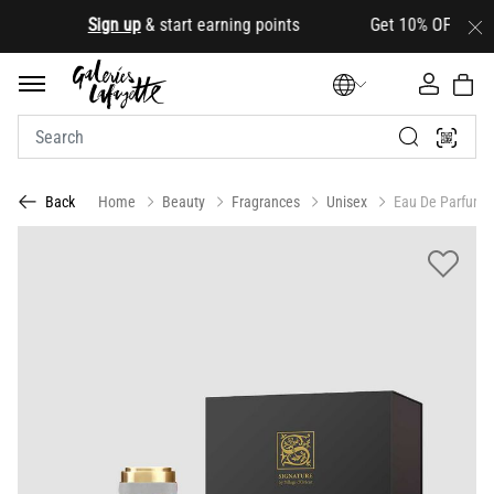
.
Sign up
& start earning points Get 10% OFF your first
Home
Beauty
Fragrances
Unisex
Eau De Parfum
Back