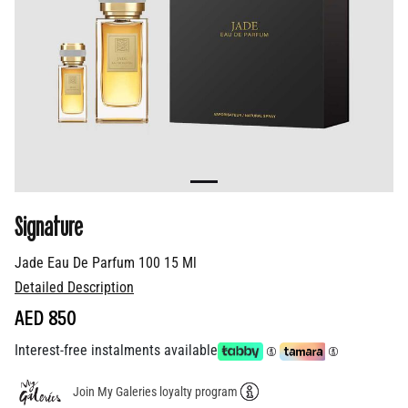
Signature
Jade Eau De Parfum 100 15 Ml
Detailed Description
AED 850
Interest-free instalments available
Join My Galeries loyalty program