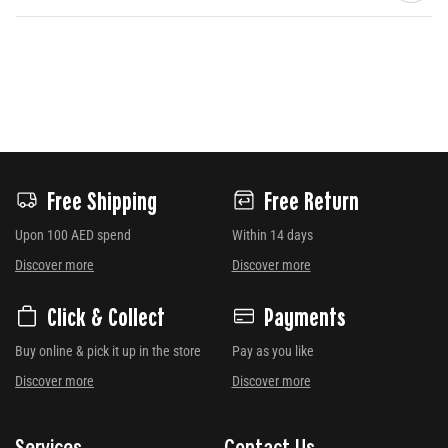
Free Shipping
Free Return
Upon 100 AED spend
Within 14 days
Discover more
Discover more
Click & Collect
Payments
Buy online & pick it up in the store
Pay as you like
Discover more
Discover more
Services
Contact Us