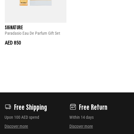
SIGNATURE
Paradasio Eau De Parfum Gift Set
AED 850
Free Shipping
Free Return
Upon 100 AED spend
Within 14 days
Discover more
Discover more