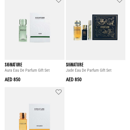
SIGNATURE
SIGNATURE
Aura Eau De Parfum Gift Set
Jade Eau De Parfum Gift Set
AED 850
AED 850