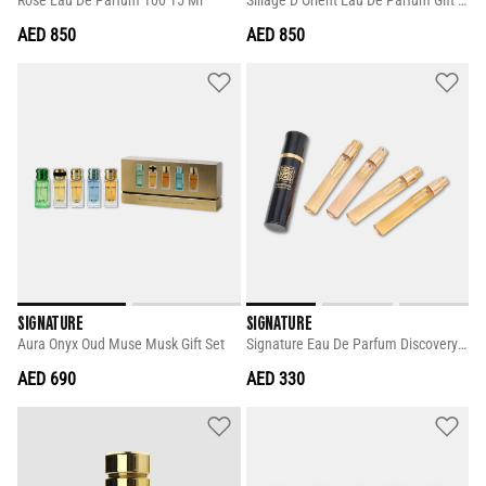
Rose Eau De Parfum 100 15 Ml
Sillage D Orient Eau De Parfum Gift Set
AED 850
AED 850
SIGNATURE
SIGNATURE
Aura Onyx Oud Muse Musk Gift Set
Signature Eau De Parfum Discovery Set
AED 690
AED 330