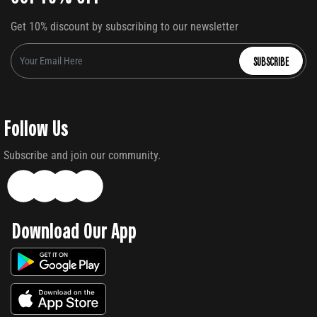
Get 10% discount by subscribing to our newsletter
SUBSCRIBE
Follow Us
Subscribe and join our community.
Download Our App