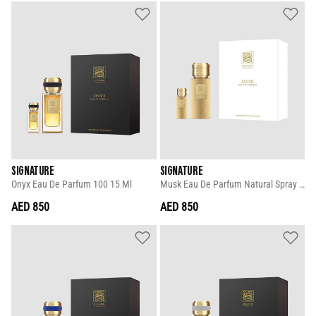
SIGNATURE
SIGNATURE
Onyx Eau De Parfum 100 15 Ml
Musk Eau De Parfum Natural Spray 100 15 Ml
AED 850
AED 850