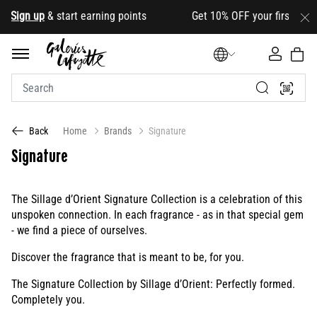
ign up
& start earning points Get 10% OFF your first order wi
Home
Brands
Signature
Back
Signature
The Sillage d’Orient Signature Collection is a celebration of this
unspoken connection. In each fragrance - as in that special gem
- we find a piece of ourselves.
Discover the fragrance that is meant to be, for you.
The Signature Collection by Sillage d’Orient: Perfectly formed.
Completely you.