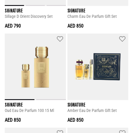
SIGNATURE
SIGNATURE
Sillage D Orient Discovery Set
Charm Eau De Parfum Gift Set
AED 790
AED 850
SIGNATURE
SIGNATURE
Oud Eau De Parfum 100 15 Ml
Amber Eau De Parfum Gift Set
AED 850
AED 850