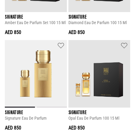
SIGNATURE
SIGNATURE
Amber Eau De Parfum Set 100 15 Ml
Diamond Eau De Parfum 100 15 Ml
AED 850
AED 850
SIGNATURE
SIGNATURE
Signature Eau De Parfum
Opal Eau De Parfum 100 15 Ml
AED 850
AED 850