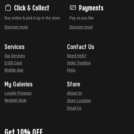
Click & Collect
Payments
Buy online & pick it up in the store
Pay as you like
Discover more
Discover more
Services
Contact Us
Our Services
Need Help?
E-Gift Card
Order Tracking
Mobile App
FAQs
My Galeries
Store
Loyalty Program
About Us
Register Now
Store Location
Email Us
Get 10% OFF