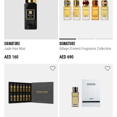
SIGNATURE
SIGNATURE
Jade Hair Mist
Sillage D'orient Fragrance Collection
AED 160
AED 690