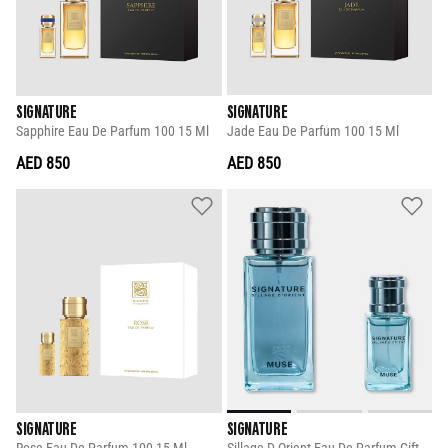
SIGNATURE
SIGNATURE
Sapphire Eau De Parfum 100 15 Ml
Jade Eau De Parfum 100 15 Ml
AED 850
AED 850
SIGNATURE
SIGNATURE