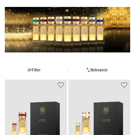
Filter
Relevance