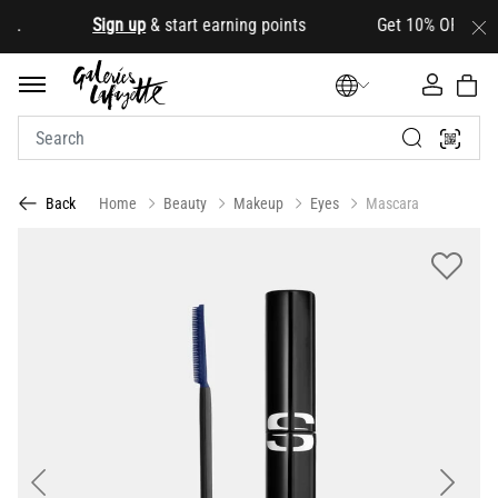
d
.
Sign up
& start earning points Get 10% OFF your fir
Home
Beauty
Makeup
Eyes
Mascara
Back
Previous
Next