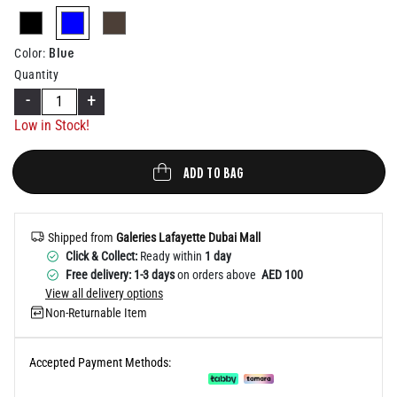
Help
selected
Blue
Color
:
Quantity
-
+
Low in Stock!
ADD TO BAG
Shipped from
Galeries Lafayette Dubai Mall
Click & Collect:
Ready within
1 day
Free delivery: 1-3 days
on orders above
AED 100
View all delivery options
Non-Returnable Item
Accepted Payment Methods: