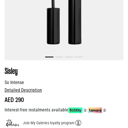
Sisley
So Intense
Detailed Description
AED 290
Interest-free instalments available
Join My Galeries loyalty program