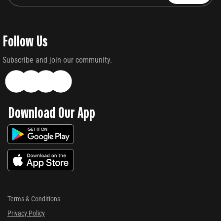
Follow Us
Subscribe and join our community.
Download Our App
Terms & Conditions
Privacy Policy