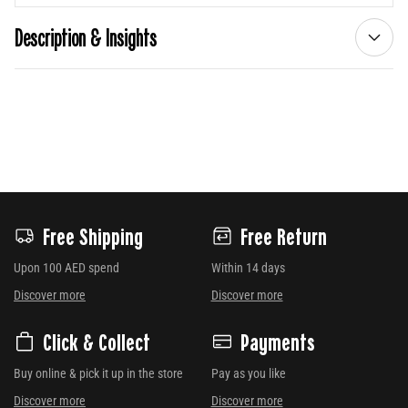
Description & Insights
Free Shipping
Free Return
Upon 100 AED spend
Within 14 days
Discover more
Discover more
Click & Collect
Payments
Buy online & pick it up in the store
Pay as you like
Discover more
Discover more