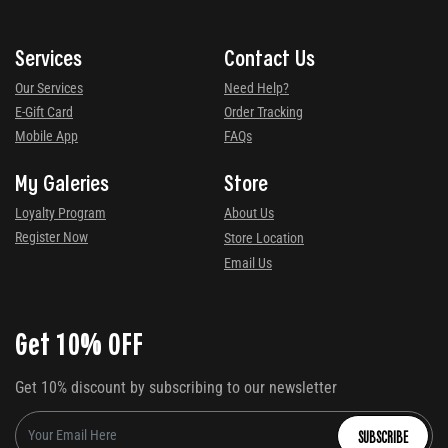
Services
Contact Us
Our Services
Need Help?
E-Gift Card
Order Tracking
Mobile App
FAQs
My Galeries
Store
Loyalty Program
About Us
Register Now
Store Location
Email Us
Get 10% OFF
Get 10% discount by subscribing to our newsletter
SUBSCRIBE