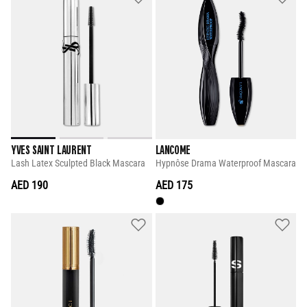
YVES SAINT LAURENT
LANCOME
Lash Latex Sculpted Black Mascara
Hypnôse Drama Waterproof Mascara
AED 190
AED 175