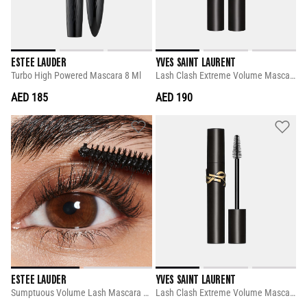
ESTEE LAUDER
YVES SAINT LAURENT
Turbo High Powered Mascara 8 Ml
Lash Clash Extreme Volume Mascara 8.8 Ml
AED 185
AED 190
ESTEE LAUDER
YVES SAINT LAURENT
Sumptuous Volume Lash Mascara 8 Ml
Lash Clash Extreme Volume Mascara