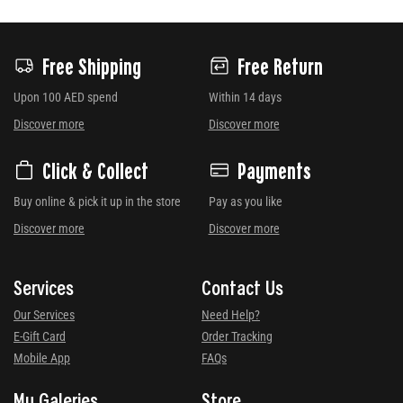
Free Shipping
Free Return
Upon 100 AED spend
Within 14 days
Discover more
Discover more
Click & Collect
Payments
Buy online & pick it up in the store
Pay as you like
Discover more
Discover more
Services
Contact Us
Our Services
Need Help?
E-Gift Card
Order Tracking
Mobile App
FAQs
My Galeries
Store