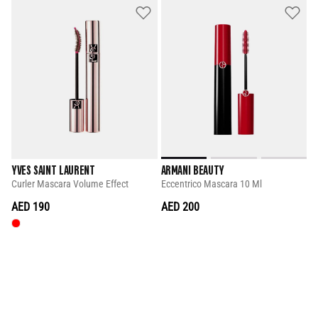
YVES SAINT LAURENT
ARMANI BEAUTY
Curler Mascara Volume Effect
Eccentrico Mascara 10 Ml
AED 190
AED 200