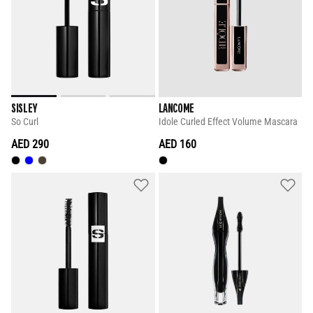
SISLEY
LANCOME
So Curl
Idole Curled Effect Volume Mascara
AED 290
AED 160