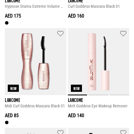
LANCOME
LANCOME
Hypnose Drama Extreme Volume Mascara 8ml
Curl Goddess Mascara Black 01
AED 175
AED 160
NEW
NEW
LANCOME
LANCOME
Midi Curl Goddess Mascara Black 01
Melt Goddess Eye Makeup Remover
AED 85
AED 140