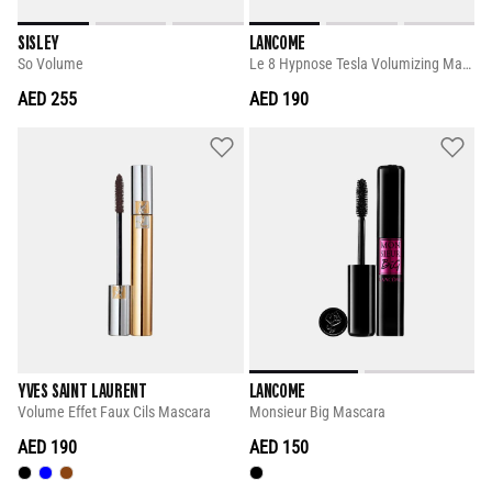
SISLEY
LANCOME
So Volume
Le 8 Hypnose Tesla Volumizing Mascara
AED 255
AED 190
YVES SAINT LAURENT
LANCOME
Volume Effet Faux Cils Mascara
Monsieur Big Mascara
AED 190
AED 150