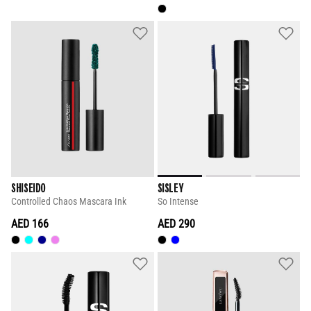
SHISEIDO
SISLEY
Controlled Chaos Mascara Ink
So Intense
AED 166
AED 290