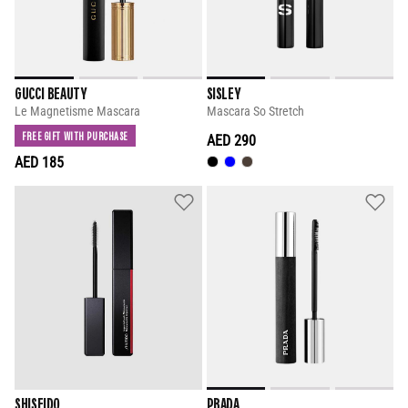
GUCCI BEAUTY
SISLEY
Le Magnetisme Mascara
Mascara So Stretch
FREE GIFT WITH PURCHASE
AED 290
AED 185
SHISEIDO
PRADA