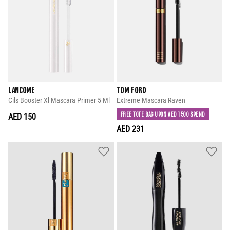
LANCOME
TOM FORD
Cils Booster Xl Mascara Primer 5 Ml
Extreme Mascara Raven
FREE TOTE BAG UPON AED 1500 SPEND
AED 150
AED 231