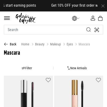
rt earning points Get 10% OFF your first order with code
HEL
Home
Beauty
Makeup
Eyes
Mascara
Back
Mascara
Filter
New Arrivals