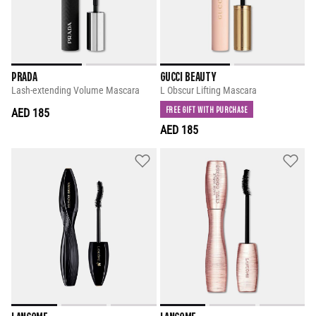
PRADA
GUCCI BEAUTY
Lash-extending Volume Mascara
L Obscur Lifting Mascara
FREE GIFT WITH PURCHASE
AED 185
AED 185