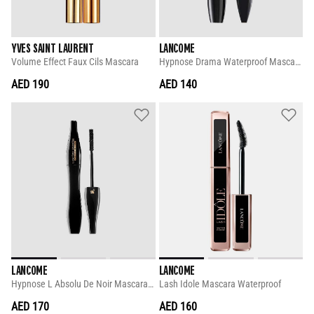
YVES SAINT LAURENT
LANCOME
Volume Effect Faux Cils Mascara
Hypnose Drama Waterproof Mascara 6 Ml
AED 190
AED 140
LANCOME
LANCOME
Hypnose L Absolu De Noir Mascara 6 Ml
Lash Idole Mascara Waterproof
AED 170
AED 160