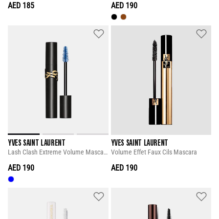
AED 185
AED 190
YVES SAINT LAURENT
YVES SAINT LAURENT
Lash Clash Extreme Volume Mascara
Volume Effet Faux Cils Mascara
AED 190
AED 190