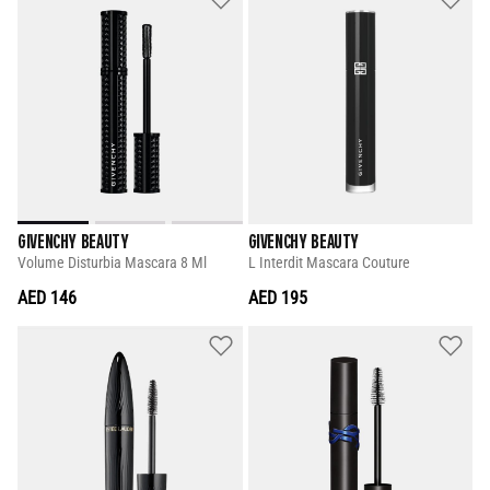
GIVENCHY BEAUTY
GIVENCHY BEAUTY
Volume Disturbia Mascara 8 Ml
L Interdit Mascara Couture
AED 146
AED 195