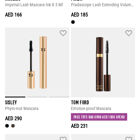
Imperial Lash Mascara Ink 8.5 Ml
Pradascope Lash Extending Volume Mascara
AED 166
AED 185
SISLEY
TOM FORD
Phyto-noir Mascara
Emotion-proof Mascara
FREE TOTE BAG UPON AED 1500 SPEND
AED 290
AED 231