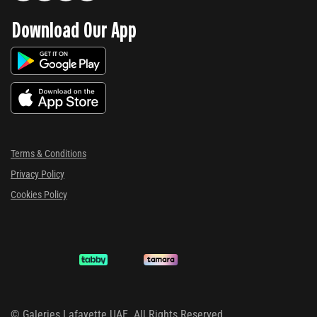
Download Our App
Terms & Conditions
Privacy Policy
Cookies Policy
©
Galeries Lafayette UAE. All Rights Reserved.