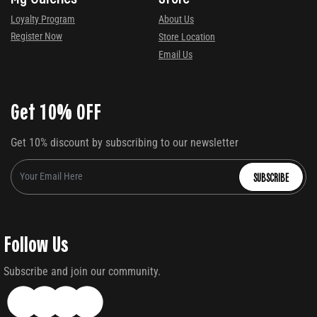
Loyalty Program
About Us
Register Now
Store Location
Email Us
Get 10% OFF
Get 10% discount by subscribing to our newsletter
SUBSCRIBE
Follow Us
Subscribe and join our community.